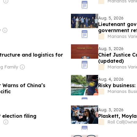
Marianas Vari
Aug. 5, 2026
Lieutenant gov
government re
y
Marianas Vari
Aug. 5, 2026
tructure and logistics for
Chief Justice C
(updated)
g Family
Marianas Vari
Aug. 4, 2026
 Warns of China’s
Risky business:
cific
Marianas Busi
Aug. 3, 2026
election filing
Plaskett, Moyla
Roll Call
|
Owner