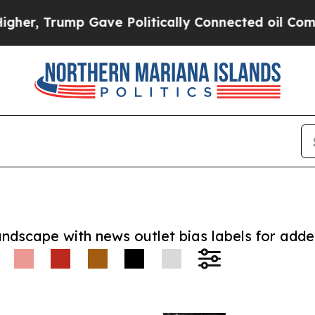
, Trump Gave Politically Connected oil Companie
andscape with news outlet bias labels for add