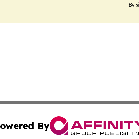
By s
owered By