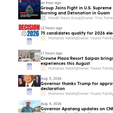
an hour ago
Group Joins Fight in U.S. Supreme 
Burning and Detonation in Guam
Kandit News Group
|
Owner: Troy Torre
12 hours ago
75 candidates qualify for 2026 ele
Marianas Variety
|
Owner: Younis Famil
17 hours ago
Crowne Plaza Resort Saipan bring
experiences this August
Marianas Variety
|
Owner: Younis Famil
Aug. 5, 2026
Governor thanks Trump for approv
declaration
Marianas Variety
|
Owner: Younis Famil
Aug. 4, 2026
Governor Apatang updates on CN