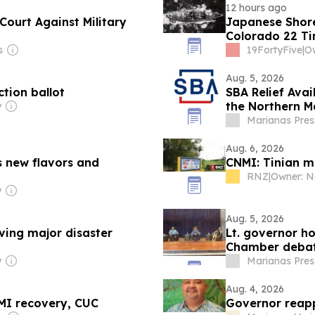
12 hours ago
Court Against Military
Japanese Shore
Colorado 22 Tim
Stayed on Stati
s
19FortyFive
|
Aug. 5, 2026
ction ballot
SBA Relief Ava
the Northern Ma
y
Nonprofits, an
Marianas Pres
Aug. 6, 2026
s new flavors and
CNMI: Tinian m
RNZ
|
y
Aug. 5, 2026
ing major disaster
Lt. governor ho
Chamber deba
y
Marianas Pres
Aug. 4, 2026
MI recovery, CUC
Governor reapp