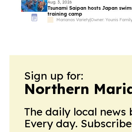
Aug. 3, 2026
Tsunami Saipan hosts Japan swimm
training camp
Marianas Variety
|
Owner: Younis Famil
Sign up for:
Northern Maria
The daily local news 
Every day. Subscribe