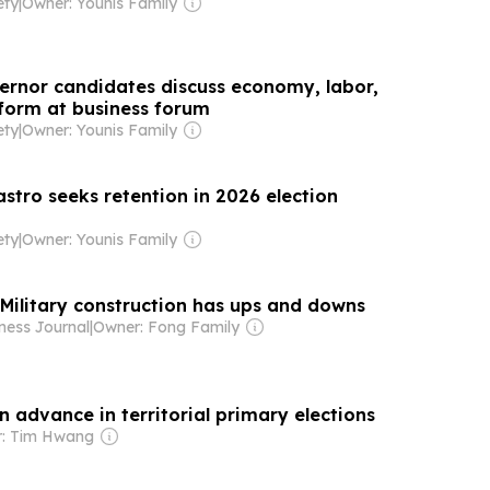
ety
|
Owner: Younis Family
ernor candidates discuss economy, labor,
form at business forum
ety
|
Owner: Younis Family
astro seeks retention in 2026 election
ety
|
Owner: Younis Family
 Military construction has ups and downs
ness Journal
|
Owner: Fong Family
n advance in territorial primary elections
: Tim Hwang