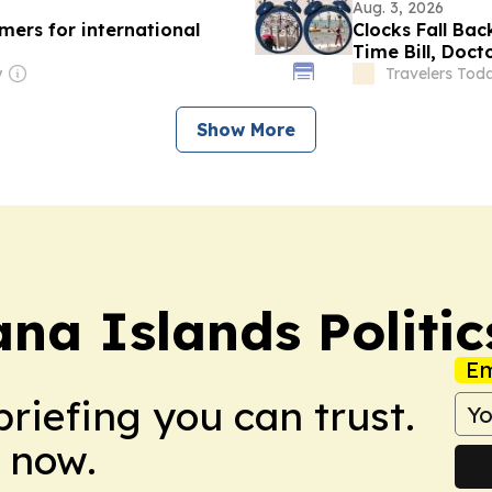
Aug. 3, 2026
ers for international
Clocks Fall Bac
Time Bill, Doc
y
Travelers Tod
Show More
na Islands Politic
Em
briefing you can trust.
 now.