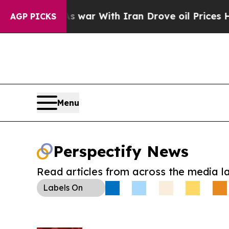
 Didn’t
As war With Iran Drove oil Prices Higher
AGP PICKS
Menu
Perspectify News
Read articles from across the media l
Labels
On