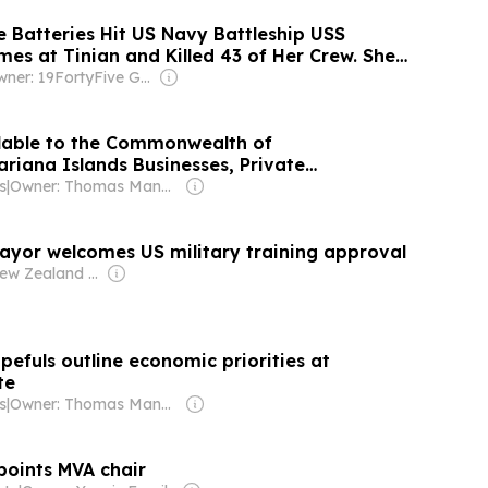
 Batteries Hit US Navy Battleship USS
es at Tinian and Killed 43 of Her Crew. She
on and Kept Firing.
Owner: 19FortyFive Group Corp
ilable to the Commonwealth of
riana Islands Businesses, Private
d Residents Affected by Super Typhoon Bavi
s
|
Owner: Thomas Mangloña II
ayor welcomes US military training approval
Owner: New Zealand Government
pefuls outline economic priorities at
te
s
|
Owner: Thomas Mangloña II
oints MVA chair