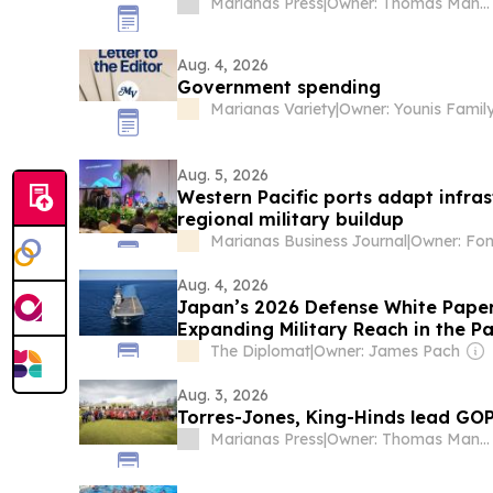
Marianas Press
|
Owner: Thomas Mangloña II
Aug. 4, 2026
Government spending
Marianas Variety
|
Owner: Younis Famil
Aug. 5, 2026
Western Pacific ports adapt infras
regional military buildup
Marianas Business Journal
|
Owner: Fon
Aug. 4, 2026
Japan’s 2026 Defense White Paper
Expanding Military Reach in the Pa
The Diplomat
|
Owner: James Pach
Aug. 3, 2026
Torres-Jones, King-Hinds lead GOP 
Marianas Press
|
Owner: Thomas Mangloña II