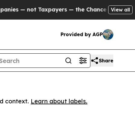
s — not Taxpayers — the Chance to Cash in on Pu
View all
Provided by AGP
Share
ed context.
Learn about labels.