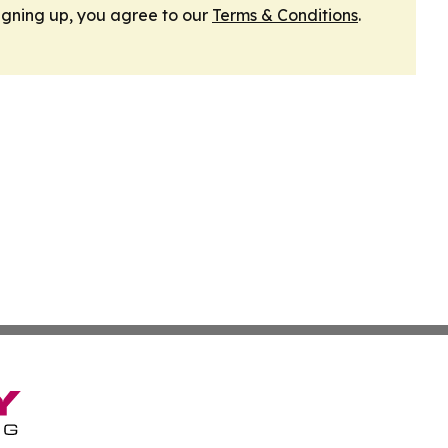
igning up, you agree to our
Terms & Conditions
.