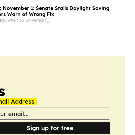
k November 1: Senate Stalls Daylight Saving
tors Warn of Wrong Fix
ay
|
Owner: 33 Universal
s
ail Address
Sign up for free