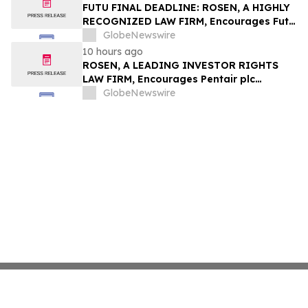
Group, Inc. – TMDX
FUTU FINAL DEADLINE: ROSEN, A HIGHLY
RECOGNIZED LAW FIRM, Encourages Futu
Holdings Limited Investors with Losses in
GlobeNewswire
Excess of $100K to Secure Counsel Before
10 hours ago
Important Deadline in Securities Class
ROSEN, A LEADING INVESTOR RIGHTS
Action - FUTU
LAW FIRM, Encourages Pentair plc
Investors to Secure Counsel Before
GlobeNewswire
Important Deadline in Securities Class
Action - PNR