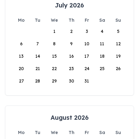
July 2026
Mo
Tu
We
Th
Fr
Sa
Su
1
2
3
4
5
6
7
8
9
10
11
12
13
14
15
16
17
18
19
20
21
22
23
24
25
26
27
28
29
30
31
August 2026
Mo
Tu
We
Th
Fr
Sa
Su