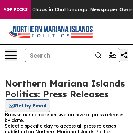
l Collapse
Chaos in Chattanooga. Newspaper Owner Cal
AGP PICKS
Northern Mariana Islands
Politics: Press Releases
Get by Email
Browse our comprehensive archive of press releases
by date.
Select a specific day to access all press releases
published on Northern Mariana Islands Politics.