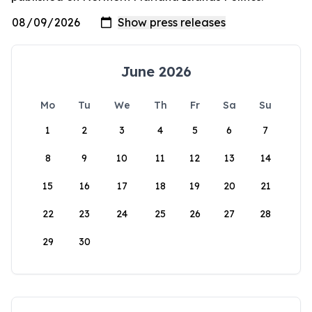
June 2026
Mo
Tu
We
Th
Fr
Sa
Su
1
2
3
4
5
6
7
8
9
10
11
12
13
14
15
16
17
18
19
20
21
22
23
24
25
26
27
28
29
30