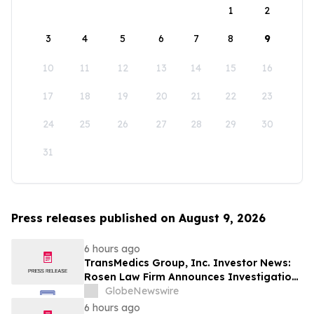
1
2
3
4
5
6
7
8
9
10
11
12
13
14
15
16
17
18
19
20
21
22
23
24
25
26
27
28
29
30
31
Press releases published on August 9, 2026
6 hours ago
TransMedics Group, Inc. Investor News:
Rosen Law Firm Announces Investigation
of Breaches of Fiduciary Duties by the
GlobeNewswire
Directors and Officers of TransMedics
6 hours ago