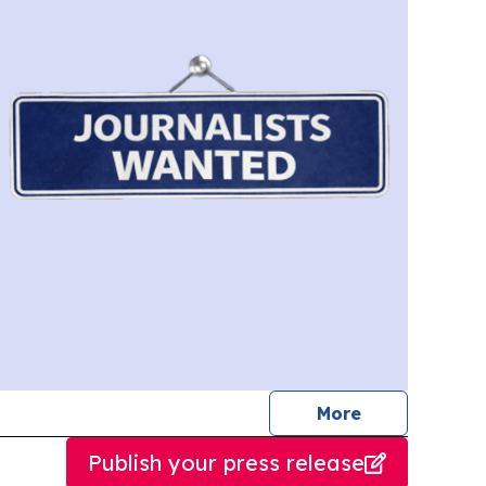
journalists
More
Publish your press release