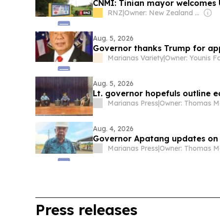
CNMI: Tinian mayor welcomes U
RNZ
|
Owner: New Zealand Government
Aug. 5, 2026
Governor thanks Trump for app
Marianas Variety
|
Owner: Younis F
Aug. 5, 2026
Lt. governor hopefuls outline 
Marianas Press
|
Aug. 4, 2026
Governor Apatang updates on
Marianas Press
|
Press releases