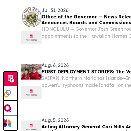
Jul. 31, 2026
Office of the Governor — News Rele
Announces Boards and Commissions
HONOLULU — Governor Josh Green to
appointments to the Hawaiian Homes 
Spending Commission and Hawaiʻi State
Aug. 6, 2026
FIRST DEPLOYMENT STORIES: The Vol
SAIPAN, Northern Marianas Islands—In A
powerful typhoons made landfall on t
Northern Marianas Islands (CNMI)—Sup
Aug. 5, 2026
Acting Attorney General Cori Mills 