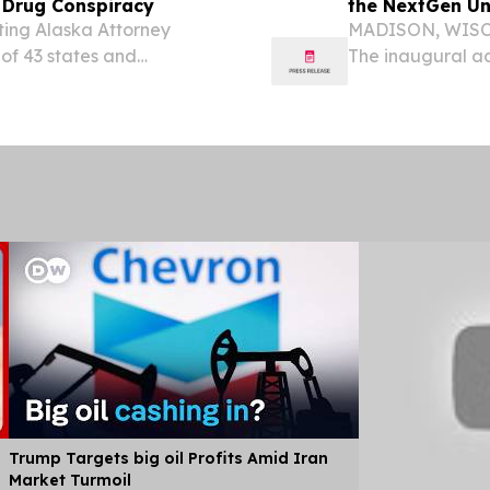
c Drug Conspiracy
the NextGen Un
ting Alaska Attorney
MADISON, WISCO
 of 43 states and
The inaugural ad
tlement in principle with
Examination (Nex
the generic drug...
operational admi
Trump Targets big oil Profits Amid Iran
Market Turmoil