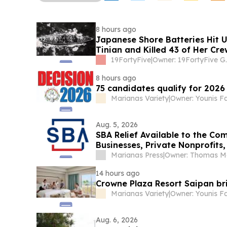
8 hours ago
Japanese Shore Batteries Hit 
Tinian and Killed 43 of Her Cre
19FortyFive
|
Owner: 1
8 hours ago
75 candidates qualify for 2026 
Marianas Variety
|
Owner: Younis F
Aug. 5, 2026
SBA Relief Available to the C
Businesses, Private Nonprofits
Marianas Press
|
14 hours ago
Crowne Plaza Resort Saipan bri
Marianas Variety
|
Owner: Younis F
Aug. 6, 2026