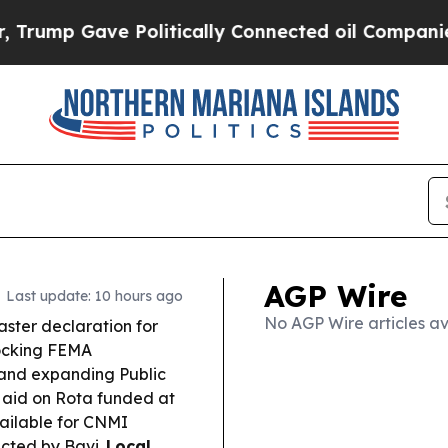
olitically Connected oil Companies — not Taxpay
AGP Wire
Last update: 10 hours ago
No AGP Wire articles av
aster declaration for
locking FEMA
s and expanding Public
l aid on Rota funded at
vailable for CNMI
ected by Bavi.
Local