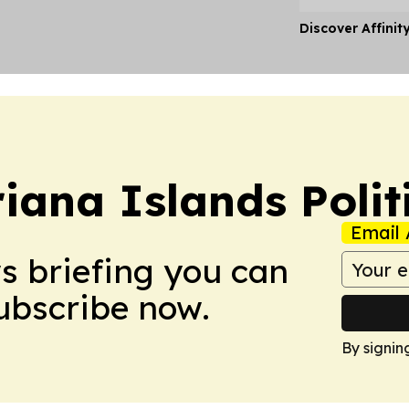
Discover Affinit
iana Islands Polit
Email 
ws briefing you can
Subscribe now.
By signin