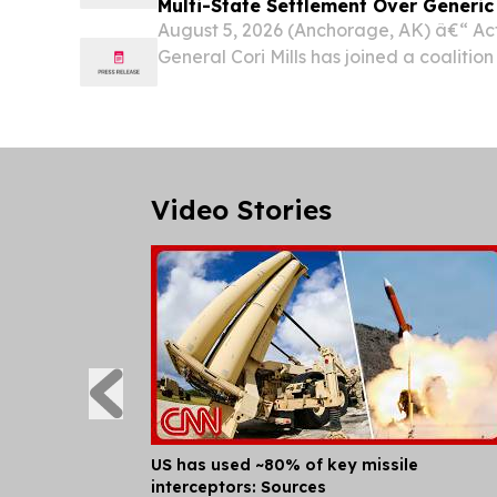
Multi-State Settlement Over Generi
August 5, 2026 (Anchorage, AK) â€“ Ac
General Cori Mills has joined a coalition
territories announcing a $400 million set
Sandoz Inc. to resolve allegations that 
Video Stories
US has used ~80% of key missile
interceptors: Sources