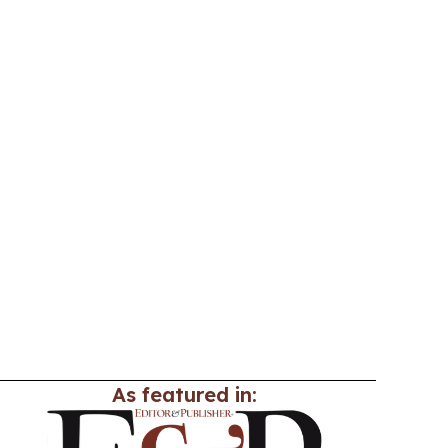
As featured in: