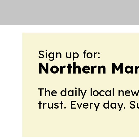
Sign up for:
Northern Mar
The daily local ne
trust. Every day. 