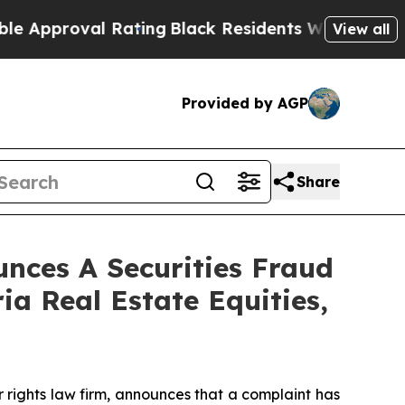
proval Rating
Black Residents Warned of Abusive 
View all
Provided by AGP
Share
ces A Securities Fraud
ia Real Estate Equities,
r rights law firm, announces that a complaint has