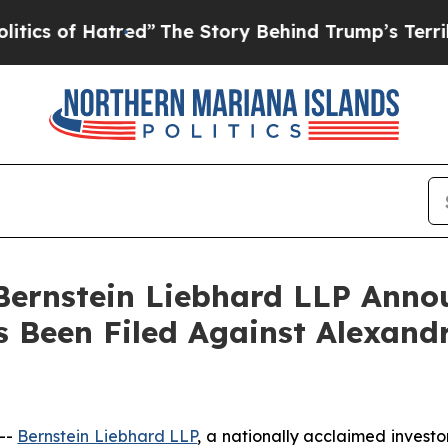
 of Hatred”
The Story Behind Trump’s Terrible Ap
nstein Liebhard LLP Announ
 Been Filed Against Alexandr
--
Bernstein Liebhard LLP
, a nationally acclaimed investo