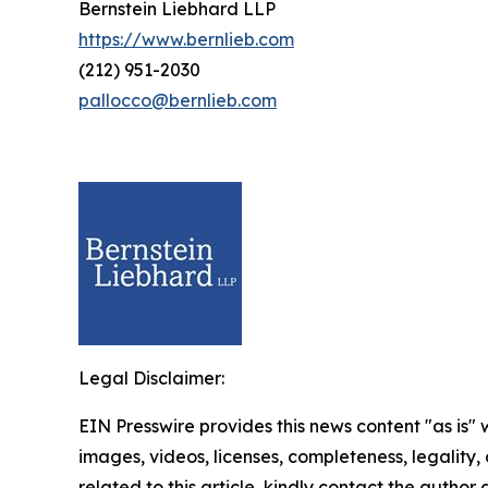
Bernstein Liebhard LLP
https://www.bernlieb.com
(212) 951-2030
pallocco@bernlieb.com
Legal Disclaimer:
EIN Presswire provides this news content "as is" 
images, videos, licenses, completeness, legality, o
related to this article, kindly contact the author