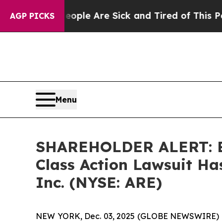
 Win: “People Are Sick and Tired of This Politics
AGP PICKS
Menu
SHAREHOLDER ALERT: Ber
Class Action Lawsuit Has
Inc. (NYSE: ARE)
NEW YORK, Dec. 03, 2025 (GLOBE NEWSWIRE) 