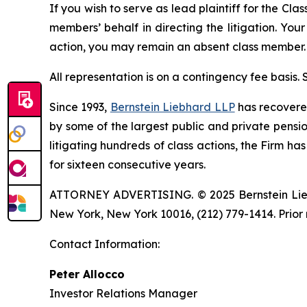
If you wish to serve as lead plaintiff for the Cla
members’ behalf in directing the litigation. Your
action, you may remain an absent class member.
All representation is on a contingency fee basis.
Since 1993,
Bernstein Liebhard LLP
has recovered 
by some of the largest public and private pension 
litigating hundreds of class actions, the Firm ha
for sixteen consecutive years.
ATTORNEY ADVERTISING. © 2025 Bernstein Liebhar
New York, New York 10016, (212) 779-1414. Prior 
Contact Information:
Peter Allocco
Investor Relations Manager