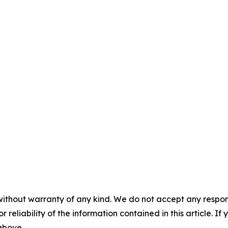
without warranty of any kind. We do not accept any responsib
r reliability of the information contained in this article. I
 above.