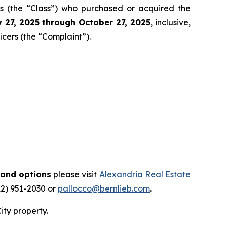
tors (the “Class”) who purchased or acquired the
 27
, 202
5
through
Octo
ber
27
, 2025
, inclusive,
icers (the “Complaint”).
 and options
please visit
Alexandria Real Estate
12) 951-2030 or
pallocco@bernlieb.com
.
ity property.