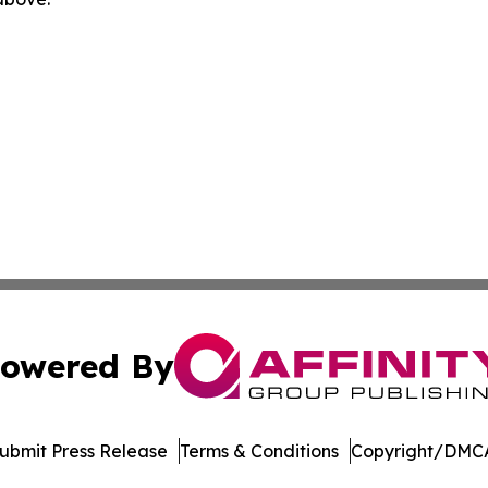
owered By
ubmit Press Release
Terms & Conditions
Copyright/DMCA