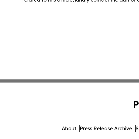
P
About
Press Release Archive
S