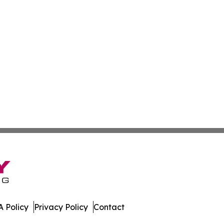
 Policy
Privacy Policy
Contact