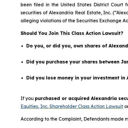
been filed in the United States District Court 
securities of Alexandria Real Estate, Inc. (“A
alleging violations of the Securities Exchange Ac
Should You Join This Class Action Lawsuit?
Do you, or did you, own shares of Alexandr
Did you purchase your shares between Janu
Did you lose money in your investment in A
If you
purchased or acquired Alexandria secur
Equities, Inc. Shareholder Class Action Lawsuit
or
According to the Complaint, Defendants made mis