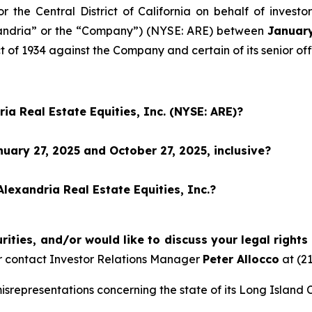
for the Central District of California on behalf of inves
lexandria” or the “Company”) (NYSE: ARE) between
January
t of 1934 against the Company and certain of its senior off
ia Real Estate Equities, Inc. (NYSE: ARE)?
ary 27, 2025 and October 27, 2025, inclusive?
lexandria Real Estate Equities, Inc.?
ities, and/or would like to discuss your legal rights
 contact Investor Relations Manager
Peter Allocco
at (2
representations concerning the state of its Long Island C