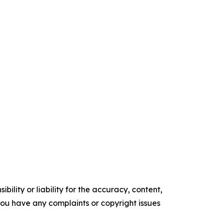
ility or liability for the accuracy, content,
f you have any complaints or copyright issues