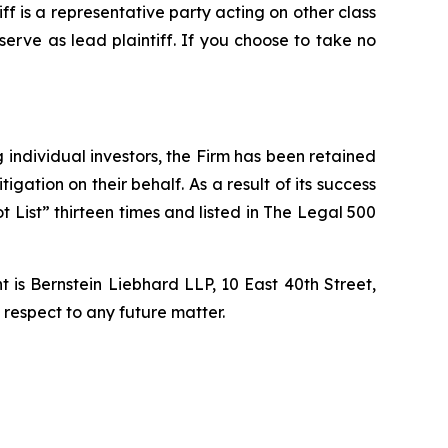
tiff is a representative party acting on other class
 serve as lead plaintiff. If you choose to take no
ng individual investors, the Firm has been retained
igation on their behalf. As a result of its success
t List” thirteen times and listed in The Legal 500
is Bernstein Liebhard LLP, 10 East 40th Street,
 respect to any future matter.