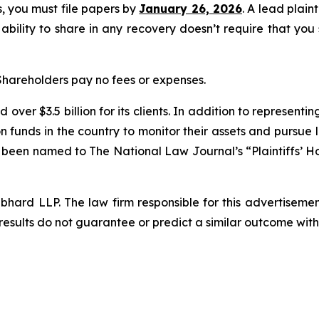
ss, you must file papers by
January 26, 2026
. A lead plain
 ability to share in any recovery doesn’t require that you
 Shareholders pay no fees or expenses.
over $3.5 billion for its clients. In addition to representi
funds in the country to monitor their assets and pursue lit
s been named to The National Law Journal’s “Plaintiffs’ Ho
d LLP. The law firm responsible for this advertisement 
results do not guarantee or predict a similar outcome with