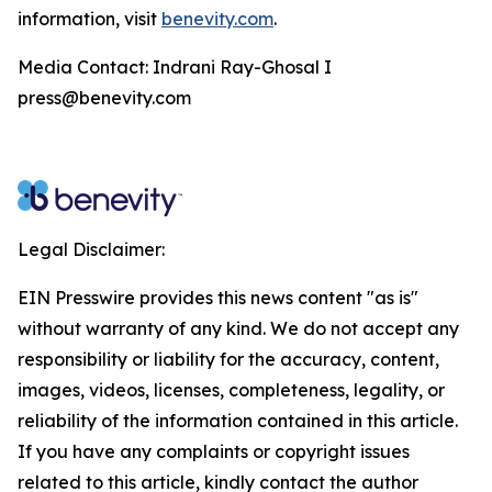
information, visit
benevity.com
.
Media Contact: Indrani Ray-Ghosal I
press@benevity.com
Legal Disclaimer:
EIN Presswire provides this news content "as is"
without warranty of any kind. We do not accept any
responsibility or liability for the accuracy, content,
images, videos, licenses, completeness, legality, or
reliability of the information contained in this article.
If you have any complaints or copyright issues
related to this article, kindly contact the author