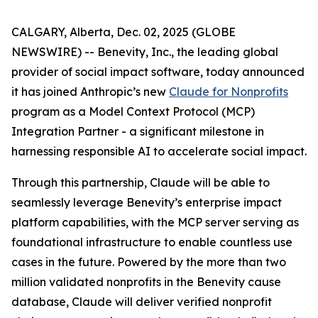
CALGARY, Alberta, Dec. 02, 2025 (GLOBE
NEWSWIRE) -- Benevity, Inc., the leading global
provider of social impact software, today announced
it has joined Anthropic’s new
Claude for Nonprofits
program as a Model Context Protocol (MCP)
Integration Partner - a significant milestone in
harnessing responsible AI to accelerate social impact.
Through this partnership, Claude will be able to
seamlessly leverage Benevity’s enterprise impact
platform capabilities, with the MCP server serving as
foundational infrastructure to enable countless use
cases in the future. Powered by the more than two
million validated nonprofits in the Benevity cause
database, Claude will deliver verified nonprofit