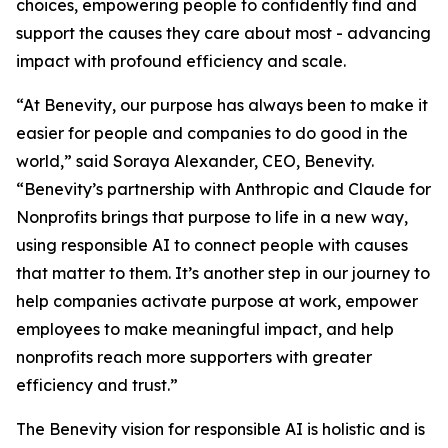
choices, empowering people to confidently find and
support the causes they care about most - advancing
impact with profound efficiency and scale.
“At Benevity, our purpose has always been to make it
easier for people and companies to do good in the
world,” said Soraya Alexander, CEO, Benevity.
“Benevity’s partnership with Anthropic and Claude for
Nonprofits brings that purpose to life in a new way,
using responsible AI to connect people with causes
that matter to them. It’s another step in our journey to
help companies activate purpose at work, empower
employees to make meaningful impact, and help
nonprofits reach more supporters with greater
efficiency and trust.”
The Benevity vision for responsible AI is holistic and is