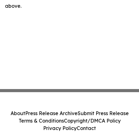
above.
About
Press Release Archive
Submit Press Release
Terms & Conditions
Copyright/DMCA Policy
Privacy Policy
Contact