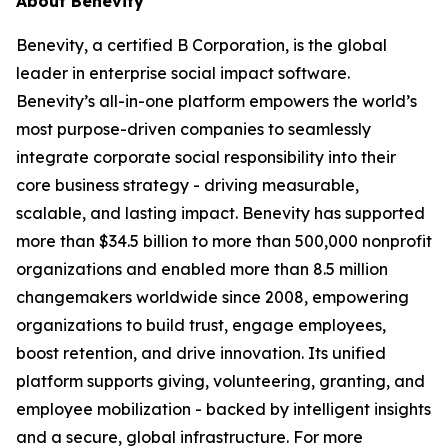
About Benevity
Benevity, a certified B Corporation, is the global
leader in enterprise social impact software.
Benevity’s all-in-one platform empowers the world’s
most purpose-driven companies to seamlessly
integrate corporate social responsibility into their
core business strategy - driving measurable,
scalable, and lasting impact. Benevity has supported
more than $34.5 billion to more than 500,000 nonprofit
organizations and enabled more than 8.5 million
changemakers worldwide since 2008, empowering
organizations to build trust, engage employees,
boost retention, and drive innovation. Its unified
platform supports giving, volunteering, granting, and
employee mobilization - backed by intelligent insights
and a secure, global infrastructure. For more