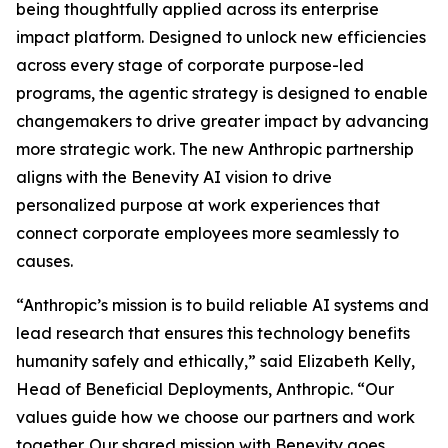
being thoughtfully applied across its enterprise
impact platform. Designed to unlock new efficiencies
across every stage of corporate purpose-led
programs, the agentic strategy is designed to enable
changemakers to drive greater impact by advancing
more strategic work. The new Anthropic partnership
aligns with the Benevity AI vision to drive
personalized purpose at work experiences that
connect corporate employees more seamlessly to
causes.
“Anthropic’s mission is to build reliable AI systems and
lead research that ensures this technology benefits
humanity safely and ethically,” said Elizabeth Kelly,
Head of Beneficial Deployments, Anthropic. “Our
values guide how we choose our partners and work
together. Our shared mission with Benevity goes