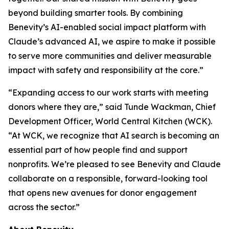
beyond building smarter tools. By combining
Benevity’s AI-enabled social impact platform with
Claude’s advanced AI, we aspire to make it possible
to serve more communities and deliver measurable
impact with safety and responsibility at the core.”
“Expanding access to our work starts with meeting
donors where they are,” said Tunde Wackman, Chief
Development Officer, World Central Kitchen (WCK).
“At WCK, we recognize that AI search is becoming an
essential part of how people find and support
nonprofits. We’re pleased to see Benevity and Claude
collaborate on a responsible, forward-looking tool
that opens new avenues for donor engagement
across the sector.”