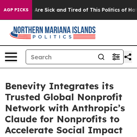
: “People Are Sick and Tired of This Politics of Hatred
AGP PICKS
Benevity Integrates its
Trusted Global Nonprofit
Network with Anthropic’s
Claude for Nonprofits to
Accelerate Social Impact