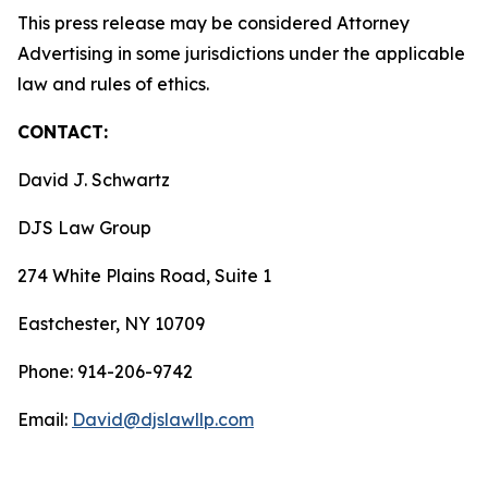
This press release may be considered Attorney
Advertising in some jurisdictions under the applicable
law and rules of ethics.
CONTACT:
David J. Schwartz
DJS Law Group
274 White Plains Road, Suite 1
Eastchester, NY 10709
Phone: 914-206-9742
Email:
David@djslawllp.com