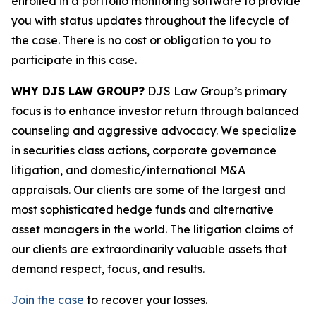
enrolled in a portfolio monitoring software to provide
you with status updates throughout the lifecycle of
the case. There is no cost or obligation to you to
participate in this case.
WHY DJS LAW GROUP?
DJS Law Group’s primary
focus is to enhance investor return through balanced
counseling and aggressive advocacy. We specialize
in securities class actions, corporate governance
litigation, and domestic/international M&A
appraisals. Our clients are some of the largest and
most sophisticated hedge funds and alternative
asset managers in the world. The litigation claims of
our clients are extraordinarily valuable assets that
demand respect, focus, and results.
Join the case
to recover your losses.