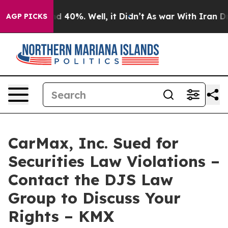
or Around 40%. Well, it Didn’t
As war With Iran Drov
AGP PICKS
CarMax, Inc. Sued for
Securities Law Violations –
Contact the DJS Law
Group to Discuss Your
Rights – KMX