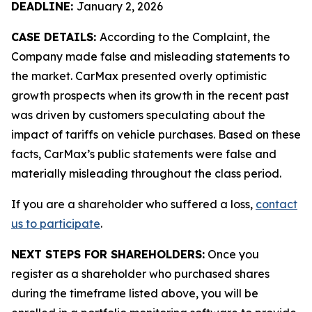
DEADLINE:
January 2, 2026
CASE DETAILS:
According to the Complaint, the
Company made false and misleading statements to
the market. CarMax presented overly optimistic
growth prospects when its growth in the recent past
was driven by customers speculating about the
impact of tariffs on vehicle purchases. Based on these
facts, CarMax’s public statements were false and
materially misleading throughout the class period.
If you are a shareholder who suffered a loss,
contact
us to participate
.
NEXT STEPS FOR SHAREHOLDERS:
Once you
register as a shareholder who purchased shares
during the timeframe listed above, you will be