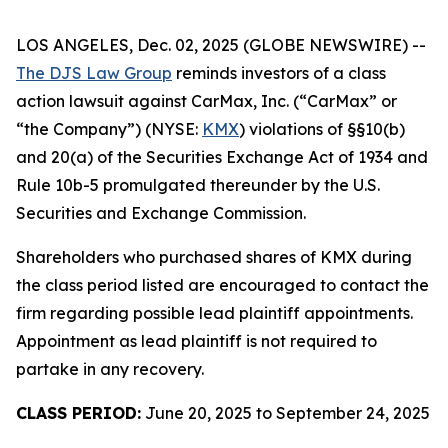
LOS ANGELES, Dec. 02, 2025 (GLOBE NEWSWIRE) --
The DJS Law Group
reminds investors of a class
action lawsuit against CarMax, Inc. (“CarMax” or
“the Company”) (NYSE:
KMX
) violations of §§10(b)
and 20(a) of the Securities Exchange Act of 1934 and
Rule 10b-5 promulgated thereunder by the U.S.
Securities and Exchange Commission.
Shareholders who purchased shares of KMX during
the class period listed are encouraged to contact the
firm regarding possible lead plaintiff appointments.
Appointment as lead plaintiff is not required to
partake in any recovery.
CLASS PERIOD:
June 20, 2025 to September 24, 2025