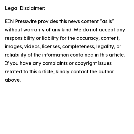
Legal Disclaimer:
EIN Presswire provides this news content "as is"
without warranty of any kind. We do not accept any
responsibility or liability for the accuracy, content,
images, videos, licenses, completeness, legality, or
reliability of the information contained in this article.
If you have any complaints or copyright issues
related to this article, kindly contact the author
above.