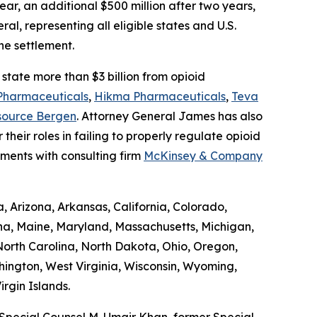
ar, an additional $500 million after two years,
al, representing all eligible states and U.S.
he settlement.
state more than $3 billion from opioid
Pharmaceuticals
,
Hikma Pharmaceuticals
,
Teva
source Bergen
. Attorney General James has also
 their roles in failing to properly regulate opioid
ements with consulting firm
McKinsey & Company
, Arizona, Arkansas, California, Colorado,
ana, Maine, Maryland, Massachusetts, Michigan,
orth Carolina, North Dakota, Ohio, Oregon,
hington, West Virginia, Wisconsin, Wyoming,
rgin Islands.