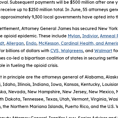
al. Subsequent payments will be $500 million after one ye
receive up to $250 million total. In June, 55 attorneys gener
 approximately 9,300 local governments have opted into t
s settlement, Attorney General James has secured New York 
the opioid epidemic. These include
Mylan
,
Indivior
,
Amneal 
dt
,
Allergan
,
Endo
,
McKesson, Cardinal Health, and Ameri
or billions of dollars with
CVS, Walgreens
, and
Walmart
for
es co-led a bipartisan coalition of states in securing settl
ole in fueling the opioid crisis.
t in principle are the attorneys general of Alabama, Alaska
, Idaho, Illinois, Indiana, Iowa, Kansas, Kentucky, Louisi
raska, Nevada, New Hampshire, New Jersey, New Mexico, N
th Dakota, Tennessee, Texas, Utah, Vermont, Virginia, Was
the Northern Mariana Islands, Puerto Rico, and the U.S. Vi