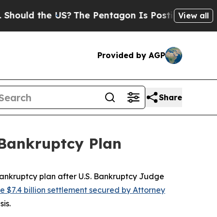
ld the US?
The Pentagon Is Posting Cryptic Bibli
View all
Provided by AGP
Share
 Bankruptcy Plan
nkruptcy plan after U.S. Bankruptcy Judge
he $7.4 billion settlement secured by Attorney
sis.