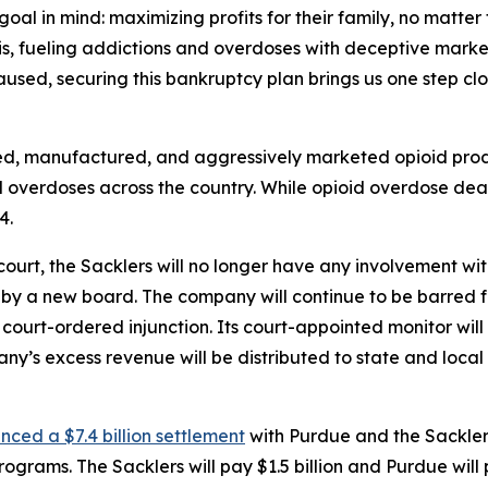
al in mind: maximizing profits for their family, no matter 
sis, fueling addictions and overdoses with deceptive marke
used, securing this bankruptcy plan brings us one step clos
ed, manufactured, and aggressively marketed opioid prod
 overdoses across the country. While opioid overdose dea
4.
court, the Sacklers will no longer have any involvement 
y a new board. The company will continue to be barred fr
 court-ordered injunction. Its court-appointed monitor wil
ny’s excess revenue will be distributed to state and loca
ced a $7.4 billion settlement
with Purdue and the Sacklers 
grams. The Sacklers will pay $1.5 billion and Purdue will p