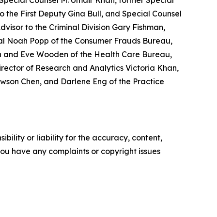
 Special Counsel M. Umair Khan, former Special
 the First Deputy Gina Bull, and Special Counsel
Advisor to the Criminal Division Gary Fishman,
eral Noah Popp of the Consumer Frauds Bureau,
tch and Eve Wooden of the Health Care Bureau,
irector of Research and Analytics Victoria Khan,
ewson Chen, and Darlene Eng of the Practice
ility or liability for the accuracy, content,
f you have any complaints or copyright issues