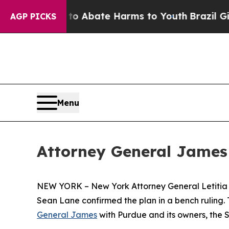
ion Fund to Abate Harms to Youth
Brazil Gives P
AGP PICKS
Menu
Attorney General James
NEW YORK – New York Attorney General Letitia 
Sean Lane confirmed the plan in a bench ruling. Th
General James
with Purdue and its owners, the Sac