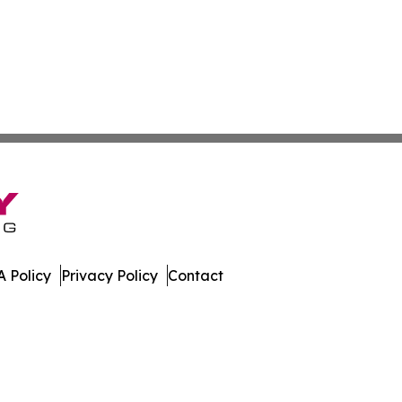
 Policy
Privacy Policy
Contact
olitics. All Rights Reserved.