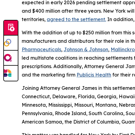
expected in early 2026 pending settlement approv
and $400 million after three years. New York will 
territories,
agreed to the settlement.
In addition,
With the addition of up to $250 million from thi
manufacturers and distributors for their role in 
Pharmaceuticals
,
Johnson & Johnson
,
Mallinckro
led multistate coalitions in reaching settlements f
prescriptions. Additionally, Attorney General Jam
and the marketing firm
Publicis Health
for their r
Joining Attorney General James in this settlemen
Connecticut, Delaware, Florida, Georgia, Hawaii
Minnesota, Mississippi, Missouri, Montana, Neb
Pennsylvania, Rhode Island, South Carolina, Sou
American Samoa, the District of Columbia, Guam, 