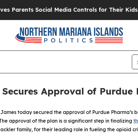
arents Social Media Controls for Their Kids. Shou
 Secures Approval of Purdue
James today secured the approval of Purdue Pharma’s ba
e approval of the plan is a significant step in finalizing
t
kler family, for their leading role in fueling the opioid cri