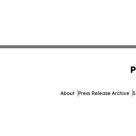
P
About
Press Release Archive
S
© 1995-2026 Newsmatics Inc. 