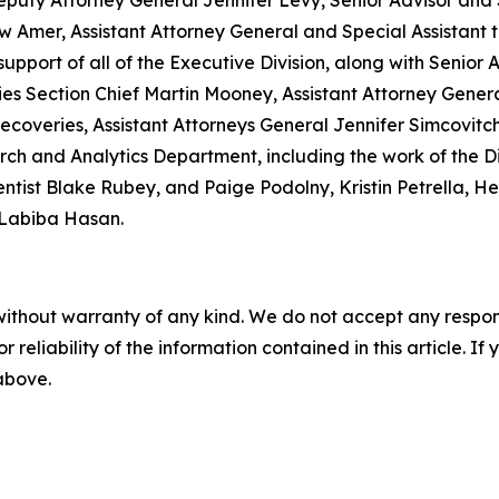
eputy Attorney General Jennifer Levy, Senior Advisor and
mer, Assistant Attorney General and Special Assistant to
upport of all of the Executive Division, along with Senior 
ries Section Chief Martin Mooney, Assistant Attorney Gen
 Recoveries, Assistant Attorneys General Jennifer Simcovi
rch and Analytics Department, including the work of the D
ntist Blake Rubey, and Paige Podolny, Kristin Petrella, H
 Labiba Hasan.
without warranty of any kind. We do not accept any responsib
r reliability of the information contained in this article. I
 above.