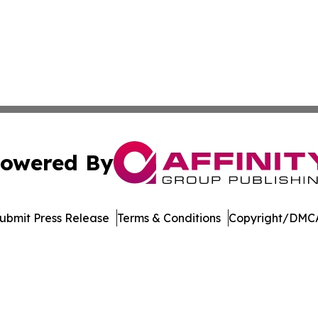
owered By
ubmit Press Release
Terms & Conditions
Copyright/DMCA
dba Affinity Group Publishing & Northern Mariana Islands P
Cookie Settings / Your Privacy Choices