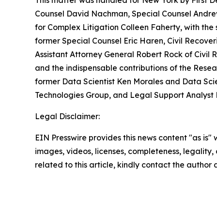
This matter was handled for New York by First D
Counsel David Nachman, Special Counsel Andrew A
for Complex Litigation Colleen Faherty, with the s
former Special Counsel Eric Haren, Civil Recove
Assistant Attorney General Robert Rock of Civil
and the indispensable contributions of the Resea
former Data Scientist Ken Morales and Data Scie
Technologies Group, and Legal Support Analyst
Legal Disclaimer:
EIN Presswire provides this news content "as is" 
images, videos, licenses, completeness, legality, o
related to this article, kindly contact the author