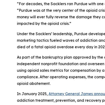
“For decades, the Sacklers ran Purdue with one go
“Purdue was at the very center of the opioid cri
money will ever fully reverse the damage they ca
impacted by the opioid crisis.”
Under the Sacklers’ leadership, Purdue develop
marketing tactics fueled waves of addiction and
died of a fatal opioid overdose every day in 202
As part of the bankruptcy plan approved by the 
independent nonprofit foundation and overseen b
using opioid sales metrics for compensation by a
compliance. After operating expenses, the compa
opioid abatement.
In January 2025,
Attorney General James announ
addiction treatment, prevention, and recovery pro