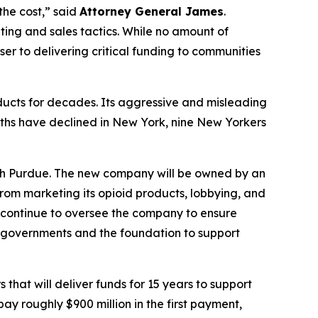
the cost,” said
Attorney General James
.
ting and sales tactics. While no amount of
er to delivering critical funding to communities
ucts for decades. Its aggressive and misleading
ths have declined in New York, nine New Yorkers
with Purdue. The new company will be owned by an
om marketing its opioid products, lobbying, and
l continue to oversee the company to ensure
l governments and the foundation to support
that will deliver funds for 15 years to support
ay roughly $900 million in the first payment,