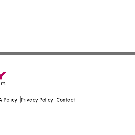
 Policy
Privacy Policy
Contact
olitics. All Rights Reserved.