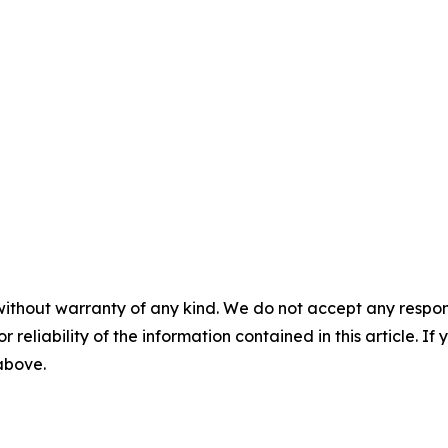
without warranty of any kind. We do not accept any responsib
r reliability of the information contained in this article. I
 above.