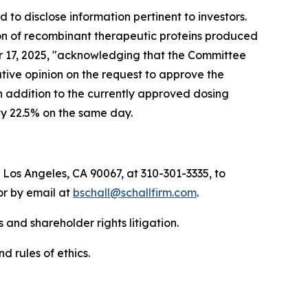
to disclose information pertinent to investors.
ion of recombinant therapeutic proteins produced
ber 17, 2025, "acknowledging that the Committee
ive opinion on the request to approve the
n addition to the currently approved dosing
by 22.5% on the same day.
 Los Angeles, CA 90067, at 310-301-3335, to
 or by email at
bschall@schallfirm.com
.
 and shareholder rights litigation.
d rules of ethics.