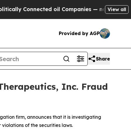
ally Connected oil Companies — not Taxpayers — 
View all
Provided by AGP
Share
Therapeutics, Inc. Fraud
igation firm, announces that it is investigating
r violations of the securities laws.