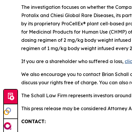
The investigation focuses on whether the Company
Protalix and Chiesi Global Rare Diseases, its p
by its proprietary ProCellEx® plant cell-based p
for Medicinal Products for Human Use (CHMP) of
dosing regimen of 2 mg/kg body weight infused e
regimen of 1 mg/kg body weight infused every 2 w
If you are a shareholder who suffered a loss,
cli
We also encourage you to contact Brian Schall of
discuss your rights free of charge. You can also 
The Schall Law Firm represents investors around t
This press release may be considered Attorney Adv
CONTACT: