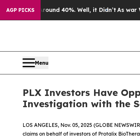
Floor Around 40%. Well, it Didn’t
As war With I
AGP PICKS
Menu
PLX Investors Have Oppo
Investigation with the 
LOS ANGELES, Nov. 05, 2025 (GLOBE NEWSWIR
claims on behalf of investors of Protalix BioTher