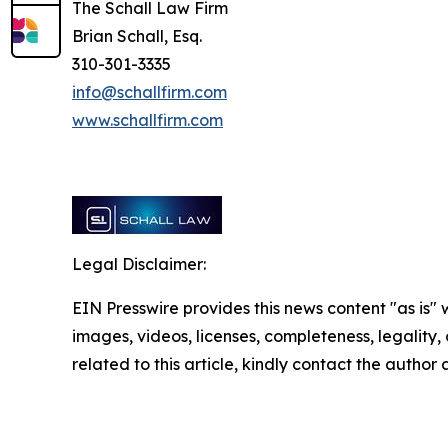
The Schall Law Firm
Brian Schall, Esq.
310-301-3335
info@schallfirm.com
www.schallfirm.com
Legal Disclaimer:
EIN Presswire provides this news content "as is" 
images, videos, licenses, completeness, legality, o
related to this article, kindly contact the author