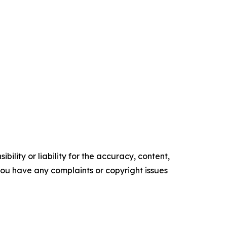
ility or liability for the accuracy, content,
f you have any complaints or copyright issues