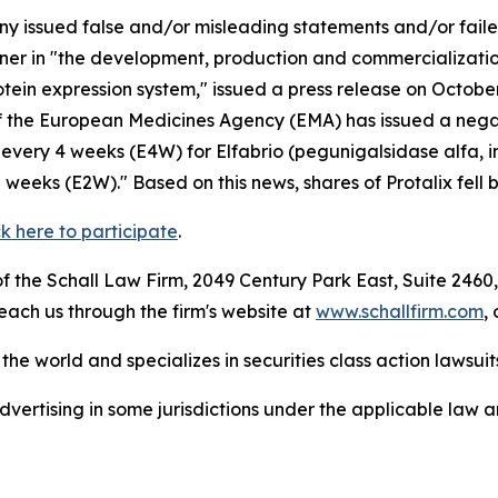
 issued false and/or misleading statements and/or failed 
artner in "the development, production and commercializat
rotein expression system," issued a press release on Octo
 the European Medicines Agency (EMA) has issued a negat
very 4 weeks (E4W) for Elfabrio (pegunigalsidase alfa, i
eeks (E2W)." Based on this news, shares of Protalix fell 
ck here to participate
.
 the Schall Law Firm, 2049 Century Park East, Suite 2460,
reach us through the firm's website at
www.schallfirm.com
,
he world and specializes in securities class action lawsuits
ertising in some jurisdictions under the applicable law an