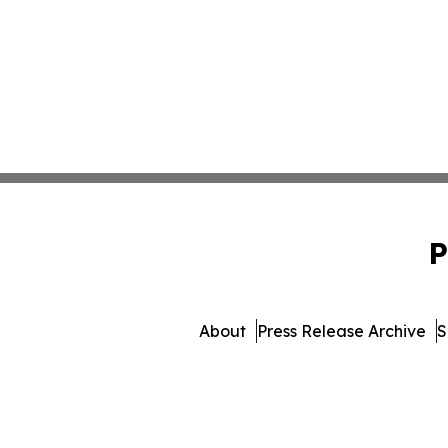
P
About
Press Release Archive
S
© 1995-2026 Newsmatics Inc. 