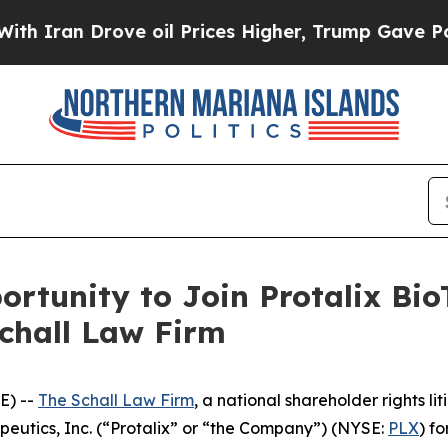
ran Drove oil Prices Higher, Trump Gave Politic
rtunity to Join Protalix Bio
Schall Law Firm
E) --
The Schall Law Firm
, a national shareholder rights lit
apeutics, Inc. (“Protalix” or “the Company”) (NYSE:
PLX
) fo