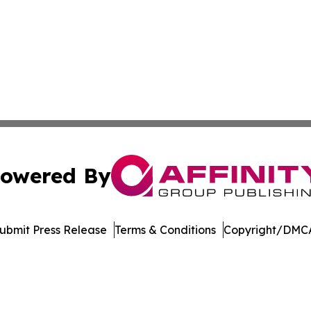
owered By
ubmit Press Release
Terms & Conditions
Copyright/DMCA
dba Affinity Group Publishing & Northern Mariana Islands P
Cookie Settings / Your Privacy Choices