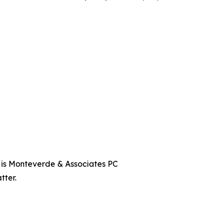
t is Monteverde & Associates PC
tter.