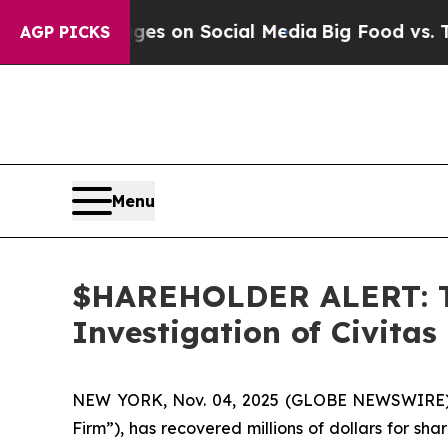
cal Messages on Social Media
Big Food vs. The Pe
AGP PICKS
Menu
$HAREHOLDER ALERT: Th
Investigation of Civitas
NEW YORK, Nov. 04, 2025 (GLOBE NEWSWIRE
Firm”), has recovered millions of dollars for sh