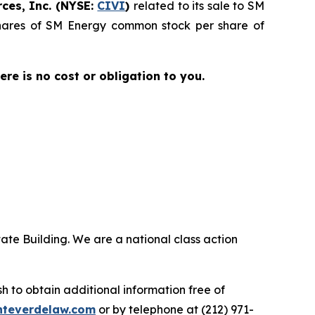
ces, Inc. (NYSE:
CIVI
)
related to its sale to SM
 shares of SM Energy common stock per share of
here is no cost or obligation to you.
ate Building. We are a national class action
.
 to obtain additional information free of
teverdelaw.com
or by telephone at (212) 971-