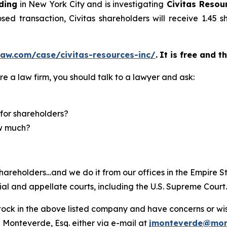
ding
in New York City and is investigating
Civitas Resour
ed transaction, Civitas shareholders will receive 1.45
aw.com/case/civitas-resources-inc/
.
It is free and t
re a law firm, you should talk to a lawyer and ask:
for shareholders?
ow much?
hareholders…and we do it from our offices in the Empire St
trial and appellate courts, including the U.S. Supreme Court
ck in the above listed company and have concerns or wish
 Monteverde, Esq. either via e-mail at
jmonteverde@mon