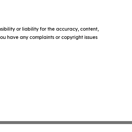
ility or liability for the accuracy, content,
f you have any complaints or copyright issues