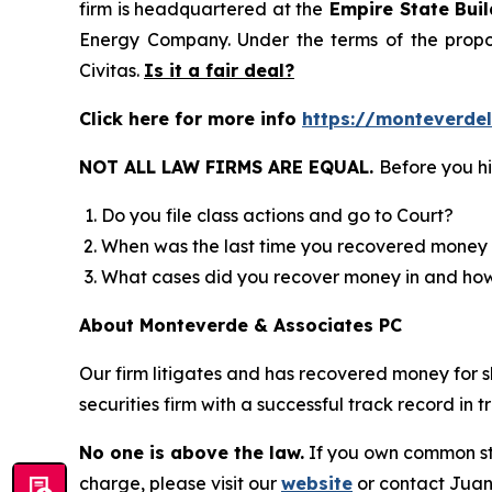
firm is headquartered at the
Empire State Buil
Energy Company. Under the terms of the propos
Civitas.
Is it a fair deal?
Click here for more info
https://monteverdel
NOT ALL LAW FIRMS ARE EQUAL.
Before you hi
Do you file class actions and go to Court?
When was the last time you recovered money 
What cases did you recover money in and h
About Monteverde & Associates PC
Our firm litigates and has recovered money for s
securities firm with a successful track record in 
No one is above the law.
If you own common sto
charge, please visit our
website
or contact Juan