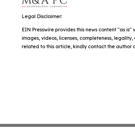
Legal Disclaimer:
EIN Presswire provides this news content "as is" 
images, videos, licenses, completeness, legality, o
related to this article, kindly contact the author