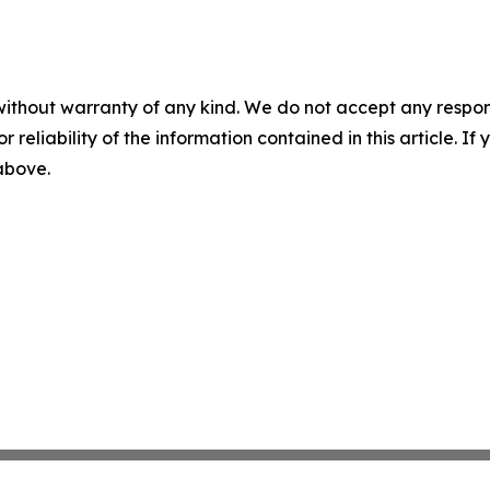
without warranty of any kind. We do not accept any responsib
r reliability of the information contained in this article. I
 above.