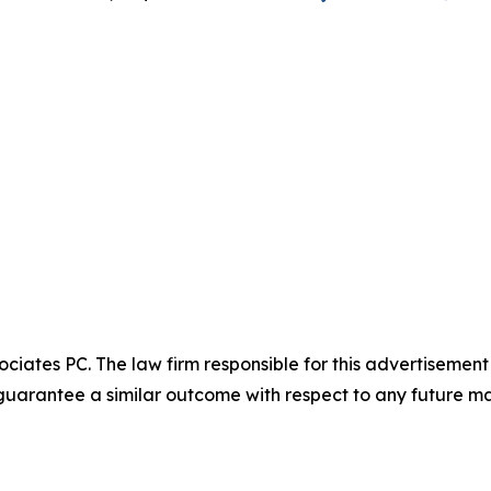
ciates PC. The law firm responsible for this advertisemen
t guarantee a similar outcome with respect to any future ma