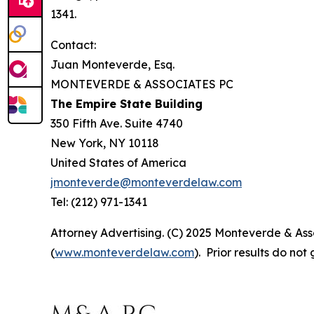
1341.
Contact:
Juan Monteverde, Esq.
MONTEVERDE & ASSOCIATES PC
The Empire State Building
350 Fifth Ave. Suite 4740
New York, NY 10118
United States of America
jmonteverde@monteverdelaw.com
Tel: (212) 971-1341
Attorney Advertising. (C) 2025 Monteverde & Asso
(
www.monteverdelaw.com
). Prior results do no