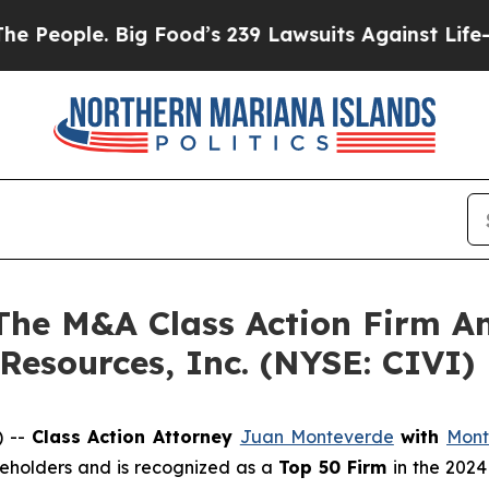
ople. Big Food’s 239 Lawsuits Against Life-Savin
e M&A Class Action Firm A
 Resources, Inc. (NYSE: CIVI)
) --
Class Action Attorney
Juan Monteverde
with
Mont
areholders and is recognized as a
Top 50 Firm
in the 2024