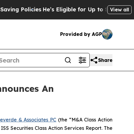
g Policies
He’s Eligible for Up to $480,000 After
View all
Provided by AGP
Share
nnounces An
everde & Associates PC
(the “M&A Class Action
 ISS Securities Class Action Services Report. The