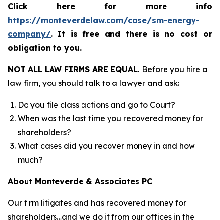
Click here for more info
https://monteverdelaw.com/case/sm-energy-
company/
.
It is free and there is no cost or
obligation to you.
NOT ALL LAW FIRMS ARE EQUAL.
Before you hire a
law firm, you should talk to a lawyer and ask:
Do you file class actions and go to Court?
When was the last time you recovered money for
shareholders?
What cases did you recover money in and how
much?
About Monteverde & Associates PC
Our firm litigates and has recovered money for
shareholders…and we do it from our offices in the