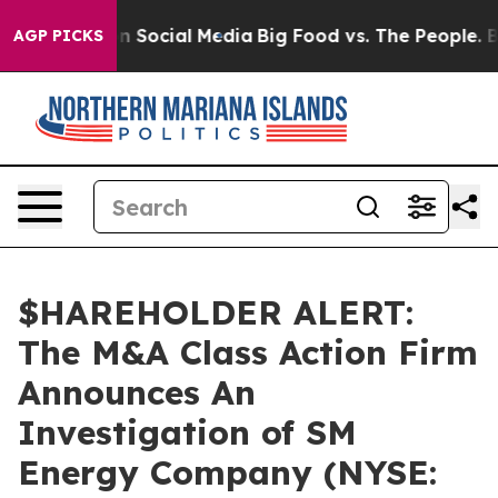
essages on Social Media
Big Food vs. The People. Big F
AGP PICKS
$HAREHOLDER ALERT:
The M&A Class Action Firm
Announces An
Investigation of SM
Energy Company (NYSE: