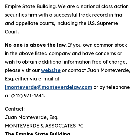
Empire State Building. We are a national class action
securities firm with a successful track record in trial
and appellate courts, including the U.S. Supreme
Court.
No one is above the law.
If you own common stock
in the above listed company and have concerns or
wish to obtain additional information free of charge,
please visit our
website
or contact Juan Monteverde,
Esq. either via e-mail at
jmonteverde@monteverdelaw.com
or by telephone
at (212) 971-1341.
Contact:
Juan Monteverde, Esq.
MONTEVERDE & ASSOCIATES PC
The Empire State Building