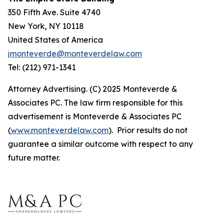
350 Fifth Ave. Suite 4740
New York, NY 10118
United States of America
jmonteverde@monteverdelaw.com
Tel: (212) 971-1341
Attorney Advertising. (C) 2025 Monteverde &
Associates PC. The law firm responsible for this
advertisement is Monteverde & Associates PC
(
www.monteverdelaw.com
). Prior results do not
guarantee a similar outcome with respect to any
future matter.