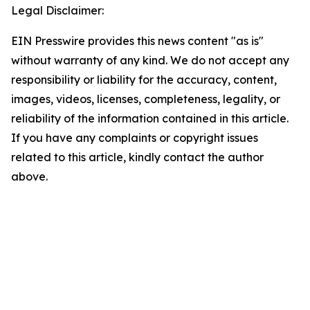
Legal Disclaimer:
EIN Presswire provides this news content "as is"
without warranty of any kind. We do not accept any
responsibility or liability for the accuracy, content,
images, videos, licenses, completeness, legality, or
reliability of the information contained in this article.
If you have any complaints or copyright issues
related to this article, kindly contact the author
above.