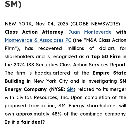
SM)
NEW YORK, Nov. 04, 2025 (GLOBE NEWSWIRE) --
Class Action Attorney
Juan Monteverde
with
Monteverde & Associates PC
(the “M&A Class Action
Firm”), has recovered millions of dollars for
shareholders and is recognized as a
Top 50 Firm
in
the 2024 ISS Securities Class Action Services Report.
The firm is headquartered at the
Empire State
Building
in New York City and is investigating
SM
Energy Company (NYSE:
SM
)
related to its merger
with Civitas Resources, Inc. Upon completion of the
proposed transaction, SM Energy shareholders will
own approximately 48% of the combined company.
Is it a fair deal?