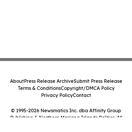
About
Press Release Archive
Submit Press Release
Terms & Conditions
Copyright/DMCA Policy
Privacy Policy
Contact
© 1995-2026 Newsmatics Inc. dba Affinity Group
Publishing & Northern Mariana Islands Politics. All
Rights Reserved.