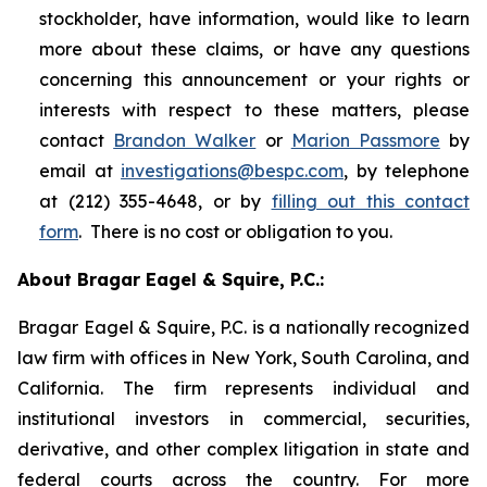
stockholder, have information, would like to learn
more about these claims, or have any questions
concerning this announcement or your rights or
interests with respect to these matters, please
contact
Brandon Walker
or
Marion Passmore
by
email at
investigations@bespc.com
, by telephone
at (212) 355-4648, or by
filling out this contact
form
. There is no cost or obligation to you.
About Bragar Eagel & Squire, P.C.:
Bragar Eagel & Squire, P.C. is a nationally recognized
law firm with offices in New York, South Carolina, and
California. The firm represents individual and
institutional investors in commercial, securities,
derivative, and other complex litigation in state and
federal courts across the country. For more