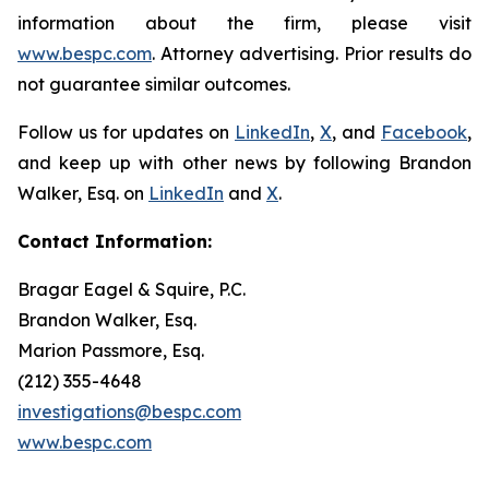
information about the firm, please visit
www.bespc.com
. Attorney advertising. Prior results do
not guarantee similar outcomes.
Follow us for updates on
LinkedIn
,
X
, and
Facebook
,
and keep up with other news by following Brandon
Walker, Esq. on
LinkedIn
and
X
.
Contact Information:
Bragar Eagel & Squire, P.C.
Brandon Walker, Esq.
Marion Passmore, Esq.
(212) 355-4648
investigations@bespc.com
www.bespc.com