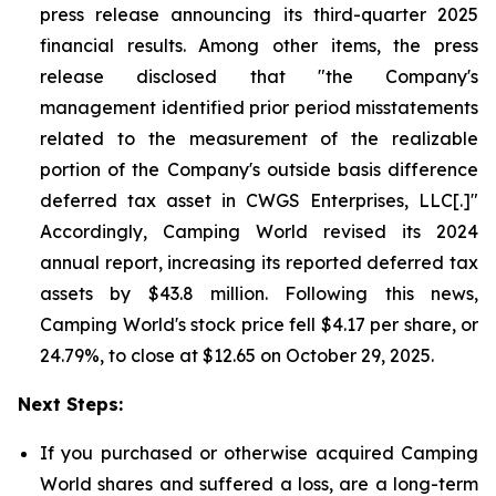
press release announcing its third-quarter 2025
financial results. Among other items, the press
release disclosed that "the Company's
management identified prior period misstatements
related to the measurement of the realizable
portion of the Company's outside basis difference
deferred tax asset in CWGS Enterprises, LLC[.]"
Accordingly, Camping World revised its 2024
annual report, increasing its reported deferred tax
assets by $43.8 million. Following this news,
Camping World's stock price fell $4.17 per share, or
24.79%, to close at $12.65 on October 29, 2025.
Next Steps:
If you purchased or otherwise acquired Camping
World shares and suffered a loss, are a long-term