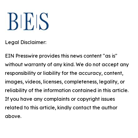
Legal Disclaimer:
EIN Presswire provides this news content "as is"
without warranty of any kind. We do not accept any
responsibility or liability for the accuracy, content,
images, videos, licenses, completeness, legality, or
reliability of the information contained in this article.
If you have any complaints or copyright issues
related to this article, kindly contact the author
above.