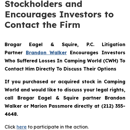
Stockholders and
Encourages Investors to
Contact the Firm
Bragar Eagel & Squire, P.C.
Litigation
Partner
Brandon Walker
Encourages Investors
Who Suffered Losses In Camping World (CWH) To
Contact Him Directly To Discuss Their Options
If you purchased or acquired stock in Camping
World and would like to discuss your legal rights,
call Bragar Eagel & Squire partner Brandon
Walker or Marion Passmore directly at (212) 355-
4648.
Click
here
to participate in the action.