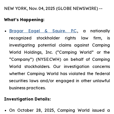
NEW YORK, Nov. 04, 2025 (GLOBE NEWSWIRE) --
What’s Happening:
Bragar Eagel & Squire, P.C
., a nationally
recognized stockholder rights law firm, is
investigating potential claims against Camping
World Holdings, Inc. (“Camping World” or the
“Company”) (NYSE:CWH) on behalf of Camping
World stockholders. Our investigation concerns
whether Camping World has violated the federal
securities laws and/or engaged in other unlawful
business practices.
Investigation Details:
On October 28, 2025, Camping World issued a