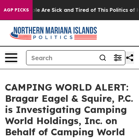
Win: “People Are Sick and Tired of This Politics of Ha
AGP PICKS
CAMPING WORLD ALERT:
Bragar Eagel & Squire, P.C.
is Investigating Camping
World Holdings, Inc. on
Behalf of Camping World