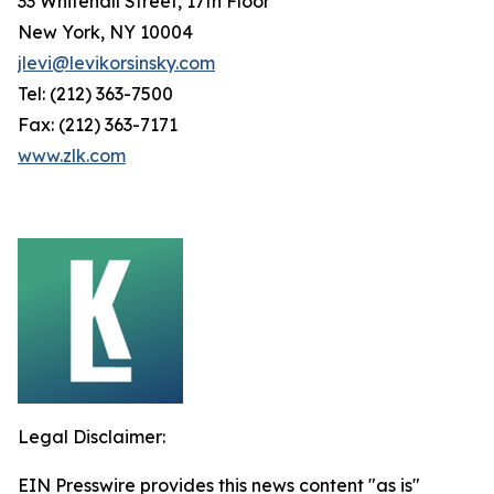
33 Whitehall Street, 17th Floor
New York, NY 10004
jlevi@levikorsinsky.com
Tel: (212) 363-7500
Fax: (212) 363-7171
www.zlk.com
Legal Disclaimer:
EIN Presswire provides this news content "as is"