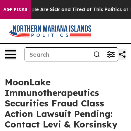
Win: “People Are Sick and Tired of This Politics of Hat
AGP PICKS
MoonLake
Immunotherapeutics
Securities Fraud Class
Action Lawsuit Pending:
Contact Levi & Korsinsky