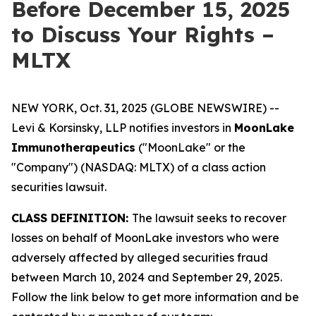
Before December 15, 2025
to Discuss Your Rights –
MLTX
NEW YORK, Oct. 31, 2025 (GLOBE NEWSWIRE) --
Levi & Korsinsky, LLP notifies investors in
MoonLake
Immunotherapeutics
("MoonLake" or the
"Company") (NASDAQ: MLTX) of a class action
securities lawsuit.
CLASS DEFINITION:
The lawsuit seeks to recover
losses on behalf of MoonLake investors who were
adversely affected by alleged securities fraud
between March 10, 2024 and September 29, 2025.
Follow the link below to get more information and be