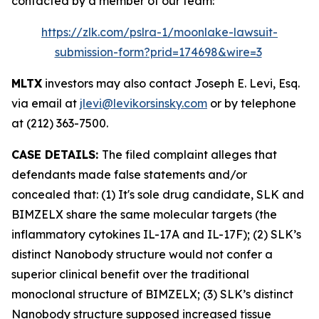
contacted by a member of our team:
https://zlk.com/pslra-1/moonlake-lawsuit-
submission-form?prid=174698&wire=3
MLTX
investors may also contact Joseph E. Levi, Esq.
via email at
jlevi@levikorsinsky.com
or by telephone
at (212) 363-7500.
CASE DETAILS:
The filed complaint alleges that
defendants made false statements and/or
concealed that: (1) It's sole drug candidate, SLK and
BIMZELX share the same molecular targets (the
inflammatory cytokines IL-17A and IL-17F); (2) SLK’s
distinct Nanobody structure would not confer a
superior clinical benefit over the traditional
monoclonal structure of BIMZELX; (3) SLK’s distinct
Nanobody structure supposed increased tissue