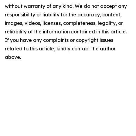
without warranty of any kind. We do not accept any
responsibility or liability for the accuracy, content,
images, videos, licenses, completeness, legality, or
reliability of the information contained in this article.
If you have any complaints or copyright issues
related to this article, kindly contact the author
above.