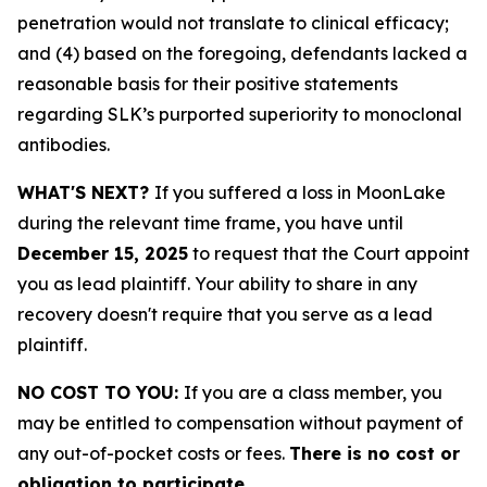
penetration would not translate to clinical efficacy;
and (4) based on the foregoing, defendants lacked a
reasonable basis for their positive statements
regarding SLK’s purported superiority to monoclonal
antibodies.
WHAT'S NEXT?
If you suffered a loss in MoonLake
during the relevant time frame, you have until
December 15, 2025
to request that the Court appoint
you as lead plaintiff. Your ability to share in any
recovery doesn't require that you serve as a lead
plaintiff.
NO COST TO YOU:
If you are a class member, you
may be entitled to compensation without payment of
any out-of-pocket costs or fees.
There is no cost or
obligation to participate.