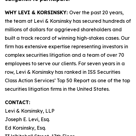
WHY LEVI & KORSINSKY:
Over the past 20 years,
the team at Levi & Korsinsky has secured hundreds of
millions of dollars for aggrieved shareholders and
built a track record of winning high-stakes cases. Our
firm has extensive expertise representing investors in
complex securities litigation and a team of over 70
employees to serve our clients. For seven years in a
row, Levi & Korsinsky has ranked in ISS Securities
Class Action Services’ Top 50 Report as one of the top
securities litigation firms in the United States.
CONTACT:
Levi & Korsinsky, LLP
Joseph E. Levi, Esq.
Ed Korsinsky, Esq.