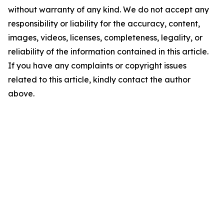
without warranty of any kind. We do not accept any
responsibility or liability for the accuracy, content,
images, videos, licenses, completeness, legality, or
reliability of the information contained in this article.
If you have any complaints or copyright issues
related to this article, kindly contact the author
above.