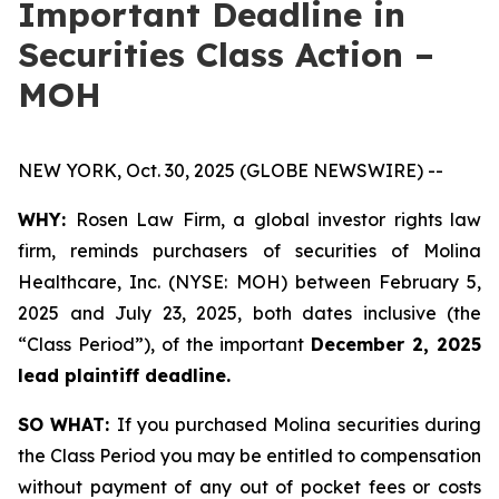
Important Deadline in
Securities Class Action –
MOH
NEW YORK, Oct. 30, 2025 (GLOBE NEWSWIRE) --
WHY:
Rosen Law Firm, a global investor rights law
firm, reminds purchasers of securities of Molina
Healthcare, Inc. (NYSE: MOH) between February 5,
2025 and July 23, 2025, both dates inclusive (the
“Class Period”), of the important
December 2, 2025
lead plaintiff deadline.
SO WHAT:
If you purchased Molina securities during
the Class Period you may be entitled to compensation
without payment of any out of pocket fees or costs