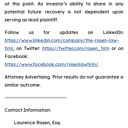
at this point. An investor’s ability to share in any
potential future recovery is not dependent upon
serving as lead plaintiff.
Follow us for updates on LinkedIn:
https://www.linkedin.com/company/the-rosen-law-
firm
, on Twitter:
https://twitter.com/rosen_firm
or on
Facebook:
https://www.facebook.com/rosenlawfirm/
.
Attorney Advertising. Prior results do not guarantee a
similar outcome.
-------------------------------
Contact Information:
Laurence Rosen, Esq.