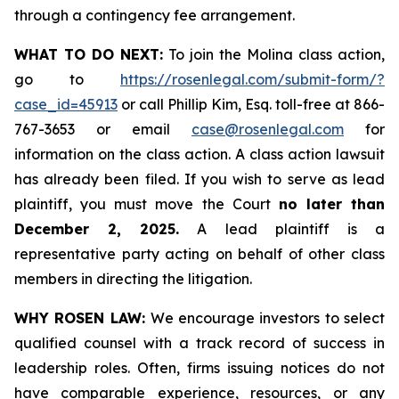
through a contingency fee arrangement.
WHAT TO DO NEXT:
To join the Molina class action,
go to
https://rosenlegal.com/submit-form/?
case_id=45913
or call Phillip Kim, Esq. toll-free at 866-
767-3653 or email
case@rosenlegal.com
for
information on the class action. A class action lawsuit
has already been filed. If you wish to serve as lead
plaintiff, you must move the Court
no later than
December 2, 2025.
A lead plaintiff is a
representative party acting on behalf of other class
members in directing the litigation.
WHY ROSEN LAW:
We encourage investors to select
qualified counsel with a track record of success in
leadership roles. Often, firms issuing notices do not
have comparable experience, resources, or any