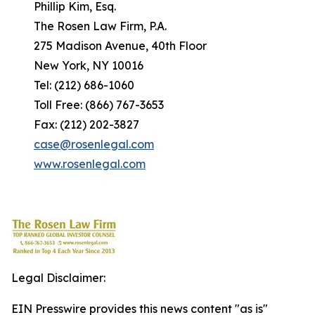
Phillip Kim, Esq.
The Rosen Law Firm, P.A.
275 Madison Avenue, 40th Floor
New York, NY 10016
Tel: (212) 686-1060
Toll Free: (866) 767-3653
Fax: (212) 202-3827
case@rosenlegal.com
www.rosenlegal.com
Legal Disclaimer:
EIN Presswire provides this news content "as is"