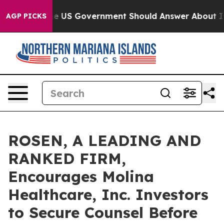
stions the US Government Should Answer About Its Se
AGP PICKS
ROSEN, A LEADING AND
RANKED FIRM,
Encourages Molina
Healthcare, Inc. Investors
to Secure Counsel Before