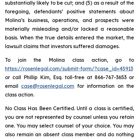
substantially likely to be cut; and (5) as a result of the
foregoing, defendants’ positive statements about
Molina’s business, operations, and prospects were
materially misleading and/or lacked a reasonable
basis. When the true details entered the market, the
lawsuit claims that investors suffered damages.
To join the Molina class action, go to
https://rosenlegal.com/submit-form/?case_id=45913
or call Phillip Kim, Esq. toll-free at 866-767-3653 or
email
case@rosenlegal.com
for information on the
class action.
No Class Has Been Certified. Until a class is certified,
you are not represented by counsel unless you retain
one. You may select counsel of your choice. You may
also remain an absent class member and do nothing