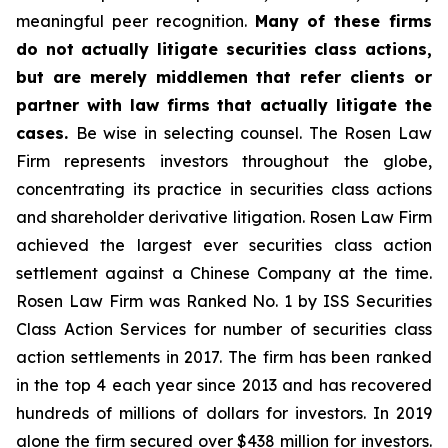
meaningful peer recognition.
Many of these firms
do not actually litigate securities class actions,
but are merely middlemen that refer clients or
partner with law firms that actually litigate the
cases.
Be wise in selecting counsel. The Rosen Law
Firm represents investors throughout the globe,
concentrating its practice in securities class actions
and shareholder derivative litigation. Rosen Law Firm
achieved the largest ever securities class action
settlement against a Chinese Company at the time.
Rosen Law Firm was Ranked No. 1 by ISS Securities
Class Action Services for number of securities class
action settlements in 2017. The firm has been ranked
in the top 4 each year since 2013 and has recovered
hundreds of millions of dollars for investors. In 2019
alone the firm secured over $438 million for investors.