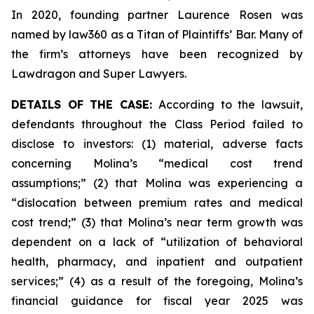
In 2020, founding partner Laurence Rosen was
named by law360 as a Titan of Plaintiffs’ Bar. Many of
the firm’s attorneys have been recognized by
Lawdragon and Super Lawyers.
DETAILS OF THE CASE:
According to the lawsuit,
defendants throughout the Class Period failed to
disclose to investors: (1) material, adverse facts
concerning Molina’s “medical cost trend
assumptions;” (2) that Molina was experiencing a
“dislocation between premium rates and medical
cost trend;” (3) that Molina’s near term growth was
dependent on a lack of “utilization of behavioral
health, pharmacy, and inpatient and outpatient
services;” (4) as a result of the foregoing, Molina’s
financial guidance for fiscal year 2025 was