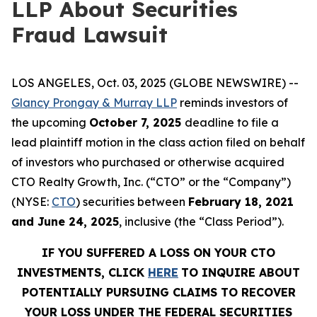
LLP About Securities
Fraud Lawsuit
LOS ANGELES, Oct. 03, 2025 (GLOBE NEWSWIRE) --
Glancy Prongay & Murray LLP
reminds investors of
the upcoming
October 7, 2025
deadline to file a
lead plaintiff motion in the class action filed on behalf
of investors who purchased or otherwise acquired
CTO Realty Growth, Inc. (“CTO” or the “Company”)
(NYSE:
CTO
) securities between
February 18, 2021
and June 24, 2025
, inclusive (the “Class Period”).
IF YOU SUFFERED A LOSS ON YOUR CTO
INVESTMENTS, CLICK
HERE
TO INQUIRE ABOUT
POTENTIALLY PURSUING CLAIMS TO RECOVER
YOUR LOSS UNDER THE FEDERAL SECURITIES