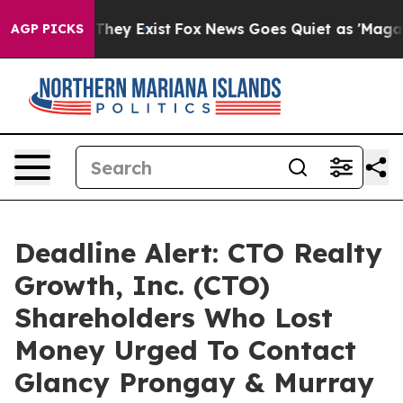
o Proof They Exist
Fox News Goes Quiet as 'Maga Media
AGP PICKS
Deadline Alert: CTO Realty
Growth, Inc. (CTO)
Shareholders Who Lost
Money Urged To Contact
Glancy Prongay & Murray