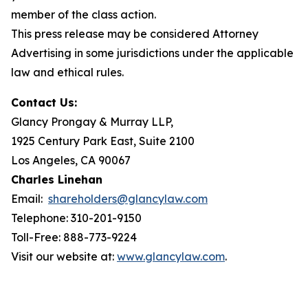
member of the class action.
This press release may be considered Attorney
Advertising in some jurisdictions under the applicable
law and ethical rules.
Contact Us:
Glancy Prongay & Murray LLP,
1925 Century Park East, Suite 2100
Los Angeles, CA 90067
Charles Linehan
Email:
shareholders@glancylaw.com
Telephone: 310-201-9150
Toll-Free: 888-773-9224
Visit our website at:
www.glancylaw.com
.