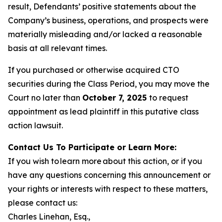
result, Defendants’ positive statements about the
Company’s business, operations, and prospects were
materially misleading and/or lacked a reasonable
basis at all relevant times.
If you purchased or otherwise acquired CTO
securities during the Class Period, you may move the
Court no later than
October 7, 2025
to request
appointment as lead plaintiff in this putative class
action lawsuit.
Contact Us To Participate or Learn More:
If you wish to learn more about this action, or if you
have any questions concerning this announcement or
your rights or interests with respect to these matters,
please contact us:
Charles Linehan, Esq.,