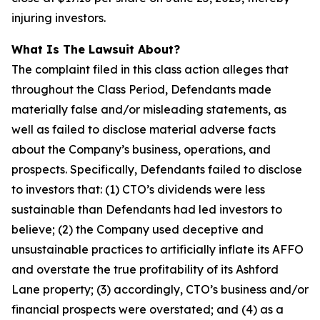
injuring investors.
What Is The Lawsuit About?
The complaint filed in this class action alleges that
throughout the Class Period, Defendants made
materially false and/or misleading statements, as
well as failed to disclose material adverse facts
about the Company’s business, operations, and
prospects. Specifically, Defendants failed to disclose
to investors that: (1) CTO’s dividends were less
sustainable than Defendants had led investors to
believe; (2) the Company used deceptive and
unsustainable practices to artificially inflate its AFFO
and overstate the true profitability of its Ashford
Lane property; (3) accordingly, CTO’s business and/or
financial prospects were overstated; and (4) as a