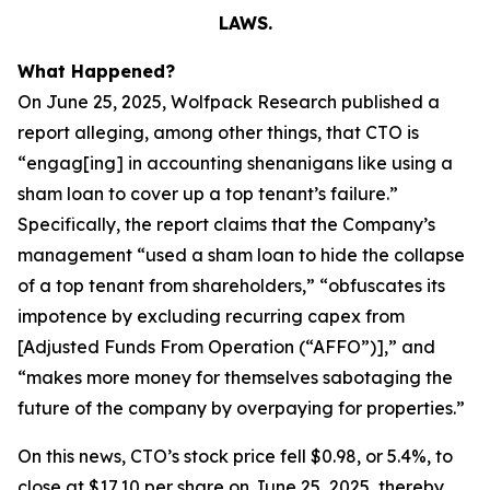
LAWS.
What Happened?
On June 25, 2025, Wolfpack Research published a
report alleging, among other things, that CTO is
“engag[ing] in accounting shenanigans like using a
sham loan to cover up a top tenant’s failure.”
Specifically, the report claims that the Company’s
management “used a sham loan to hide the collapse
of a top tenant from shareholders,” “obfuscates its
impotence by excluding recurring capex from
[Adjusted Funds From Operation (“AFFO”)],” and
“makes more money for themselves sabotaging the
future of the company by overpaying for properties.”
On this news, CTO’s stock price fell $0.98, or 5.4%, to
close at $17.10 per share on June 25, 2025, thereby