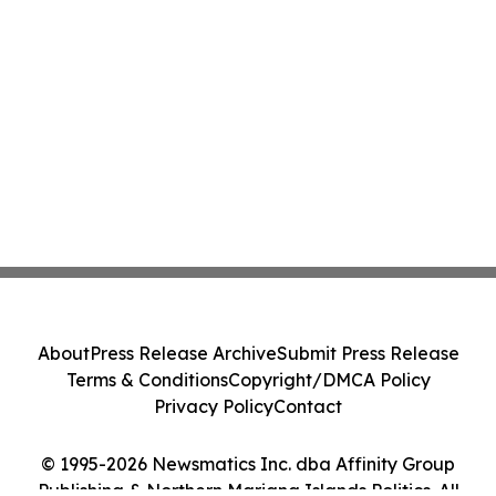
About
Press Release Archive
Submit Press Release
Terms & Conditions
Copyright/DMCA Policy
Privacy Policy
Contact
© 1995-2026 Newsmatics Inc. dba Affinity Group
Publishing & Northern Mariana Islands Politics. All