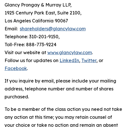
Glancy Prongay & Murray LLP,
1925 Century Park East, Suite 2100,
Los Angeles California 90067
Email:
shareholders@glancylaw.com
Telephone: 310-201-9150,
Toll-Free: 888-773-9224
Visit our website at
www.glancylaw.com
.
Follow us for updates on
LinkedIn
,
Twitter
, or
Facebook
.
If you inquire by email, please include your mailing
address, telephone number and number of shares
purchased.
To be a member of the class action you need not take
any action at this time; you may retain counsel of
your choice or take no action and remain an absent