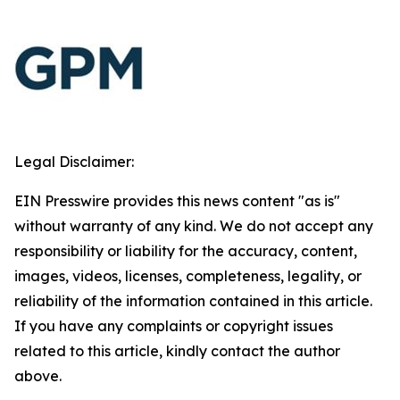
Legal Disclaimer:
EIN Presswire provides this news content "as is"
without warranty of any kind. We do not accept any
responsibility or liability for the accuracy, content,
images, videos, licenses, completeness, legality, or
reliability of the information contained in this article.
If you have any complaints or copyright issues
related to this article, kindly contact the author
above.