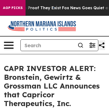
Offers no Proof They Exist
Fox News Goes Quiet as 'Ma
AGP PICKS
CAPR INVESTOR ALERT:
Bronstein, Gewirtz &
Grossman LLC Announces
that Capricor
Therapeutics, Inc.