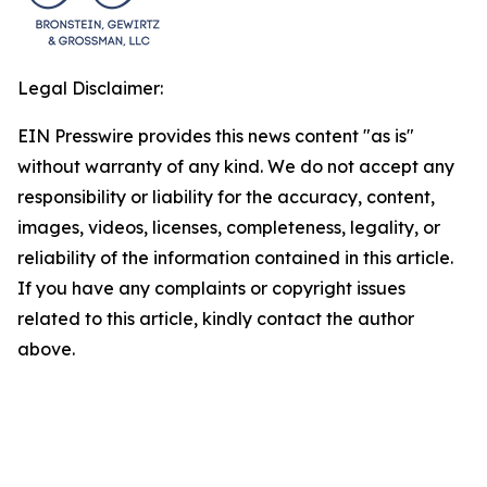
Legal Disclaimer:
EIN Presswire provides this news content "as is"
without warranty of any kind. We do not accept any
responsibility or liability for the accuracy, content,
images, videos, licenses, completeness, legality, or
reliability of the information contained in this article.
If you have any complaints or copyright issues
related to this article, kindly contact the author
above.