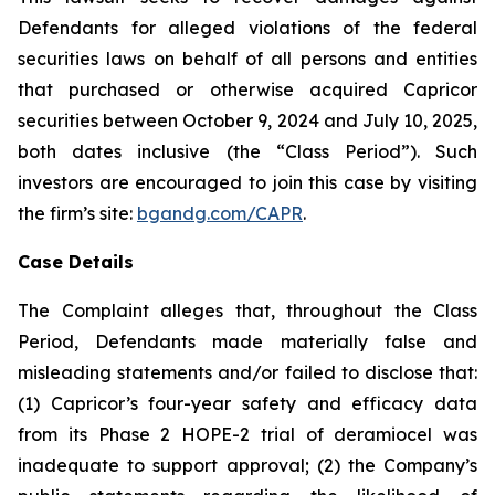
Defendants for alleged violations of the federal
securities laws on behalf of all persons and entities
that purchased or otherwise acquired Capricor
securities between October 9, 2024 and July 10, 2025,
both dates inclusive (the “Class Period”). Such
investors are encouraged to join this case by visiting
the firm’s site:
bgandg.com/CAPR
.
Case Details
The Complaint alleges that, throughout the Class
Period, Defendants made materially false and
misleading statements and/or failed to disclose that:
(1) Capricor’s four-year safety and efficacy data
from its Phase 2 HOPE-2 trial of deramiocel was
inadequate to support approval; (2) the Company’s