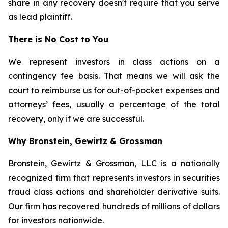
share in any recovery doesn't require that you serve
as lead plaintiff.
There is No Cost to You
We represent investors in class actions on a
contingency fee basis. That means we will ask the
court to reimburse us for out-of-pocket expenses and
attorneys’ fees, usually a percentage of the total
recovery, only if we are successful.
Why Bronstein, Gewirtz & Grossman
Bronstein, Gewirtz & Grossman, LLC is a nationally
recognized firm that represents investors in securities
fraud class actions and shareholder derivative suits.
Our firm has recovered hundreds of millions of dollars
for investors nationwide.