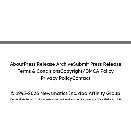
About
Press Release Archive
Submit Press Release
Terms & Conditions
Copyright/DMCA Policy
Privacy Policy
Contact
© 1995-2026 Newsmatics Inc. dba Affinity Group
Publishing & Northern Mariana Islands Politics. All
Rights Reserved.
Cookie Settings / Your Privacy Choices