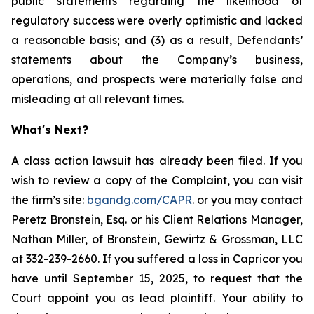
public statements regarding the likelihood of
regulatory success were overly optimistic and lacked
a reasonable basis; and (3) as a result, Defendants’
statements about the Company’s business,
operations, and prospects were materially false and
misleading at all relevant times.
What's Next?
A class action lawsuit has already been filed. If you
wish to review a copy of the Complaint, you can visit
the firm’s site:
bgandg.com/CAPR
. or you may contact
Peretz Bronstein, Esq. or his Client Relations Manager,
Nathan Miller, of Bronstein, Gewirtz & Grossman, LLC
at
332-239-2660
. If you suffered a loss in Capricor you
have until September 15, 2025, to request that the
Court appoint you as lead plaintiff. Your ability to