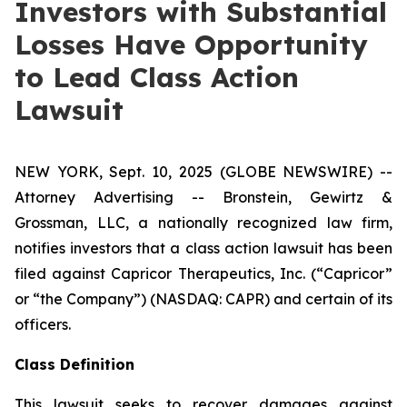
Investors with Substantial
Losses Have Opportunity
to Lead Class Action
Lawsuit
NEW YORK, Sept. 10, 2025 (GLOBE NEWSWIRE) --
Attorney Advertising -- Bronstein, Gewirtz &
Grossman, LLC, a nationally recognized law firm,
notifies investors that a class action lawsuit has been
filed against Capricor Therapeutics, Inc. (“Capricor”
or “the Company”) (NASDAQ: CAPR) and certain of its
officers.
Class Definition
This lawsuit seeks to recover damages against