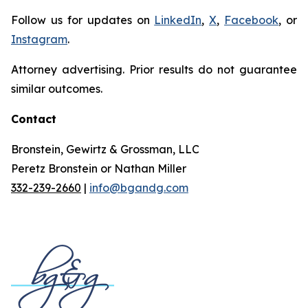
Follow us for updates on
LinkedIn
,
X
,
Facebook
, or
Instagram
.
Attorney advertising. Prior results do not guarantee
similar outcomes.
Contact
Bronstein, Gewirtz & Grossman, LLC
Peretz Bronstein or Nathan Miller
332-239-2660
|
info@bgandg.com