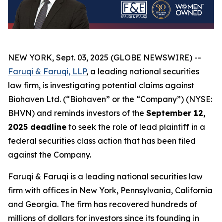
NEW YORK, Sept. 03, 2025 (GLOBE NEWSWIRE) --
Faruqi & Faruqi, LLP
, a leading national securities
law firm, is investigating potential claims against
Biohaven Ltd. (“Biohaven” or the “Company”) (NYSE:
BHVN) and reminds investors of the
September 12,
2025 deadline
to seek the role of lead plaintiff in a
federal securities class action that has been filed
against the Company.
Faruqi & Faruqi is a leading national securities law
firm with offices in New York, Pennsylvania, California
and Georgia. The firm has recovered hundreds of
millions of dollars for investors since its founding in