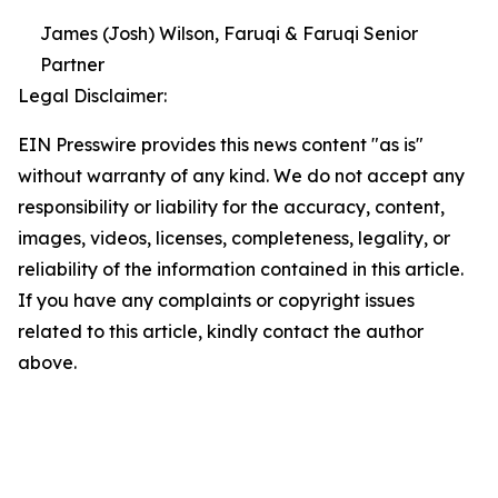
James (Josh) Wilson, Faruqi & Faruqi Senior
Partner
Legal Disclaimer:
EIN Presswire provides this news content "as is"
without warranty of any kind. We do not accept any
responsibility or liability for the accuracy, content,
images, videos, licenses, completeness, legality, or
reliability of the information contained in this article.
If you have any complaints or copyright issues
related to this article, kindly contact the author
above.