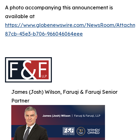
A photo accompanying this announcement is
available at
https://www.globenewswire.com/NewsRoom/Attachme
87cb-45e3-b706-966046064eee
James (Josh) Wilson, Faruqi & Faruqi Senior
Partner