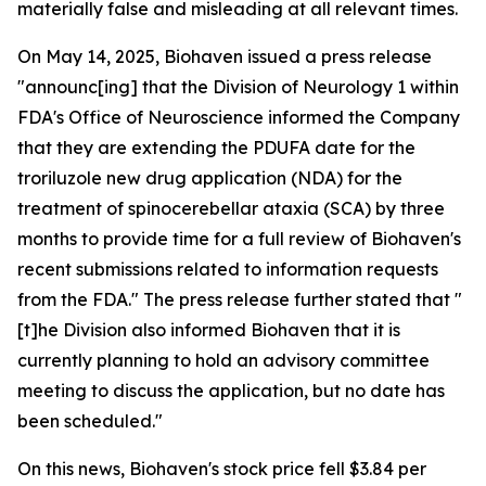
materially false and misleading at all relevant times.
On May 14, 2025, Biohaven issued a press release
"announc[ing] that the Division of Neurology 1 within
FDA's Office of Neuroscience informed the Company
that they are extending the PDUFA date for the
troriluzole new drug application (NDA) for the
treatment of spinocerebellar ataxia (SCA) by three
months to provide time for a full review of Biohaven's
recent submissions related to information requests
from the FDA." The press release further stated that "
[t]he Division also informed Biohaven that it is
currently planning to hold an advisory committee
meeting to discuss the application, but no date has
been scheduled."
On this news, Biohaven's stock price fell $3.84 per