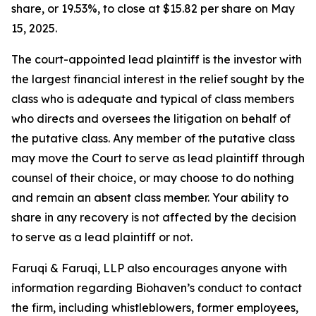
share, or 19.53%, to close at $15.82 per share on May
15, 2025.
The court-appointed lead plaintiff is the investor with
the largest financial interest in the relief sought by the
class who is adequate and typical of class members
who directs and oversees the litigation on behalf of
the putative class. Any member of the putative class
may move the Court to serve as lead plaintiff through
counsel of their choice, or may choose to do nothing
and remain an absent class member. Your ability to
share in any recovery is not affected by the decision
to serve as a lead plaintiff or not.
Faruqi & Faruqi, LLP also encourages anyone with
information regarding Biohaven’s conduct to contact
the firm, including whistleblowers, former employees,