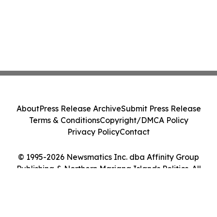
About
Press Release Archive
Submit Press Release
Terms & Conditions
Copyright/DMCA Policy
Privacy Policy
Contact
© 1995-2026 Newsmatics Inc. dba Affinity Group
Publishing & Northern Mariana Islands Politics. All
Rights Reserved.
Cookie Settings / Your Privacy Choices