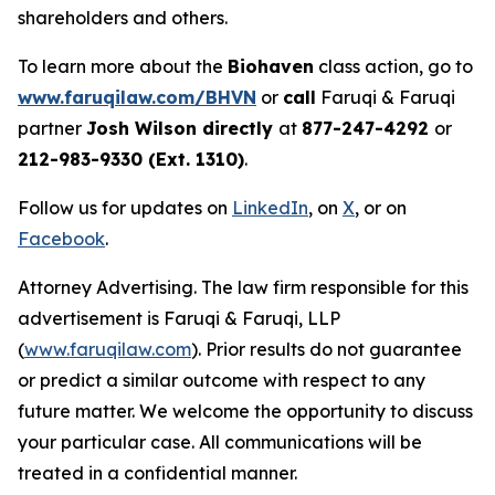
shareholders and others.
To learn more about the
Biohaven
class action, go to
www.faruqilaw.com/BHVN
or
call
Faruqi & Faruqi
partner
Josh Wilson directly
at
877-247-4292
or
212-983-9330 (Ext. 1310)
.
Follow us for updates on
LinkedIn
, on
X
, or on
Facebook
.
Attorney Advertising. The law firm responsible for this
advertisement is Faruqi & Faruqi, LLP
(
www.faruqilaw.com
). Prior results do not guarantee
or predict a similar outcome with respect to any
future matter. We welcome the opportunity to discuss
your particular case. All communications will be
treated in a confidential manner.