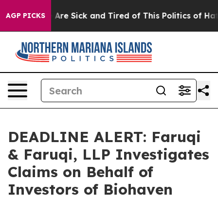
 “People Are Sick and Tired of This Politics of Hatred”
AGP PICKS
DEADLINE ALERT: Faruqi
& Faruqi, LLP Investigates
Claims on Behalf of
Investors of Biohaven