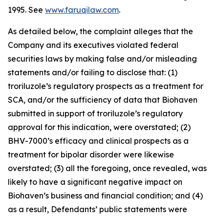
1995. See
www.faruqilaw.com
.
As detailed below, the complaint alleges that the
Company and its executives violated federal
securities laws by making false and/or misleading
statements and/or failing to disclose that: (1)
troriluzole’s regulatory prospects as a treatment for
SCA, and/or the sufficiency of data that Biohaven
submitted in support of troriluzole’s regulatory
approval for this indication, were overstated; (2)
BHV-7000’s efficacy and clinical prospects as a
treatment for bipolar disorder were likewise
overstated; (3) all the foregoing, once revealed, was
likely to have a significant negative impact on
Biohaven’s business and financial condition; and (4)
as a result, Defendants’ public statements were