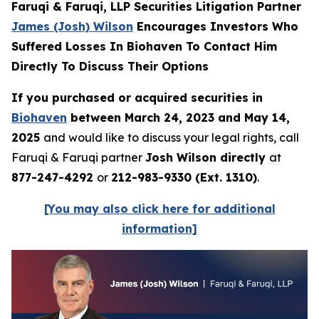
Faruqi & Faruqi, LLP Securities Litigation Partner
James (Josh) Wilson
Encourages Investors Who
Suffered Losses In Biohaven To Contact Him
Directly To Discuss Their Options
If you purchased or acquired securities in
Biohaven
between March 24, 2023 and May 14,
2025
and would like to discuss your legal rights, call
Faruqi & Faruqi partner
Josh Wilson directly
at
877-247-4292
or
212-983-9330 (Ext. 1310)
.
[You may also click here for additional
information]