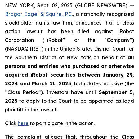
NEW YORK, Sept. 02, 2025 (GLOBE NEWSWIRE) --
Bragar Eagel & Squire, P.C
., a nationally recognized
stockholder rights law firm, announces that a class
action lawsuit has been filed against iRobot
Corporation (“iRobot” or the “Company”)
(NASDAQ:IRBT) in the United States District Court for
the Southern District of New York on behalf of
all
persons and entities who purchased or otherwise
acquired iRobot securities between January 29,
2024 and March 11, 2025
, both dates inclusive (the
“Class Period”). Investors have until
September 5,
2025
to apply to the Court to be appointed as lead
plaintiff in the lawsuit.
Click
here
to participate in the action.
The complaint alleges that, throughout the Class