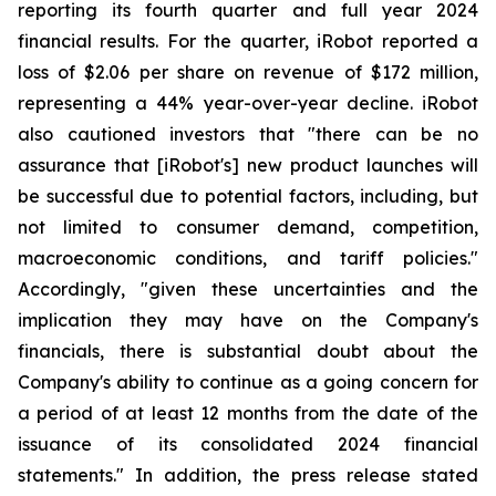
reporting its fourth quarter and full year 2024
financial results. For the quarter, iRobot reported a
loss of $2.06 per share on revenue of $172 million,
representing a 44% year-over-year decline. iRobot
also cautioned investors that "there can be no
assurance that [iRobot's] new product launches will
be successful due to potential factors, including, but
not limited to consumer demand, competition,
macroeconomic conditions, and tariff policies."
Accordingly, "given these uncertainties and the
implication they may have on the Company's
financials, there is substantial doubt about the
Company's ability to continue as a going concern for
a period of at least 12 months from the date of the
issuance of its consolidated 2024 financial
statements." In addition, the press release stated