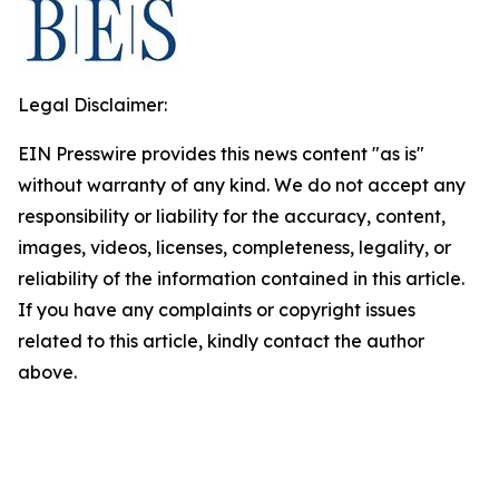
Legal Disclaimer:
EIN Presswire provides this news content "as is"
without warranty of any kind. We do not accept any
responsibility or liability for the accuracy, content,
images, videos, licenses, completeness, legality, or
reliability of the information contained in this article.
If you have any complaints or copyright issues
related to this article, kindly contact the author
above.