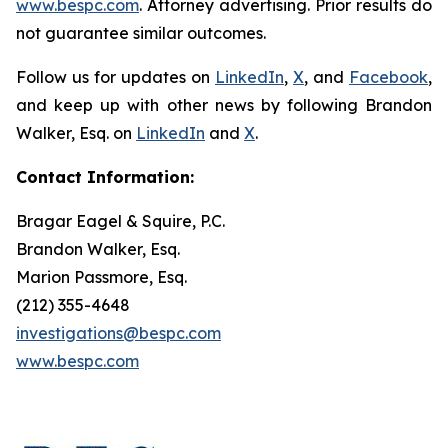
www.bespc.com
. Attorney advertising. Prior results do
not guarantee similar outcomes.
Follow us for updates on
LinkedIn
,
X
, and
Facebook
,
and keep up with other news by following Brandon
Walker, Esq. on
LinkedIn
and
X
.
Contact Information:
Bragar Eagel & Squire, P.C.
Brandon Walker, Esq.
Marion Passmore, Esq.
(212) 355-4648
investigations@bespc.com
www.bespc.com