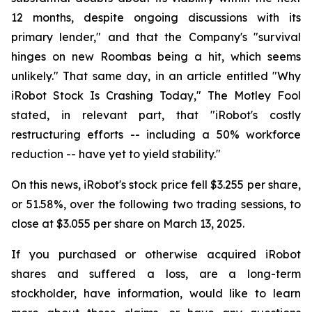
12 months, despite ongoing discussions with its
primary lender," and that the Company's "survival
hinges on new Roombas being a hit, which seems
unlikely." That same day, in an article entitled "Why
iRobot Stock Is Crashing Today," The Motley Fool
stated, in relevant part, that "iRobot's costly
restructuring efforts -- including a 50% workforce
reduction -- have yet to yield stability."
On this news, iRobot's stock price fell $3.255 per share,
or 51.58%, over the following two trading sessions, to
close at $3.055 per share on March 13, 2025.
If you purchased or otherwise acquired iRobot
shares and suffered a loss, are a long-term
stockholder, have information, would like to learn