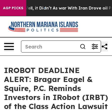
%. Well, it Didn’t
As war With Iran Drove oil Prices
AGP PICKS
IROBOT DEADLINE
ALERT: Bragar Eagel &
Squire, P.C. Reminds
Investors in IRobot (IRBT)
of the Class Action Lawsuit