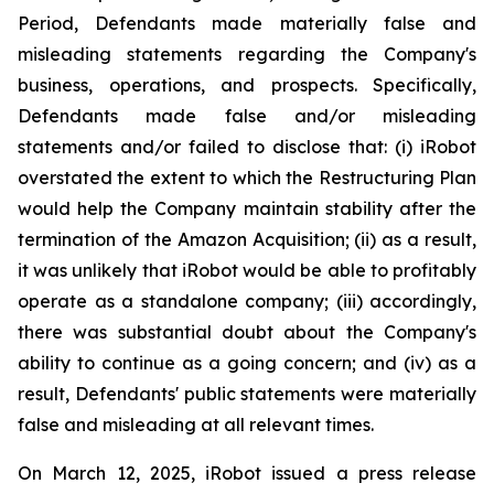
Period, Defendants made materially false and
misleading statements regarding the Company's
business, operations, and prospects. Specifically,
Defendants made false and/or misleading
statements and/or failed to disclose that: (i) iRobot
overstated the extent to which the Restructuring Plan
would help the Company maintain stability after the
termination of the Amazon Acquisition; (ii) as a result,
it was unlikely that iRobot would be able to profitably
operate as a standalone company; (iii) accordingly,
there was substantial doubt about the Company's
ability to continue as a going concern; and (iv) as a
result, Defendants' public statements were materially
false and misleading at all relevant times.
On March 12, 2025, iRobot issued a press release