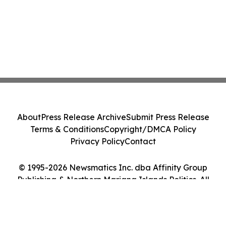
About
Press Release Archive
Submit Press Release
Terms & Conditions
Copyright/DMCA Policy
Privacy Policy
Contact
© 1995-2026 Newsmatics Inc. dba Affinity Group
Publishing & Northern Mariana Islands Politics. All
Rights Reserved.
Cookie Settings / Your Privacy Choices