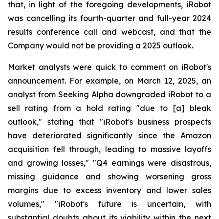
that, in light of the foregoing developments, iRobot
was cancelling its fourth-quarter and full-year 2024
results conference call and webcast, and that the
Company would not be providing a 2025 outlook.
Market analysts were quick to comment on iRobot's
announcement. For example, on March 12, 2025, an
analyst from Seeking Alpha downgraded iRobot to a
sell rating from a hold rating "due to [a] bleak
outlook," stating that "iRobot's business prospects
have deteriorated significantly since the Amazon
acquisition fell through, leading to massive layoffs
and growing losses," "Q4 earnings were disastrous,
missing guidance and showing worsening gross
margins due to excess inventory and lower sales
volumes," "iRobot's future is uncertain, with
substantial doubts about its viability within the next