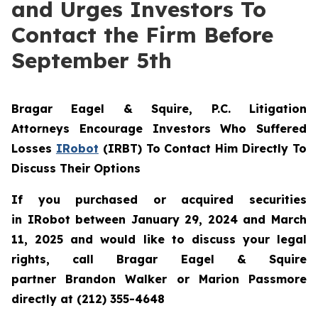
and Urges Investors To
Contact the Firm Before
September 5th
Bragar Eagel & Squire, P.C.
Litigation
Attorneys Encourage Investors Who Suffered
Losses
IRobot
(IRBT) To Contact Him Directly To
Discuss Their Options
If you purchased or acquired securities
in IRobot between January 29, 2024 and March
11, 2025 and would like to discuss your legal
rights, call Bragar Eagel & Squire
partner Brandon Walker or Marion Passmore
directly at (212) 355-4648