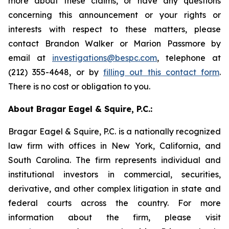
more about these claims, or have any questions
concerning this announcement or your rights or
interests with respect to these matters, please
contact Brandon Walker or Marion Passmore by
email at
investigations@bespc.com
, telephone at
(212) 355-4648, or by
filling out this contact form
.
There is no cost or obligation to you.
About Bragar Eagel & Squire, P.C.:
Bragar Eagel & Squire, P.C. is a nationally recognized
law firm with offices in New York, California, and
South Carolina. The firm represents individual and
institutional investors in commercial, securities,
derivative, and other complex litigation in state and
federal courts across the country. For more
information about the firm, please visit