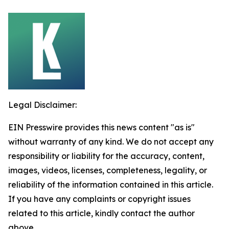
Legal Disclaimer:
EIN Presswire provides this news content "as is"
without warranty of any kind. We do not accept any
responsibility or liability for the accuracy, content,
images, videos, licenses, completeness, legality, or
reliability of the information contained in this article.
If you have any complaints or copyright issues
related to this article, kindly contact the author
above.