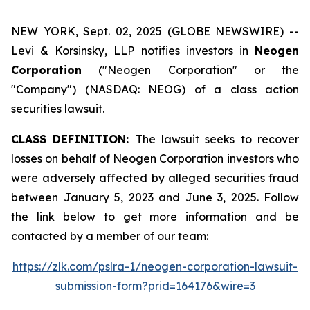
NEW YORK, Sept. 02, 2025 (GLOBE NEWSWIRE) --
Levi & Korsinsky, LLP notifies investors in
Neogen
Corporation
("Neogen Corporation" or the
"Company") (NASDAQ: NEOG) of a class action
securities lawsuit.
CLASS DEFINITION:
The lawsuit seeks to recover
losses on behalf of Neogen Corporation investors who
were adversely affected by alleged securities fraud
between January 5, 2023 and June 3, 2025. Follow
the link below to get more information and be
contacted by a member of our team:
https://zlk.com/pslra-1/neogen-corporation-lawsuit-
submission-form?prid=164176&wire=3