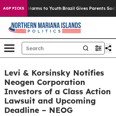
d to Abate Harms to Youth
Brazil Gives Parents Social 
AGP PICKS
Levi & Korsinsky Notifies
Neogen Corporation
Investors of a Class Action
Lawsuit and Upcoming
Deadline – NEOG