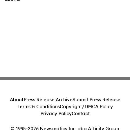
About
Press Release Archive
Submit Press Release
Terms & Conditions
Copyright/DMCA Policy
Privacy Policy
Contact
© 1995-2026 Newsmatics Inc. dba Affinity Group