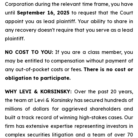
Corporation during the relevant time frame, you have
until
September 16, 2025
to request that the Court
appoint you as lead plaintiff. Your ability to share in
any recovery doesn't require that you serve as a lead
plaintiff.
NO COST TO YOU:
If you are a class member, you
may be entitled to compensation without payment of
any out-of-pocket costs or fees.
There is no cost or
obligation to participate.
WHY LEVI & KORSINSKY:
Over the past 20 years,
the team at Levi & Korsinsky has secured hundreds of
millions of dollars for aggrieved shareholders and
built a track record of winning high-stakes cases. Our
firm has extensive expertise representing investors in
complex securities litigation and a team of over 70