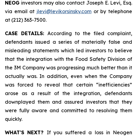
NEOG
investors may also contact Joseph E. Levi, Esq.
via email at
jlevi@levikorsinsky.com
or by telephone
at (212) 363-7500.
CASE DETAILS:
According to the filed complaint,
defendants issued a series of materially false and
misleading statements which led investors to believe
that the integration with the Food Safety Division of
the 3M Company was progressing much better than it
actually was. In addition, even when the Company
was forced to reveal that certain “inefficiencies”
arose as a result of the integration, defendants
downplayed them and assured investors that they
were fully aware and committed to resolving them
quickly.
WHAT'S NEXT?
If you suffered a loss in Neogen