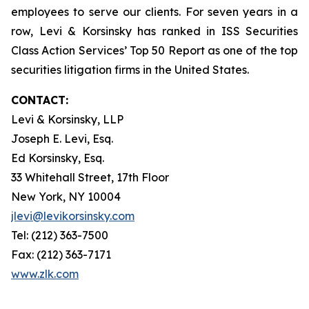
employees to serve our clients. For seven years in a
row, Levi & Korsinsky has ranked in ISS Securities
Class Action Services’ Top 50 Report as one of the top
securities litigation firms in the United States.
CONTACT:
Levi & Korsinsky, LLP
Joseph E. Levi, Esq.
Ed Korsinsky, Esq.
33 Whitehall Street, 17th Floor
New York, NY 10004
jlevi@levikorsinsky.com
Tel: (212) 363-7500
Fax: (212) 363-7171
www.zlk.com