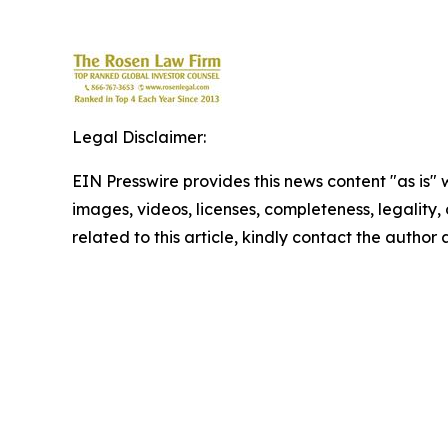
Legal Disclaimer:
EIN Presswire provides this news content "as is" 
images, videos, licenses, completeness, legality, o
related to this article, kindly contact the author