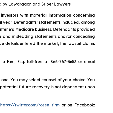
ized by Lawdragon and Super Lawyers.
investors with material information concerning
al year. Defendants’ statements included, among
 Centene’s Medicare business. Defendants provided
lse and misleading statements and/or concealing
ue details entered the market, the lawsuit claims
llip Kim, Esq. toll-free at 866-767-3653 or email
in one. You may select counsel of your choice. You
y potential future recovery is not dependent upon
:
https://twitter.com/rosen_firm
or on Facebook: