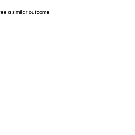
tee a similar outcome.