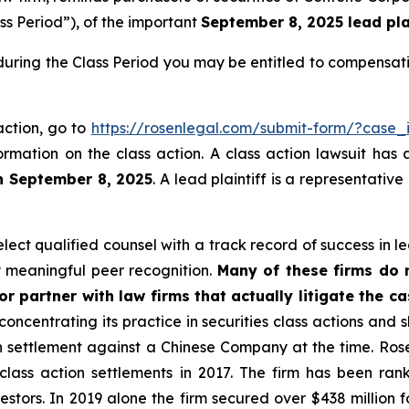
ss Period”), of the important
September 8, 2025 lead plai
during the Class Period you may be entitled to compensat
action, go to
https://rosenlegal.com/submit-form/?case_
ormation on the class action. A class action lawsuit has 
n September 8, 2025
. A lead plaintiff is a representativ
ct qualified counsel with a track record of success in lea
 meaningful peer recognition.
Many of these firms do no
r partner with law firms that actually litigate the c
concentrating its practice in securities class actions and 
ion settlement against a Chinese Company at the time. Ro
 class action settlements in 2017. The firm has been r
vestors. In 2019 alone the firm secured over $438 million 