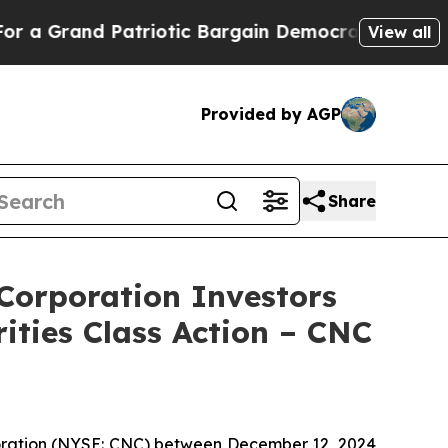
rand Patriotic Bargain Democrats Endorse Roger
View all
Provided by AGP
Share
orporation Investors
ities Class Action – CNC
rporation (NYSE: CNC) between December 12, 2024