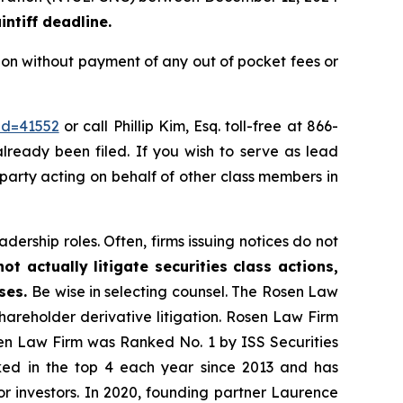
ntiff deadline.
ion without payment of any out of pocket fees or
id=41552
or call Phillip Kim, Esq. toll-free at 866-
already been filed. If you wish to serve as lead
e party acting on behalf of other class members in
dership roles. Often, firms issuing notices do not
t actually litigate securities class actions,
ases.
Be wise in selecting counsel. The Rosen Law
shareholder derivative litigation. Rosen Law Firm
sen Law Firm was Ranked No. 1 by ISS Securities
anked in the top 4 each year since 2013 and has
for investors. In 2020, founding partner Laurence