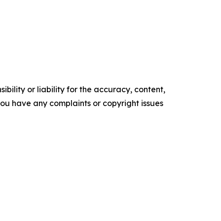
ility or liability for the accuracy, content,
f you have any complaints or copyright issues