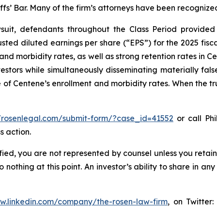
iffs’ Bar. Many of the firm’s attorneys have been recogn
uit, defendants throughout the Class Period provided 
ed diluted earnings per share (“EPS”) for the 2025 fisc
 and morbidity rates, as well as strong retention rates in
vestors while simultaneously disseminating materially fa
 of Centene’s enrollment and morbidity rates. When the tr
//rosenlegal.com/submit-form/?case_id=41552
or call Phi
s action.
tified, you are not represented by counsel unless you reta
thing at this point. An investor’s ability to share in an
ww.linkedin.com/company/the-rosen-law-firm
, on Twitter