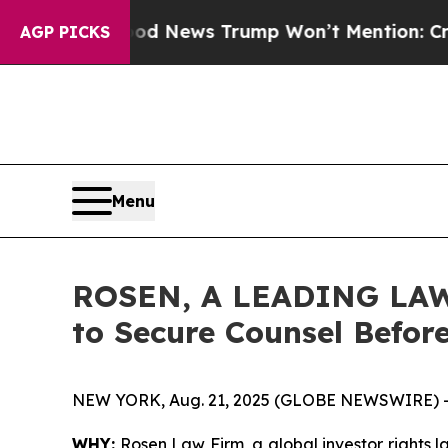
The Good News Trump Won’t Mention: Crime is P
AGP PICKS
Menu
ROSEN, A LEADING LAW 
to Secure Counsel Befor
NEW YORK, Aug. 21, 2025 (GLOBE NEWSWIRE) 
WHY:
Rosen Law Firm, a global investor rights 