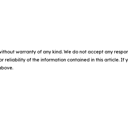
without warranty of any kind. We do not accept any responsib
r reliability of the information contained in this article. I
 above.