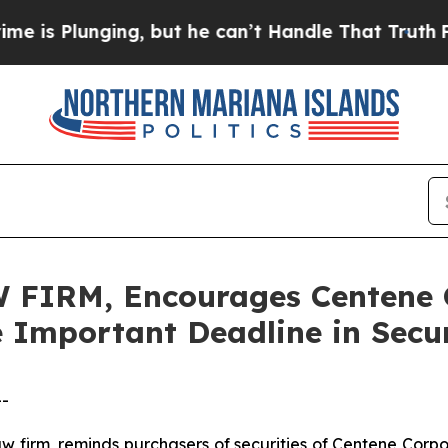
lunging, but he can’t Handle That Truth
For a G
FIRM, Encourages Centene C
e Important Deadline in Secur
--
law firm, reminds purchasers of securities of Centene Co