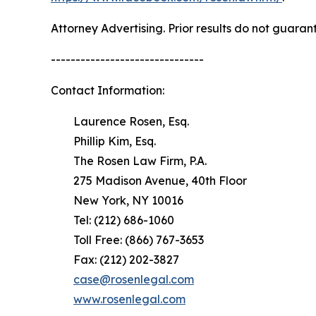
Attorney Advertising. Prior results do not guaran
-------------------------------
Contact Information:
Laurence Rosen, Esq.
Phillip Kim, Esq.
The Rosen Law Firm, P.A.
275 Madison Avenue, 40th Floor
New York, NY 10016
Tel: (212) 686-1060
Toll Free: (866) 767-3653
Fax: (212) 202-3827
case@rosenlegal.com
www.rosenlegal.com