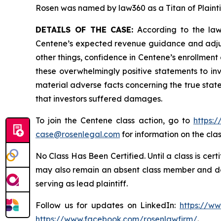
Rosen was named by law360 as a Titan of Plaint
DETAILS OF THE CASE:
According to the laws
Centene’s expected revenue guidance and adjust
other things, confidence in Centene’s enrollment
these overwhelmingly positive statements to in
material adverse facts concerning the true state
that investors suffered damages.
To join the Centene class action, go to
https:
case@rosenlegal.com
for information on the clas
No Class Has Been Certified. Until a class is cer
may also remain an absent class member and do no
serving as lead plaintiff.
Follow us for updates on LinkedIn:
https://w
https://www.facebook.com/rosenlawfirm/
.