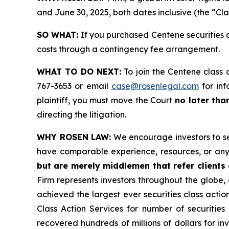
and June 30, 2025, both dates inclusive (the “Cla
SO WHAT:
If you purchased Centene securities 
costs through a contingency fee arrangement.
WHAT TO DO NEXT:
To join the Centene class 
767-3653 or email
case@rosenlegal.com
for inf
plaintiff, you must move the Court
no later tha
directing the litigation.
WHY ROSEN LAW:
We encourage investors to sele
have comparable experience, resources, or any
but are merely middlemen that refer clients o
Firm represents investors throughout the globe, 
achieved the largest ever securities class act
Class Action Services for number of securities
recovered hundreds of millions of dollars for in