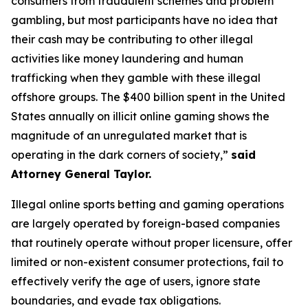
consumers from fraudulent schemes and problem
gambling, but most participants have no idea that
their cash may be contributing to other illegal
activities like money laundering and human
trafficking when they gamble with these illegal
offshore groups. The $400 billion spent in the United
States annually on illicit online gaming shows the
magnitude of an unregulated market that is
operating in the dark corners of society,”
said
Attorney General Taylor.
Illegal online sports betting and gaming operations
are largely operated by foreign-based companies
that routinely operate without proper licensure, offer
limited or non-existent consumer protections, fail to
effectively verify the age of users, ignore state
boundaries, and evade tax obligations.