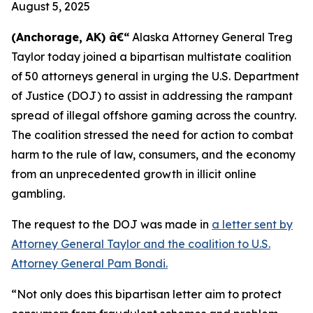
August 5, 2025
(Anchorage, AK) â€“
Alaska Attorney General Treg
Taylor today joined a bipartisan multistate coalition
of 50 attorneys general in urging the U.S. Department
of Justice (DOJ) to assist in addressing the rampant
spread of illegal offshore gaming across the country.
The coalition stressed the need for action to combat
harm to the rule of law, consumers, and the economy
from an unprecedented growth in illicit online
gambling.
The request to the DOJ was made in
a letter sent by
Attorney General Taylor and the coalition to U.S.
Attorney General Pam Bondi.
“Not only does this bipartisan letter aim to protect