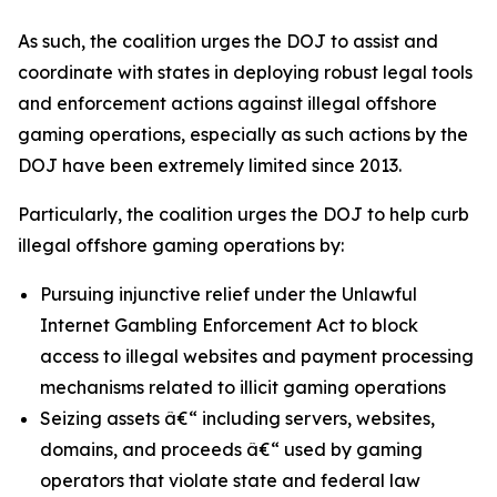
As such, the coalition urges the DOJ to assist and
coordinate with states in deploying robust legal tools
and enforcement actions against illegal offshore
gaming operations, especially as such actions by the
DOJ have been extremely limited since 2013.
Particularly, the coalition urges the DOJ to help curb
illegal offshore gaming operations by:
Pursuing injunctive relief under the Unlawful
Internet Gambling Enforcement Act to block
access to illegal websites and payment processing
mechanisms related to illicit gaming operations
Seizing assets â€“ including servers, websites,
domains, and proceeds â€“ used by gaming
operators that violate state and federal law