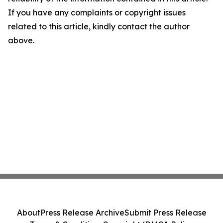
If you have any complaints or copyright issues
related to this article, kindly contact the author
above.
About
Press Release Archive
Submit Press Release