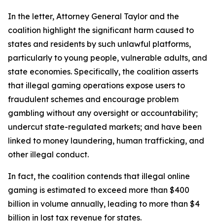
In the letter, Attorney General Taylor and the
coalition highlight the significant harm caused to
states and residents by such unlawful platforms,
particularly to young people, vulnerable adults, and
state economies. Specifically, the coalition asserts
that illegal gaming operations expose users to
fraudulent schemes and encourage problem
gambling without any oversight or accountability;
undercut state-regulated markets; and have been
linked to money laundering, human trafficking, and
other illegal conduct.
In fact, the coalition contends that illegal online
gaming is estimated to exceed more than $400
billion in volume annually, leading to more than $4
billion in lost tax revenue for states.