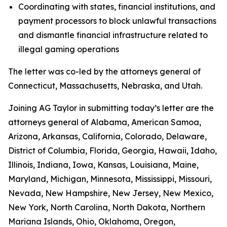
Coordinating with states, financial institutions, and
payment processors to block unlawful transactions
and dismantle financial infrastructure related to
illegal gaming operations
The letter was co-led by the attorneys general of
Connecticut, Massachusetts, Nebraska, and Utah.
Joining AG Taylor in submitting today’s letter are the
attorneys general of Alabama, American Samoa,
Arizona, Arkansas, California, Colorado, Delaware,
District of Columbia, Florida, Georgia, Hawaii, Idaho,
Illinois, Indiana, Iowa, Kansas, Louisiana, Maine,
Maryland, Michigan, Minnesota, Mississippi, Missouri,
Nevada, New Hampshire, New Jersey, New Mexico,
New York, North Carolina, North Dakota, Northern
Mariana Islands, Ohio, Oklahoma, Oregon,