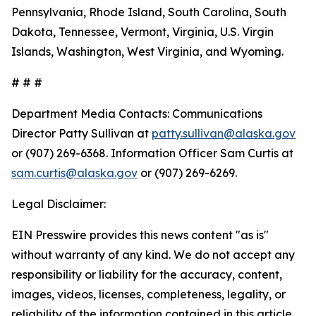
Pennsylvania, Rhode Island, South Carolina, South
Dakota, Tennessee, Vermont, Virginia, U.S. Virgin
Islands, Washington, West Virginia, and Wyoming.
# # #
Department Media Contacts:
Communications
Director Patty Sullivan at
patty.sullivan@alaska.gov
or (907) 269-6368. Information Officer Sam Curtis at
sam.curtis@alaska.gov
or (907) 269-6269.
Legal Disclaimer:
EIN Presswire provides this news content "as is"
without warranty of any kind. We do not accept any
responsibility or liability for the accuracy, content,
images, videos, licenses, completeness, legality, or
reliability of the information contained in this article.