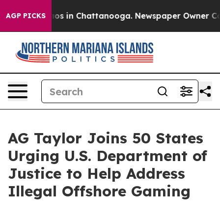
lapse
Chaos in Chattanooga. Newspaper Owner Calls t
AGP PICKS
AG Taylor Joins 50 States
Urging U.S. Department of
Justice to Help Address
Illegal Offshore Gaming