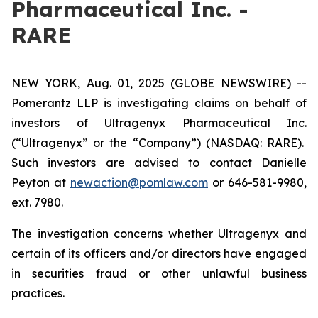
Pharmaceutical Inc. -
RARE
NEW YORK, Aug. 01, 2025 (GLOBE NEWSWIRE) --
Pomerantz LLP is investigating claims on behalf of
investors of Ultragenyx Pharmaceutical Inc.
(“Ultragenyx” or the “Company”) (NASDAQ: RARE).
Such investors are advised to contact Danielle
Peyton at
newaction@pomlaw.com
or 646-581-9980,
ext. 7980.
The investigation concerns whether Ultragenyx and
certain of its officers and/or directors have engaged
in securities fraud or other unlawful business
practices.