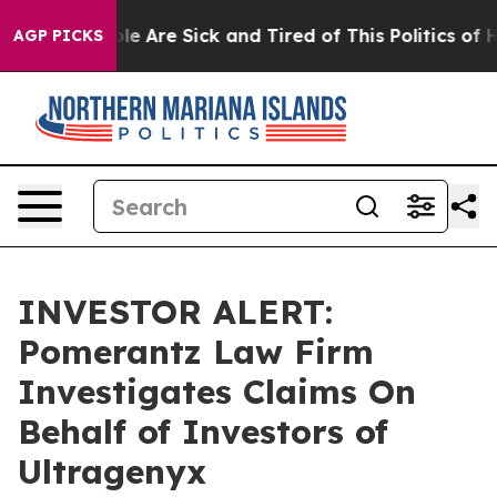
Win: “People Are Sick and Tired of This Politics of Hat
AGP PICKS
INVESTOR ALERT:
Pomerantz Law Firm
Investigates Claims On
Behalf of Investors of
Ultragenyx