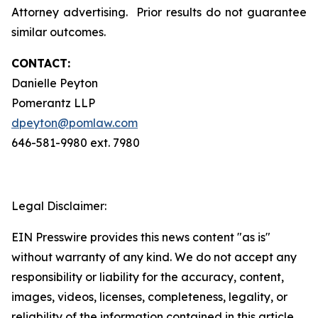
Attorney advertising. Prior results do not guarantee
similar outcomes.
CONTACT:
Danielle Peyton
Pomerantz LLP
dpeyton@pomlaw.com
646-581-9980 ext. 7980
Legal Disclaimer:
EIN Presswire provides this news content "as is"
without warranty of any kind. We do not accept any
responsibility or liability for the accuracy, content,
images, videos, licenses, completeness, legality, or
reliability of the information contained in this article.