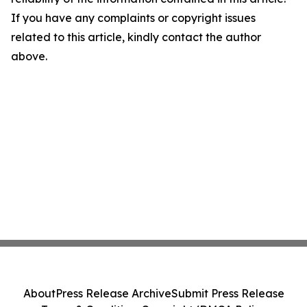
If you have any complaints or copyright issues
related to this article, kindly contact the author
above.
About
Press Release Archive
Submit Press Release