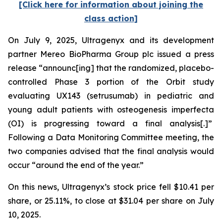
[Click here for information about joining the
class action]
On July 9, 2025, Ultragenyx and its development
partner Mereo BioPharma Group plc issued a press
release “announc[ing] that the randomized, placebo-
controlled Phase 3 portion of the Orbit study
evaluating UX143 (setrusumab) in pediatric and
young adult patients with osteogenesis imperfecta
(OI) is progressing toward a final analysis[.]”
Following a Data Monitoring Committee meeting, the
two companies advised that the final analysis would
occur “around the end of the year.”
On this news, Ultragenyx’s stock price fell $10.41 per
share, or 25.11%, to close at $31.04 per share on July
10, 2025.