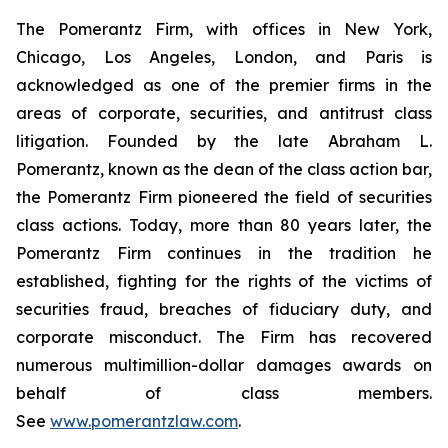
The Pomerantz Firm, with offices in New York,
Chicago, Los Angeles, London, and Paris is
acknowledged as one of the premier firms in the
areas of corporate, securities, and antitrust class
litigation. Founded by the late Abraham L.
Pomerantz, known as the dean of the class action bar,
the Pomerantz Firm pioneered the field of securities
class actions. Today, more than 80 years later, the
Pomerantz Firm continues in the tradition he
established, fighting for the rights of the victims of
securities fraud, breaches of fiduciary duty, and
corporate misconduct. The Firm has recovered
numerous multimillion-dollar damages awards on
behalf of class members.
See
www.pomerantzlaw.com
.