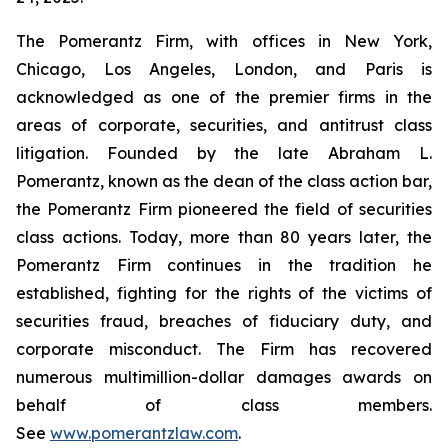
The Pomerantz Firm, with offices in New York,
Chicago, Los Angeles, London, and Paris is
acknowledged as one of the premier firms in the
areas of corporate, securities, and antitrust class
litigation. Founded by the late Abraham L.
Pomerantz, known as the dean of the class action bar,
the Pomerantz Firm pioneered the field of securities
class actions. Today, more than 80 years later, the
Pomerantz Firm continues in the tradition he
established, fighting for the rights of the victims of
securities fraud, breaches of fiduciary duty, and
corporate misconduct. The Firm has recovered
numerous multimillion-dollar damages awards on
behalf of class members.
See
www.pomerantzlaw.com
.