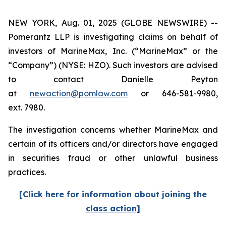
NEW YORK, Aug. 01, 2025 (GLOBE NEWSWIRE) --
Pomerantz LLP is investigating claims on behalf of
investors of MarineMax, Inc. (“MarineMax” or the
“Company”) (NYSE: HZO). Such investors are advised
to contact Danielle Peyton
at
newaction@pomlaw.com
or 646-581-9980,
ext. 7980.
The investigation concerns whether MarineMax and
certain of its officers and/or directors have engaged
in securities fraud or other unlawful business
practices.
[Click here for information about joining the
class action]