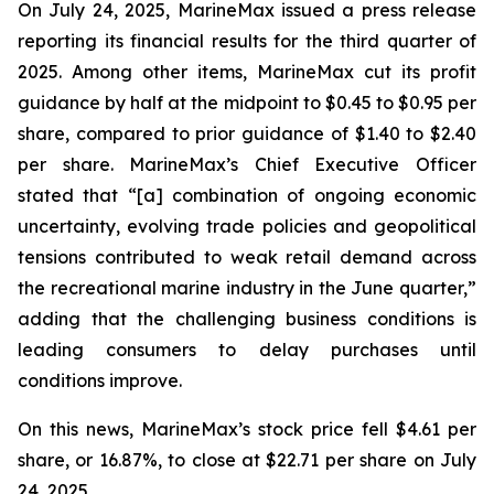
On July 24, 2025, MarineMax issued a press release
reporting its financial results for the third quarter of
2025. Among other items, MarineMax cut its profit
guidance by half at the midpoint to $0.45 to $0.95 per
share, compared to prior guidance of $1.40 to $2.40
per share. MarineMax’s Chief Executive Officer
stated that “[a] combination of ongoing economic
uncertainty, evolving trade policies and geopolitical
tensions contributed to weak retail demand across
the recreational marine industry in the June quarter,”
adding that the challenging business conditions is
leading consumers to delay purchases until
conditions improve.
On this news, MarineMax’s stock price fell $4.61 per
share, or 16.87%, to close at $22.71 per share on July
24, 2025.