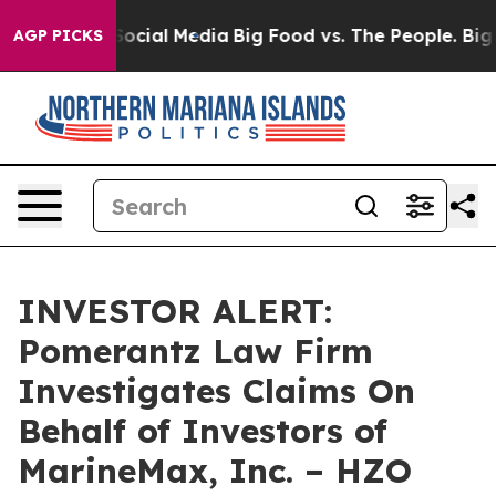
ssages on Social Media
Big Food vs. The People. Big Fo
AGP PICKS
INVESTOR ALERT:
Pomerantz Law Firm
Investigates Claims On
Behalf of Investors of
MarineMax, Inc. – HZO