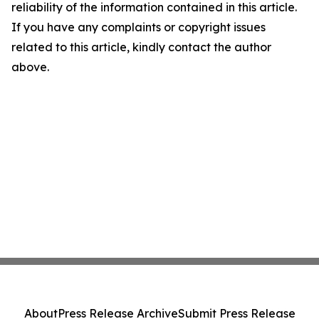
reliability of the information contained in this article.
If you have any complaints or copyright issues
related to this article, kindly contact the author
above.
About
Press Release Archive
Submit Press Release