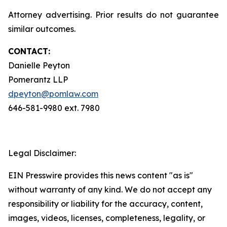
Attorney advertising. Prior results do not guarantee
similar outcomes.
CONTACT:
Danielle Peyton
Pomerantz LLP
dpeyton@pomlaw.com
646-581-9980 ext. 7980
Legal Disclaimer:
EIN Presswire provides this news content "as is"
without warranty of any kind. We do not accept any
responsibility or liability for the accuracy, content,
images, videos, licenses, completeness, legality, or