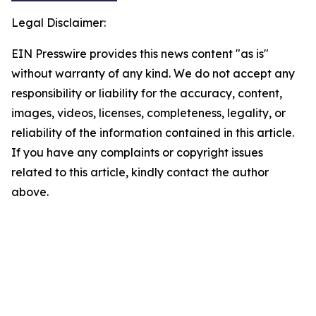
Legal Disclaimer:
EIN Presswire provides this news content "as is"
without warranty of any kind. We do not accept any
responsibility or liability for the accuracy, content,
images, videos, licenses, completeness, legality, or
reliability of the information contained in this article.
If you have any complaints or copyright issues
related to this article, kindly contact the author
above.