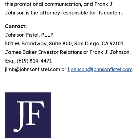
this promotional communication, and Frank J.
Johnson is the attorney responsible for its content.
Contact:
Johnson Fistel, PLLP
501 W. Broadway, Suite 800, San Diego, CA 92101
James Baker, Investor Relations or Frank J. Johnson,
Esq., (619) 814-4471
jimb@johnsonfistel.com or
fjohnson@johnsonfistel.com