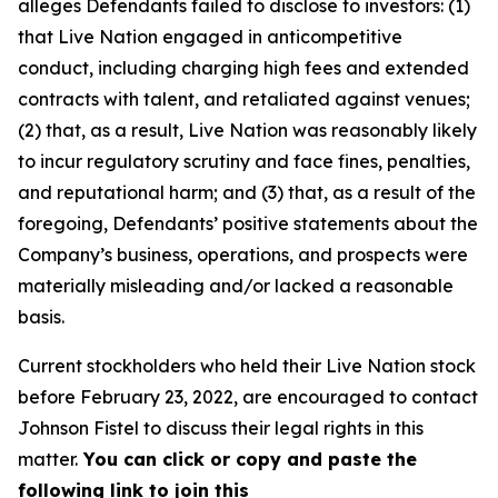
alleges Defendants failed to disclose to investors: (1)
that Live Nation engaged in anticompetitive
conduct, including charging high fees and extended
contracts with talent, and retaliated against venues;
(2) that, as a result, Live Nation was reasonably likely
to incur regulatory scrutiny and face fines, penalties,
and reputational harm; and (3) that, as a result of the
foregoing, Defendants’ positive statements about the
Company’s business, operations, and prospects were
materially misleading and/or lacked a reasonable
basis.
Current stockholders who held their Live Nation stock
before February 23, 2022, are encouraged to contact
Johnson Fistel to discuss their legal rights in this
matter.
You can click or copy and paste the
following link to join this