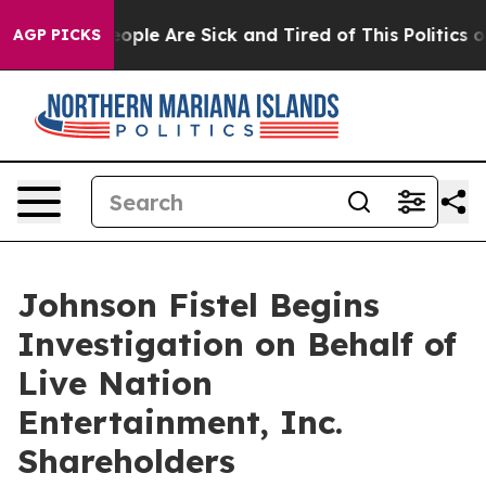
n Win: “People Are Sick and Tired of This Politics of 
AGP PICKS
Johnson Fistel Begins
Investigation on Behalf of
Live Nation
Entertainment, Inc.
Shareholders