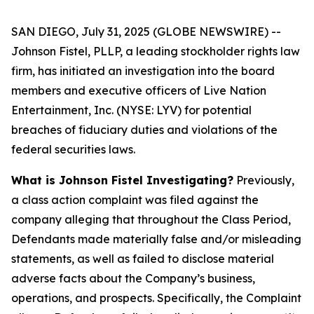
SAN DIEGO, July 31, 2025 (GLOBE NEWSWIRE) --
Johnson Fistel, PLLP, a leading stockholder rights law
firm, has initiated an investigation into the board
members and executive officers of Live Nation
Entertainment, Inc. (NYSE: LYV) for potential
breaches of fiduciary duties and violations of the
federal securities laws.
What is Johnson Fistel Investigating?
Previously,
a class action complaint was filed against the
company alleging that throughout the Class Period,
Defendants made materially false and/or misleading
statements, as well as failed to disclose material
adverse facts about the Company’s business,
operations, and prospects. Specifically, the Complaint