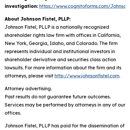
investigation:
https://www.cognitoforms.com/JohnsonF
About Johnson Fistel, PLLP:
Johnson Fistel, PLLP is a nationally recognized
shareholder rights law firm with offices in California,
New York, Georgia, Idaho, and Colorado. The firm
represents individual and institutional investors in
shareholder derivative and securities class action
lawsuits. For more information about the firm and its
attorneys, please visit
http://www.johnsonfistel.com
.
Attorney advertising.
Past results do not guarantee future outcomes.
Services may be performed by attorneys in any of our
offices.
Johnson Fistel, PLLP has paid for the dissemination of