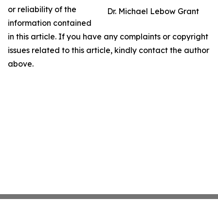
or reliability of the
Dr. Michael Lebow Grant
information contained
in this article. If you have any complaints or copyright
issues related to this article, kindly contact the author
above.