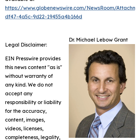
https://www.globenewswire.com/NewsRoom/Attachm
df47-4a5c-9d22-19455a4b166d
Dr. Michael Lebow Grant
Legal Disclaimer:
EIN Presswire provides
this news content "as is"
without warranty of
any kind. We do not
accept any
responsibility or liability
for the accuracy,
content, images,
videos, licenses,
completeness, legality,