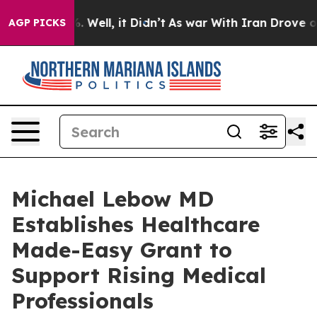
nd 40%. Well, it Didn’t
As war With Iran Drove oil Pr
AGP PICKS
Michael Lebow MD
Establishes Healthcare
Made-Easy Grant to
Support Rising Medical
Professionals