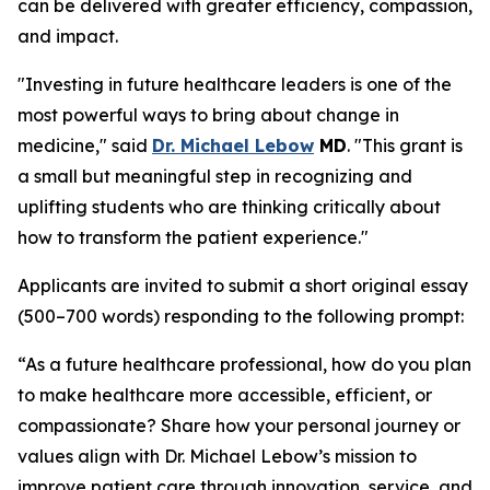
can be delivered with greater efficiency, compassion,
and impact.
"Investing in future healthcare leaders is one of the
most powerful ways to bring about change in
medicine," said
Dr. Michael Lebow
MD
. "This grant is
a small but meaningful step in recognizing and
uplifting students who are thinking critically about
how to transform the patient experience."
Applicants are invited to submit a short original essay
(500–700 words) responding to the following prompt:
“As a future healthcare professional, how do you plan
to make healthcare more accessible, efficient, or
compassionate? Share how your personal journey or
values align with Dr. Michael Lebow’s mission to
improve patient care through innovation, service, and