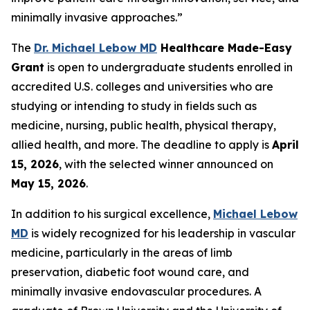
minimally invasive approaches.”
The
Dr. Michael Lebow MD
Healthcare Made-Easy
Grant
is open to undergraduate students enrolled in
accredited U.S. colleges and universities who are
studying or intending to study in fields such as
medicine, nursing, public health, physical therapy,
allied health, and more. The deadline to apply is
April
15, 2026
, with the selected winner announced on
May 15, 2026
.
In addition to his surgical excellence,
Michael Lebow
MD
is widely recognized for his leadership in vascular
medicine, particularly in the areas of limb
preservation, diabetic foot wound care, and
minimally invasive endovascular procedures. A