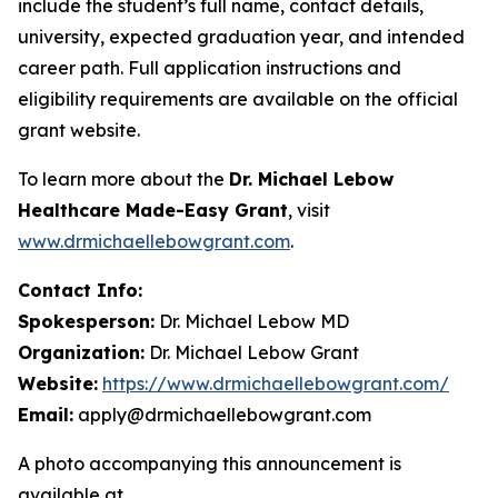
include the student’s full name, contact details,
university, expected graduation year, and intended
career path. Full application instructions and
eligibility requirements are available on the official
grant website.
To learn more about the
Dr. Michael Lebow
Healthcare Made-Easy Grant
, visit
www.drmichaellebowgrant.com
.
Contact Info:
Spokesperson:
Dr. Michael Lebow MD
Organization:
Dr. Michael Lebow Grant
Website:
https://www.drmichaellebowgrant.com/
Email:
apply@drmichaellebowgrant.com
A photo accompanying this announcement is
available at