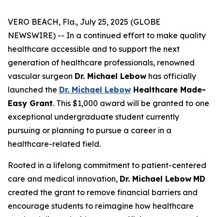
VERO BEACH, Fla., July 25, 2025 (GLOBE
NEWSWIRE) -- In a continued effort to make quality
healthcare accessible and to support the next
generation of healthcare professionals, renowned
vascular surgeon
Dr. Michael Lebow
has officially
launched the
Dr. Michael Lebow
Healthcare Made-
Easy Grant
. This $1,000 award will be granted to one
exceptional undergraduate student currently
pursuing or planning to pursue a career in a
healthcare-related field.
Rooted in a lifelong commitment to patient-centered
care and medical innovation,
Dr. Michael Lebow
MD
created the grant to remove financial barriers and
encourage students to reimagine how healthcare