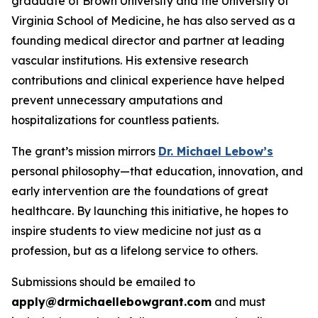
graduate of Brown University and the University of
Virginia School of Medicine, he has also served as a
founding medical director and partner at leading
vascular institutions. His extensive research
contributions and clinical experience have helped
prevent unnecessary amputations and
hospitalizations for countless patients.
The grant’s mission mirrors
Dr. Michael Lebow’s
personal philosophy—that education, innovation, and
early intervention are the foundations of great
healthcare. By launching this initiative, he hopes to
inspire students to view medicine not just as a
profession, but as a lifelong service to others.
Submissions should be emailed to
apply@drmichaellebowgrant.com
and must