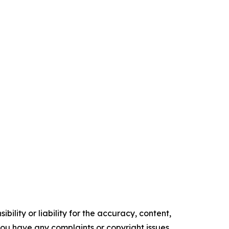
ility or liability for the accuracy, content,
f you have any complaints or copyright issues