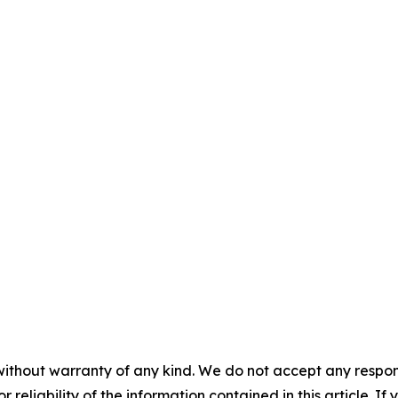
without warranty of any kind. We do not accept any responsib
r reliability of the information contained in this article. I