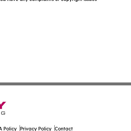
 Policy
Privacy Policy
Contact