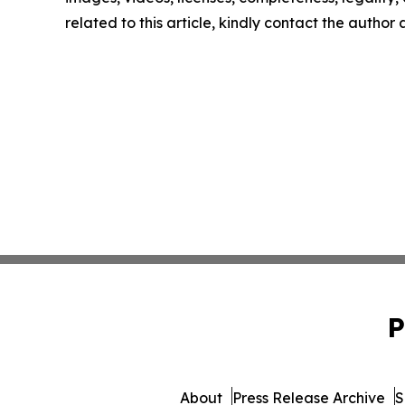
related to this article, kindly contact the author
P
About
Press Release Archive
S