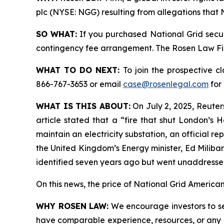
plc (NYSE: NGG) resulting from allegations that 
SO WHAT:
If you purchased National Grid secur
contingency fee arrangement. The Rosen Law Firm 
WHAT TO DO NEXT:
To join the prospective c
866-767-3653 or email
case@rosenlegal.com
for 
WHAT IS THIS ABOUT:
On July 2, 2025, Reuters
article stated that a “fire that shut London’s
maintain an electricity substation, an official 
the United Kingdom’s Energy minister, Ed Miliban
identified seven years ago but went unaddressed
On this news, the price of National Grid American
WHY ROSEN LAW:
We encourage investors to sele
have comparable experience, resources, or any me