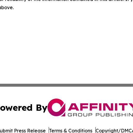
 above.
owered By
ubmit Press Release
Terms & Conditions
Copyright/DMCA