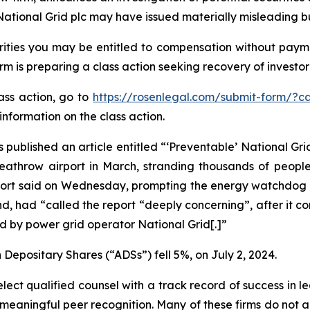
National Grid plc may have issued materially misleading bus
ities you may be entitled to compensation without payme
is preparing a class action seeking recovery of investor 
lass action, go to
https://rosenlegal.com/submit-form/?c
information on the class action.
 published an article entitled “‘Preventable’ National Grid
 Heathrow airport in March, stranding thousands of peopl
report said on Wednesday, prompting the energy watchdog t
d, had “called the report “deeply concerning”, after it c
 by power grid operator National Grid[.]”
 Depositary Shares (“ADSs”) fell 5%, on July 2, 2024.
ct qualified counsel with a track record of success in lea
aningful peer recognition. Many of these firms do not actua