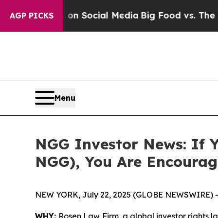
Messages on Social Media
Big Food vs. The People
AGP PICKS
Menu
NGG Investor News: If Y
NGG), You Are Encourag
NEW YORK, July 22, 2025 (GLOBE NEWSWIRE) -
WHY:
Rosen Law Firm, a global investor rights l