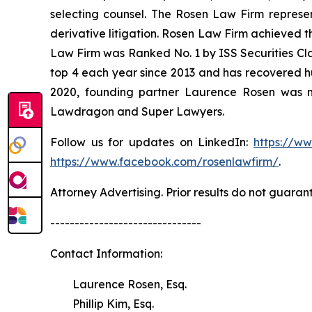
selecting counsel. The Rosen Law Firm represent
derivative litigation. Rosen Law Firm achieved t
Law Firm was Ranked No. 1 by ISS Securities Clas
top 4 each year since 2013 and has recovered hund
2020, founding partner Laurence Rosen was na
Lawdragon and Super Lawyers.
Follow us for updates on LinkedIn:
https://w
https://www.facebook.com/rosenlawfirm/
.
Attorney Advertising. Prior results do not guaran
-------------------------------
Contact Information:
Laurence Rosen, Esq.
Phillip Kim, Esq.