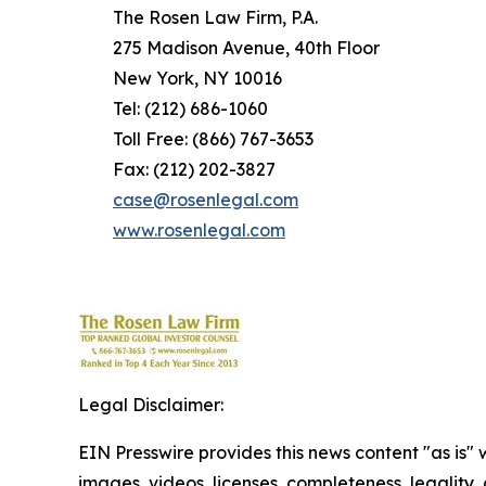
The Rosen Law Firm, P.A.
275 Madison Avenue, 40th Floor
New York, NY 10016
Tel: (212) 686-1060
Toll Free: (866) 767-3653
Fax: (212) 202-3827
case@rosenlegal.com
www.rosenlegal.com
Legal Disclaimer:
EIN Presswire provides this news content "as is" 
images, videos, licenses, completeness, legality, o