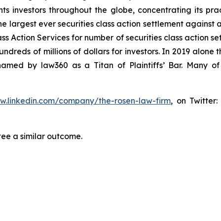
s investors throughout the globe, concentrating its prac
he largest ever securities class action settlement against
s Action Services for number of securities class action set
reds of millions of dollars for investors. In 2019 alone th
med by law360 as a Titan of Plaintiffs’ Bar. Many of
ww.linkedin.com/company/the-rosen-law-firm
, on Twitter
tee a similar outcome.