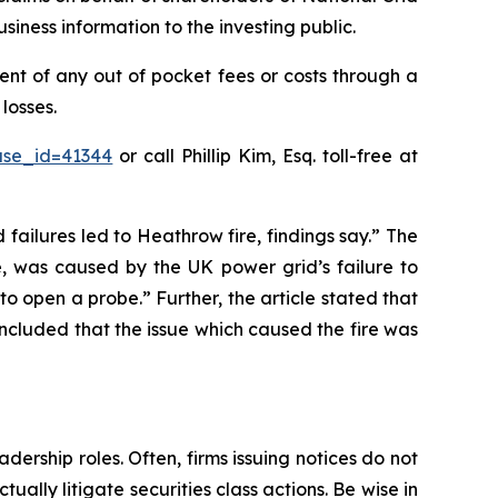
iness information to the investing public.
nt of any out of pocket fees or costs through a
losses.
ase_id=41344
or call Phillip Kim, Esq. toll-free at
 failures led to Heathrow fire, findings say.” The
e, was caused by the UK power grid’s failure to
o open a probe.” Further, the article stated that
oncluded that the issue which caused the fire was
dership roles. Often, firms issuing notices do not
lly litigate securities class actions. Be wise in