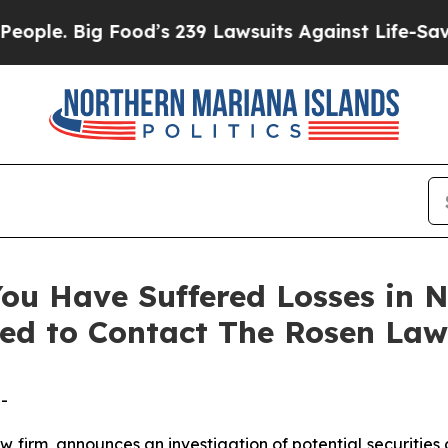
. Big Food’s 239 Lawsuits Against Life-Saving Pol
ou Have Suffered Losses in N
ed to Contact The Rosen Law
-
aw firm, announces an investigation of potential securities