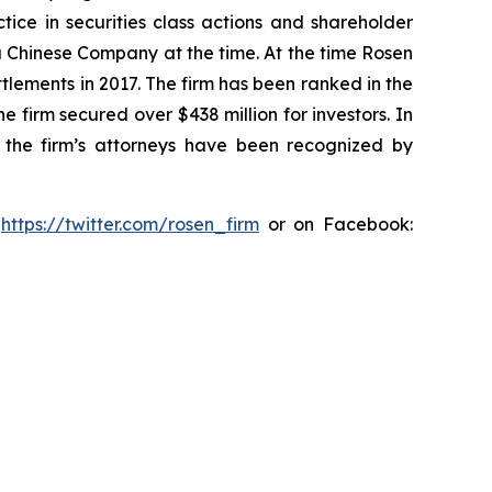
tice in securities class actions and shareholder
 a Chinese Company at the time. At the time Rosen
tlements in 2017. The firm has been ranked in the
e firm secured over $438 million for investors. In
 the firm’s attorneys have been recognized by
:
https://twitter.com/rosen_firm
or on Facebook: