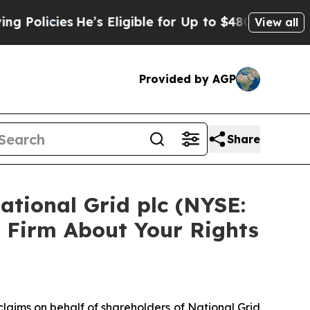
icies
He’s Eligible for Up to $480,000 After Bei
View all
Provided by AGP
Share
ational Grid plc (NYSE:
 Firm About Your Rights
 claims on behalf of shareholders of National Grid