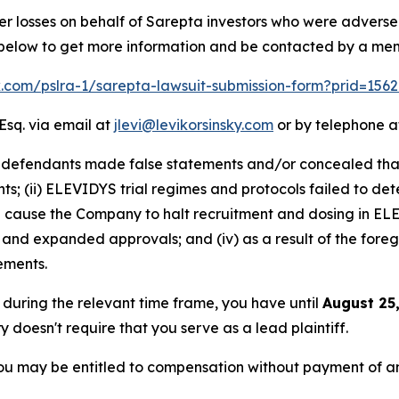
er losses on behalf of Sarepta investors who were advers
k below to get more information and be contacted by a me
lk.com/pslra-1/sarepta-lawsuit-submission-form?prid=156
Esq. via email at
jlevi@levikorsinsky.com
or by telephone at
t defendants made false statements and/or concealed that:
s; (ii) ELEVIDYS trial regimes and protocols failed to detec
ause the Company to halt recruitment and dosing in ELEVI
 and expanded approvals; and (iv) as a result of the fore
tements.
a during the relevant time frame, you have until
August 25
ry doesn't require that you serve as a lead plaintiff.
ou may be entitled to compensation without payment of an