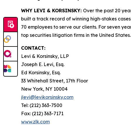
WHY LEVI & KORSINSKY:
Over the past 20 year
built a track record of winning high-stakes cases
70 employees to serve our clients. For seven year
top securities litigation firms in the United States.
CONTACT:
Levi & Korsinsky, LLP
Joseph E. Levi, Esq.
Ed Korsinsky, Esq.
33 Whitehall Street, 17th Floor
New York, NY 10004
jlevi@levikorsinsky.com
Tel: (212) 363-7500
Fax: (212) 363-7171
www.zlk.com