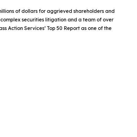
illions of dollars for aggrieved shareholders and
n complex securities litigation and a team of over
lass Action Services’ Top 50 Report as one of the