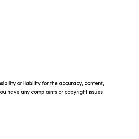
ility or liability for the accuracy, content,
f you have any complaints or copyright issues