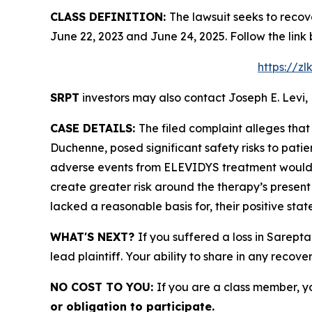
CLASS DEFINITION:
The lawsuit seeks to recov
June 22, 2023 and June 24, 2025. Follow the lin
https://z
SRPT
investors may also contact Joseph E. Levi, 
CASE DETAILS:
The filed complaint alleges tha
Duchenne, posed significant safety risks to patient
adverse events from ELEVIDYS treatment would c
create greater risk around the therapy’s present
lacked a reasonable basis for, their positive sta
WHAT'S NEXT?
If you suffered a loss in Sarept
lead plaintiff. Your ability to share in any recove
NO COST TO YOU:
If you are a class member, y
or obligation to participate.