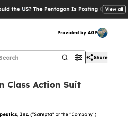
he US?
The Pentagon Is Posting Cryptic Biblical 
View all
Provided by AGP
Share
 Class Action Suit
eutics, Inc.
("Sarepta" or the "Company")