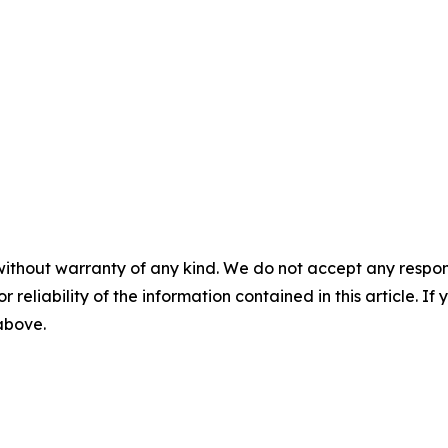
without warranty of any kind. We do not accept any responsib
r reliability of the information contained in this article. I
 above.