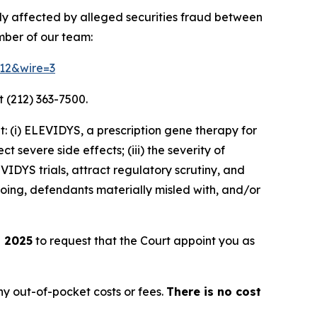
ely affected by alleged securities fraud between
mber of our team:
212&wire=3
 (212) 363-7500.
 (i) ELEVIDYS, a prescription gene therapy for
t severe side effects; (iii) the severity of
DYS trials, attract regulatory scrutiny, and
going, defendants materially misled with, and/or
, 2025
to request that the Court appoint you as
y out-of-pocket costs or fees.
There is no cost