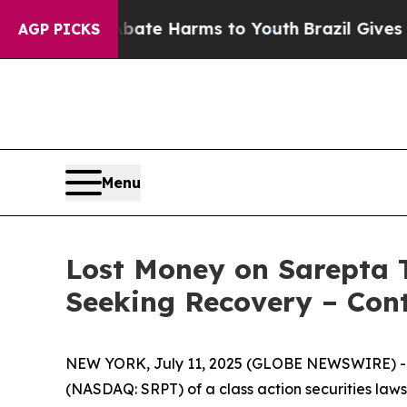
Fund to Abate Harms to Youth
Brazil Gives Paren
AGP PICKS
Menu
Lost Money on Sarepta T
Seeking Recovery – Cont
NEW YORK, July 11, 2025 (GLOBE NEWSWIRE) -- Le
(NASDAQ: SRPT) of a class action securities lawsu