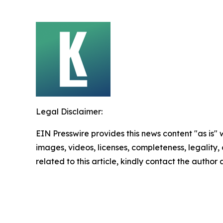
Legal Disclaimer:
EIN Presswire provides this news content "as is" 
images, videos, licenses, completeness, legality, o
related to this article, kindly contact the author