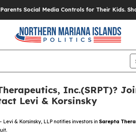
ts Social Media Controls for Their Kids. Should t
herapeutics, Inc.(SRPT)? Join
act Levi & Korsinsky
vi & Korsinsky, LLP notifies investors in
Sarepta Therap
it.