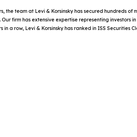
s, the team at Levi & Korsinsky has secured hundreds of m
. Our firm has extensive expertise representing investors i
s in a row, Levi & Korsinsky has ranked in ISS Securities C