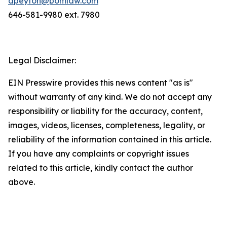
dpeyton@pomlaw.com
646-581-9980 ext. 7980
Legal Disclaimer:
EIN Presswire provides this news content "as is"
without warranty of any kind. We do not accept any
responsibility or liability for the accuracy, content,
images, videos, licenses, completeness, legality, or
reliability of the information contained in this article.
If you have any complaints or copyright issues
related to this article, kindly contact the author
above.