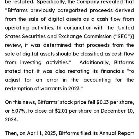
be restated. Specifically, the Company revealed that
“Bitfarms previously categorized proceeds derived
from the sale of digital assets as a cash flow from
operating activities. In conjunction with the [United
States Securities and Exchange Commission (“SEC”)]
review, it was determined that proceeds from the
sale of digital assets should be classified as cash flow
from investing activities.” Additionally, Bitfarms
stated that it was also restating its financials “to
adjust for an error in the accounting for the
redemption of warrants in 2023.”
On this news, Bitfarms’ stock price fell $0.13 per share,
or 6.07%, to close at $2.01 per share on December 10,
2024.
Then, on April 1, 2025, Bitfarms filed its Annual Report