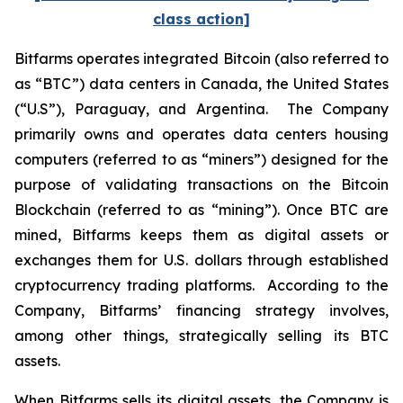
class action]
Bitfarms operates integrated Bitcoin (also referred to
as “BTC”) data centers in Canada, the United States
(“U.S”), Paraguay, and Argentina. The Company
primarily owns and operates data centers housing
computers (referred to as “miners”) designed for the
purpose of validating transactions on the Bitcoin
Blockchain (referred to as “mining”). Once BTC are
mined, Bitfarms keeps them as digital assets or
exchanges them for U.S. dollars through established
cryptocurrency trading platforms. According to the
Company, Bitfarms’ financing strategy involves,
among other things, strategically selling its BTC
assets.
When Bitfarms sells its digital assets, the Company is