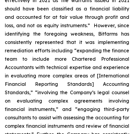
effectively in 2021 as the warrants issued in 2021
should have been classified as a financial liability
and accounted for at fair value through profit and
loss, and not as equity instruments.” However, since
identifying the foregoing weakness, Bitfarms has
consistently represented that it was implementing
remediation efforts including “expanding the finance
team to include more Chartered Professional
Accountants with technical expertise and experience
in evaluating more complex areas of [International
Financial Reporting Standards] Accounting
Standards,” “involving the Company’s legal counsel
on evaluating complex agreements involving
financial instruments,” and “engaging third-party
consultants to assist with assessing the accounting for
complex financial instruments and review of financial