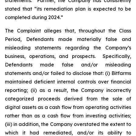
statements.” Further, the Company has consistently
stated that “its remediation plan is expected to be
completed during 2024.”
The Complaint alleges that, throughout the Class
Period, Defendants made materially false and
misleading statements regarding the Company’s
business, operations, and prospects. Specifically,
Defendants made false and/or misleading
statements and/or failed to disclose that: (i) Bitfarms
maintained deficient internal controls over financial
reporting; (ii) as a result, the Company incorrectly
categorized proceeds derived from the sale of
digital assets as a cash flow from operating activities
rather than as a cash flow from investing activities;
(iii) in addition, the Company overstated the extent to
which it had remediated, and/or its ability to