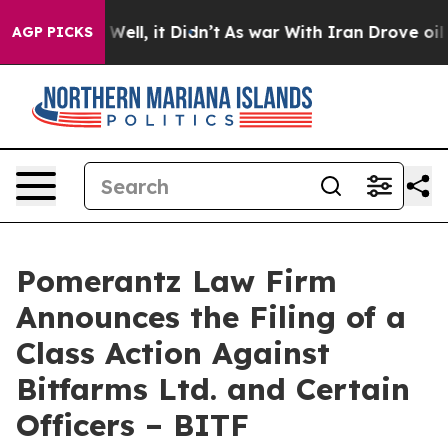
0%. Well, it Didn’t
As war With Iran Drove oil Prices
AGP PICKS
Pomerantz Law Firm
Announces the Filing of a
Class Action Against
Bitfarms Ltd. and Certain
Officers – BITF