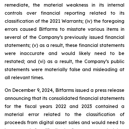
remediate, the material weakness in its internal
controls over financial reporting related to its
classification of the 2021 Warrants; (iv) the foregoing
errors caused Bitfarms to misstate various items in
several of the Company’s previously issued financial
statements; (v) as a result, these financial statements
were inaccurate and would likely need to be
restated; and (vi) as a result, the Company’s public
statements were materially false and misleading at
all relevant times.
On December 9, 2024, Bitfarms issued a press release
announcing that its consolidated financial statements
for the fiscal years 2022 and 2023 contained a
material error related to the classification of
proceeds from digital asset sales and would need to