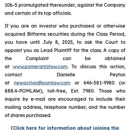
10b-5 promulgated thereunder, against the Company
and certain of its top officials.
If you are an investor who purchased or otherwise
acquired Bitfarms securities during the Class Period,
you have until July 8, 2025, to ask the Court to
appoint you as Lead Plaintiff for the class. A copy of
the Complaint can be obtained
at
www.pomerantzlaw.com
. To discuss this action,
contact Danielle Peyton
at
newaction@pomlaw.com
or 646-581-9980 (or
888.4-POMLAW), toll-free, Ext. 7980. Those who
inquire by e-mail are encouraged to include their
mailing address, telephone number, and the number
of shares purchased.
[Click here for information about joining the