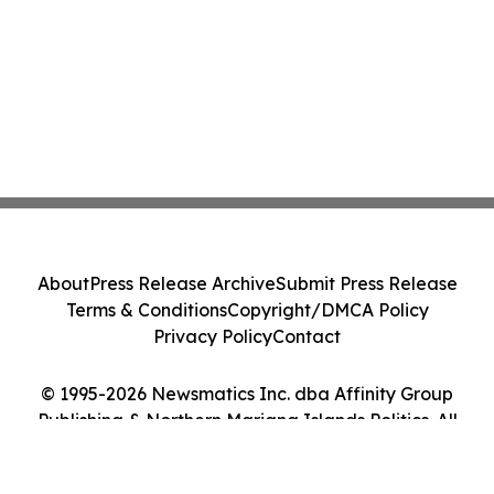
About
Press Release Archive
Submit Press Release
Terms & Conditions
Copyright/DMCA Policy
Privacy Policy
Contact
© 1995-2026 Newsmatics Inc. dba Affinity Group
Publishing & Northern Mariana Islands Politics. All
Rights Reserved.