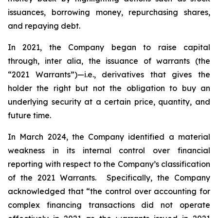
issuances, borrowing money, repurchasing shares,
and repaying debt.
In 2021, the Company began to raise capital
through,
inter alia
, the issuance of warrants (the
“2021 Warrants”)—
i.e.
,
derivatives that gives the
holder the right but not the obligation to buy an
underlying security at a certain price, quantity, and
future time.
In March 2024, the Company identified a material
weakness in its internal control over financial
reporting with respect to the Company’s classification
of the 2021 Warrants. Specifically, the Company
acknowledged that “the control over accounting for
complex financing transactions did not operate