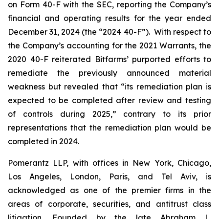
on Form 40-F with the SEC, reporting the Company’s
financial and operating results for the year ended
December 31, 2024 (the “2024 40-F”). With respect to
the Company’s accounting for the 2021 Warrants, the
2020 40-F reiterated Bitfarms’ purported efforts to
remediate the previously announced material
weakness but revealed that “its remediation plan is
expected to be completed after review and testing
of controls during 2025,” contrary to its prior
representations that the remediation plan would be
completed in 2024.
Pomerantz LLP, with offices in New York, Chicago,
Los Angeles, London, Paris, and Tel Aviv, is
acknowledged as one of the premier firms in the
areas of corporate, securities, and antitrust class
litigation. Founded by the late Abraham L.