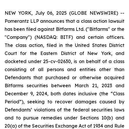
NEW YORK, July 06, 2025 (GLOBE NEWSWIRE) --
Pomerantz LLP announces that a class action lawsuit
has been filed against Bitfarms Ltd. ("Bitfarms" or the
"Company") (NASDAQ: BITF) and certain officers.
The class action, filed in the United States District
Court for the Eastern District of New York, and
docketed under 25-cv-02630, is on behalf of a class
consisting of all persons and entities other than
Defendants that purchased or otherwise acquired
Bitfarms securities between March 21, 2023 and
December 9, 2024, both dates inclusive (the “Class
Period”), seeking to recover damages caused by
Defendants’ violations of the federal securities laws
and to pursue remedies under Sections 10(b) and
20(a) of the Securities Exchange Act of 1934 and Rule