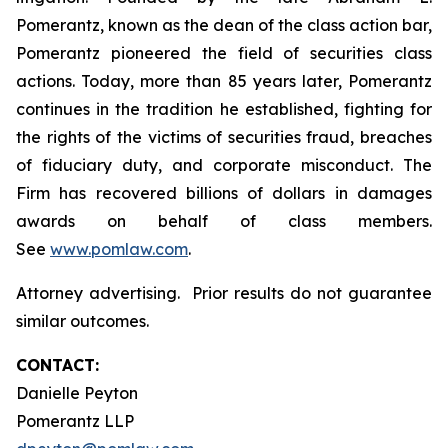
Pomerantz, known as the dean of the class action bar,
Pomerantz pioneered the field of securities class
actions. Today, more than 85 years later, Pomerantz
continues in the tradition he established, fighting for
the rights of the victims of securities fraud, breaches
of fiduciary duty, and corporate misconduct. The
Firm has recovered billions of dollars in damages
awards on behalf of class members.
See
www.pomlaw.com
.
Attorney advertising. Prior results do not guarantee
similar outcomes.
CONTACT:
Danielle Peyton
Pomerantz LLP