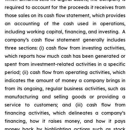
required to account for the proceeds it receives from
those sales on its cash flow statement, which provides
an accounting of the cash used in operations,
including working capital, financing, and investing. A
company’s cash flow statement generally includes
three sections: (i) cash flow from investing activities,
which reports how much cash has been generated or
spent from investment-related activities in a specific
period; (ii) cash flow from operating activities, which
indicates the amount of money a company brings in
from its ongoing, regular business activities, such as
manufacturing and selling goods or providing a
service to customers; and (iii) cash flow from
financing activities, which delineates a company’s
financing, how it raises money, and how it pays
money back by highlighting actions such as stock