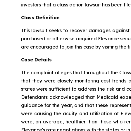
investors that a class action lawsuit has been fi
Class Definition
This lawsuit seeks to recover damages against D
purchased or otherwise acquired Elevance securit
are encouraged to join this case by visiting the fi
Case Details
The complaint alleges that throughout the Class
that they were closely monitoring cost trends
states were sufficient to address the risk and c
Defendants acknowledged that Medicaid expense
guidance for the year, and that these representa
were causing the acuity and utilization of El
were, on average, healthier than those who rema
Elevance's rate negotiations with the states or in