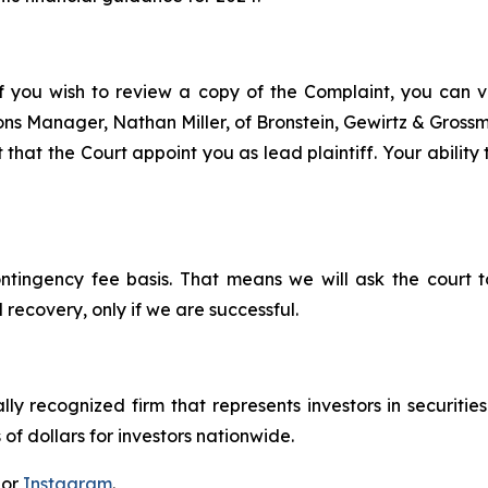
f you wish to review a copy of the Complaint, you can visi
tions Manager, Nathan Miller, of Bronstein, Gewirtz & Gros
 that the Court appoint you as lead plaintiff. Your ability
ontingency fee basis. That means we will ask the court
 recovery, only if we are successful.
lly recognized firm that represents investors in securitie
 of dollars for investors nationwide.
 or
Instagram
.