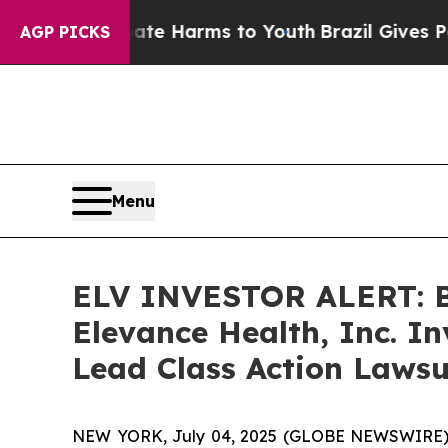
nd to Abate Harms to Youth
Brazil Gives Parents
AGP PICKS
Menu
ELV INVESTOR ALERT: Br
Elevance Health, Inc. I
Lead Class Action Lawsu
NEW YORK, July 04, 2025 (GLOBE NEWSWIRE) -- A