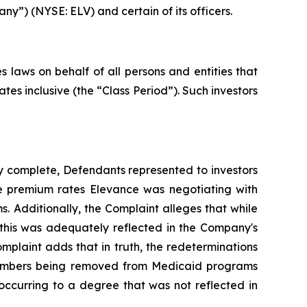
ny”) (NYSE: ELV) and certain of its officers.
 laws on behalf of all persons and entities that
es inclusive (the “Class Period”). Such investors
y complete, Defendants represented to investors
he premium rates Elevance was negotiating with
s. Additionally, the Complaint alleges that while
this was adequately reflected in the Company's
omplaint adds that in truth, the redeterminations
e members being removed from Medicaid programs
occurring to a degree that was not reflected in