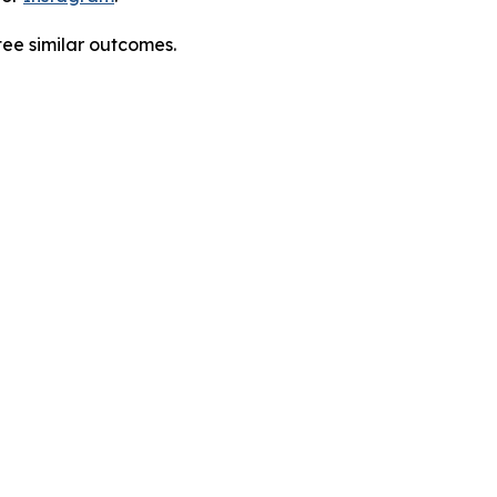
tee similar outcomes.