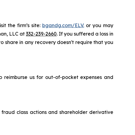
t the firm’s site:
bgandg.com/ELV.
or you may
sman, LLC at
332-239-2660
. If you suffered a loss in
 to share in any recovery doesn't require that you
 to reimburse us for out-of-pocket expenses and
s fraud class actions and shareholder derivative