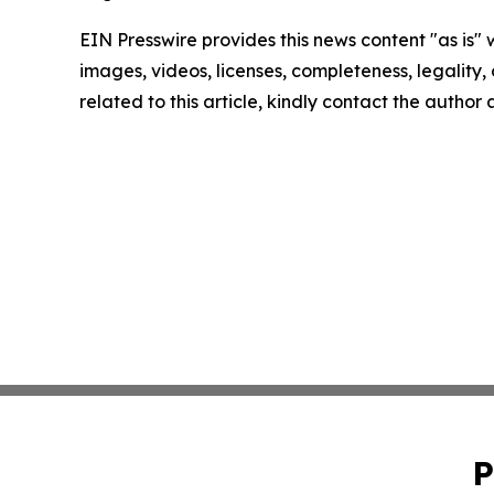
EIN Presswire provides this news content "as is" 
images, videos, licenses, completeness, legality, o
related to this article, kindly contact the author
P