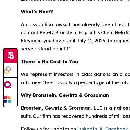
What's Next?
A class action lawsuit has already been filed. I
contact Peretz Bronstein, Esq. or his Client Rela
Elevance you have until July 11, 2025, to request
serve as lead plaintiff.
There is No Cost to You
We represent investors in class actions on a c
attorneys’ fees, usually a percentage of the total
Why Bronstein, Gewirtz & Grossman
Bronstein, Gewirtz & Grossman, LLC is a nationa
suits. Our firm has recovered hundreds of millions
Follow us for updates on
LinkedIn
,
X
,
Facebook
,