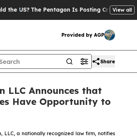
 US?
The Pentagon Is Posting Cryptic Biblical Me
View all
Provided by AGP
Share
n LLC Announces that
ses Have Opportunity to
LC, a nationally recognized law firm, notifies