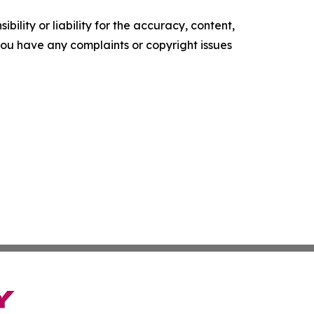
ility or liability for the accuracy, content,
f you have any complaints or copyright issues