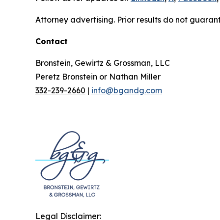
Attorney advertising. Prior results do not guaran
Contact
Bronstein, Gewirtz & Grossman, LLC
Peretz Bronstein or Nathan Miller
332-239-2660
|
info@bgandg.com
Legal Disclaimer: