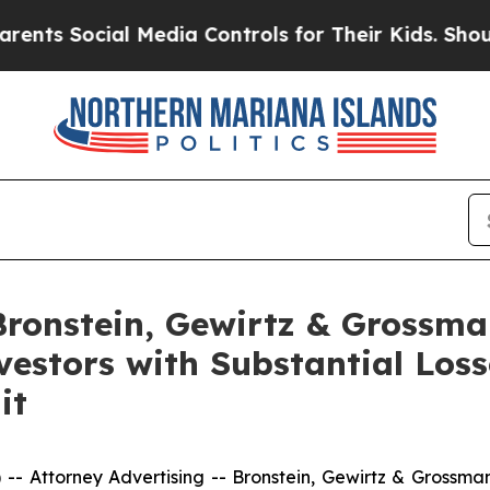
 Social Media Controls for Their Kids. Should the
onstein, Gewirtz & Grossma
nvestors with Substantial Los
it
ttorney Advertising -- Bronstein, Gewirtz & Grossman, L