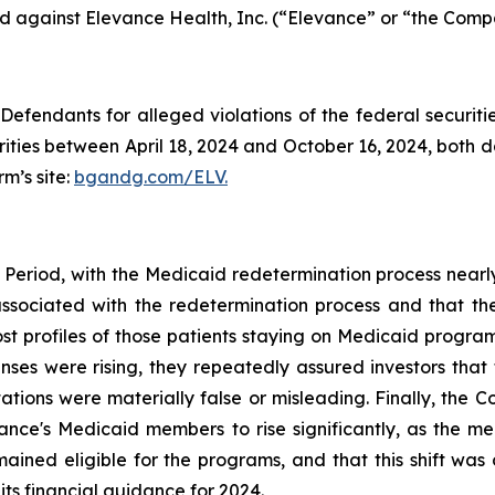
led against Elevance Health, Inc. (“Elevance” or “the Compa
efendants for alleged violations of the federal securities
ies between April 18, 2024 and October 16, 2024, both dat
rm’s site:
bgandg.com/ELV.
 Period, with the Medicaid redetermination process nearl
 associated with the redetermination process and that t
ost profiles of those patients staying on Medicaid program
s were rising, they repeatedly assured investors that 
tions were materially false or misleading. Finally, the C
evance's Medicaid members to rise significantly, as th
ined eligible for the programs, and that this shift was 
 its financial guidance for 2024.