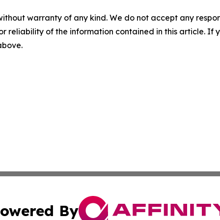
without warranty of any kind. We do not accept any responsib
r reliability of the information contained in this article. I
 above.
owered By