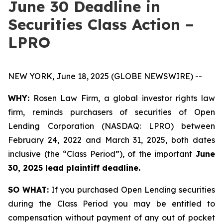
June 30 Deadline in
Securities Class Action –
LPRO
NEW YORK, June 18, 2025 (GLOBE NEWSWIRE) --
WHY:
Rosen Law Firm, a global investor rights law
firm, reminds purchasers of securities of Open
Lending Corporation (NASDAQ: LPRO) between
February 24, 2022 and March 31, 2025, both dates
inclusive (the “Class Period”), of the important
June
30, 2025 lead plaintiff deadline.
SO WHAT:
If you purchased Open Lending securities
during the Class Period you may be entitled to
compensation without payment of any out of pocket