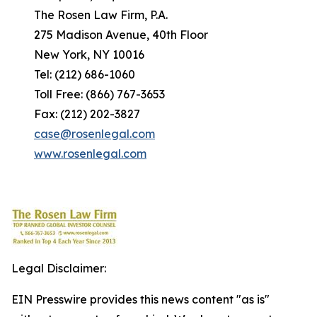
The Rosen Law Firm, P.A.
275 Madison Avenue, 40th Floor
New York, NY 10016
Tel: (212) 686-1060
Toll Free: (866) 767-3653
Fax: (212) 202-3827
case@rosenlegal.com
www.rosenlegal.com
Legal Disclaimer:
EIN Presswire provides this news content "as is"