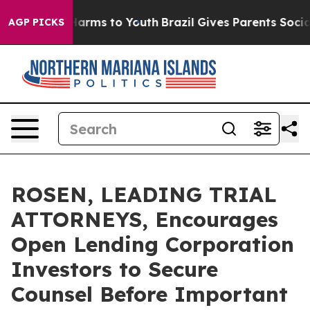
to Abate Harms to Youth
Brazil Gives Parents Social Me
AGP PICKS
ROSEN, LEADING TRIAL
ATTORNEYS, Encourages
Open Lending Corporation
Investors to Secure
Counsel Before Important