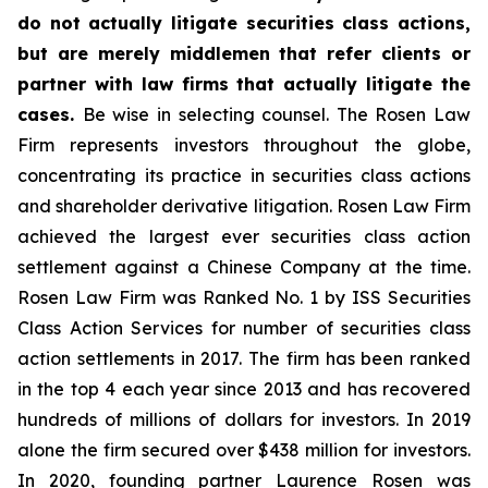
do not actually litigate securities class actions,
but are merely middlemen that refer clients or
partner with law firms that actually litigate the
cases.
Be wise in selecting counsel. The Rosen Law
Firm represents investors throughout the globe,
concentrating its practice in securities class actions
and shareholder derivative litigation. Rosen Law Firm
achieved the largest ever securities class action
settlement against a Chinese Company at the time.
Rosen Law Firm was Ranked No. 1 by ISS Securities
Class Action Services for number of securities class
action settlements in 2017. The firm has been ranked
in the top 4 each year since 2013 and has recovered
hundreds of millions of dollars for investors. In 2019
alone the firm secured over $438 million for investors.
In 2020, founding partner Laurence Rosen was