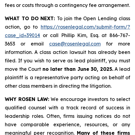
fees or costs through a contingency fee arrangement.
WHAT TO DO NEXT:
To join the Open Lending class
action, go to
https://rosenlegal.com/submit-form/?
case_id=39014
or call Phillip Kim, Esq. at 866-767-
3653 or email
case@rosenlegal.com
for more
information. A class action lawsuit has already been
filed. If you wish to serve as lead plaintiff, you must
move the Court
no later than June 30, 2025.
A lead
plaintiff is a representative party acting on behalf of
other class members in directing the litigation.
WHY ROSEN LAW:
We encourage investors to select
qualified counsel with a track record of success in
leadership roles. Often, firms issuing notices do not
have comparable experience, resources, or any
meaningful peer recognition.
Many of these firms