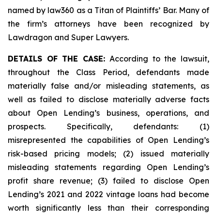
named by law360 as a Titan of Plaintiffs’ Bar. Many of
the firm’s attorneys have been recognized by
Lawdragon and Super Lawyers.
DETAILS OF THE CASE:
According to the lawsuit,
throughout the Class Period, defendants made
materially false and/or misleading statements, as
well as failed to disclose materially adverse facts
about Open Lending’s business, operations, and
prospects. Specifically, defendants: (1)
misrepresented the capabilities of Open Lending’s
risk-based pricing models; (2) issued materially
misleading statements regarding Open Lending’s
profit share revenue; (3) failed to disclose Open
Lending’s 2021 and 2022 vintage loans had become
worth significantly less than their corresponding