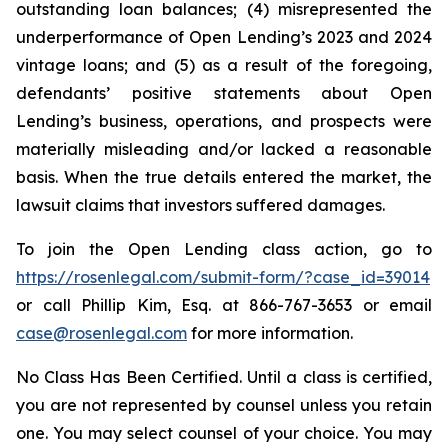
outstanding loan balances; (4) misrepresented the
underperformance of Open Lending’s 2023 and 2024
vintage loans; and (5) as a result of the foregoing,
defendants’ positive statements about Open
Lending’s business, operations, and prospects were
materially misleading and/or lacked a reasonable
basis. When the true details entered the market, the
lawsuit claims that investors suffered damages.
To join the Open Lending class action, go to
https://rosenlegal.com/submit-form/?case_id=39014
or call Phillip Kim, Esq. at 866-767-3653 or email
case@rosenlegal.com
for more information.
No Class Has Been Certified. Until a class is certified,
you are not represented by counsel unless you retain
one. You may select counsel of your choice. You may