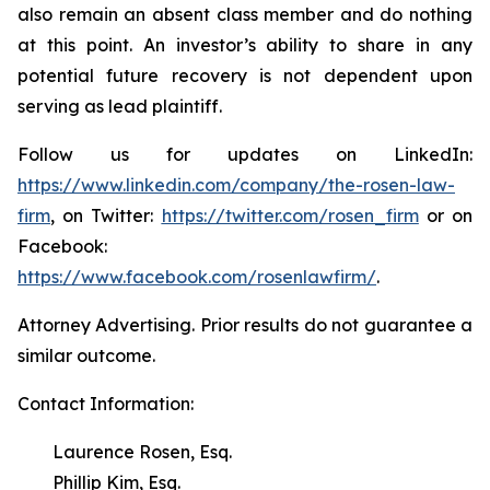
also remain an absent class member and do nothing
at this point. An investor’s ability to share in any
potential future recovery is not dependent upon
serving as lead plaintiff.
Follow us for updates on LinkedIn:
https://www.linkedin.com/company/the-rosen-law-
firm
, on Twitter:
https://twitter.com/rosen_firm
or on
Facebook:
https://www.facebook.com/rosenlawfirm/
.
Attorney Advertising. Prior results do not guarantee a
similar outcome.
Contact Information:
Laurence Rosen, Esq.
Phillip Kim, Esq.