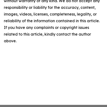
without warranty of any kind. We do not accept any
responsibility or liability for the accuracy, content,
images, videos, licenses, completeness, legality, or
reliability of the information contained in this article.
If you have any complaints or copyright issues
related to this article, kindly contact the author
above.