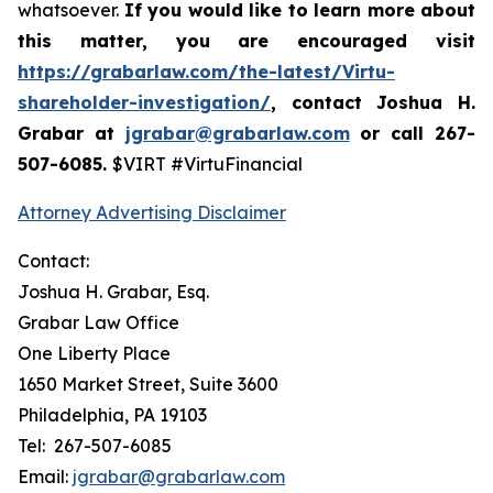
whatsoever.
If you
would like to learn more about
this matter, you are encouraged visit
https://grabarlaw.com/the-latest/Virtu-
shareholder-investigation/
, contact Joshua H.
Grabar at
jgrabar@grabarlaw.com
or call 267-
507-6085.
$VIRT #VirtuFinancial
Attorney Advertising Disclaimer
Contact:
Joshua H. Grabar, Esq.
Grabar Law Office
One Liberty Place
1650 Market Street, Suite 3600
Philadelphia, PA 19103
Tel: 267-507-6085
Email:
jgrabar@grabarlaw.com