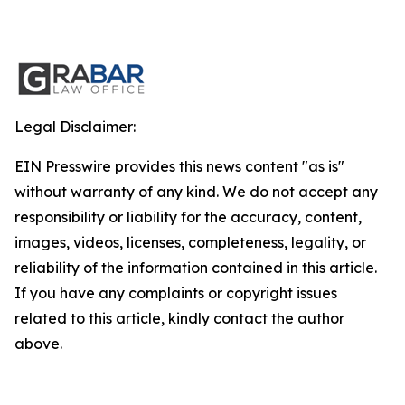
Legal Disclaimer:
EIN Presswire provides this news content "as is"
without warranty of any kind. We do not accept any
responsibility or liability for the accuracy, content,
images, videos, licenses, completeness, legality, or
reliability of the information contained in this article.
If you have any complaints or copyright issues
related to this article, kindly contact the author
above.