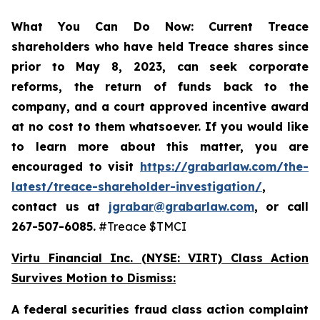
What You Can Do Now:
Current Treace
shareholders who have held Treace shares since
prior to May 8, 2023,
can
seek corporate
reforms, the return of funds back to the
company, and a court approved incentive award
at no cost to them whatsoever.
If you would like
to learn more about this matter, you are
encouraged to visit
https://grabarlaw.com/the-
latest/treace-shareholder-investigation/
,
contact us at
jgrabar@grabarlaw.com
, or call
267-507-6085.
#Treace $TMCI
Virtu Financial Inc. (NYSE: VIRT) Class Action
Survives Motion to Dismiss:
A federal securities fraud class action complaint