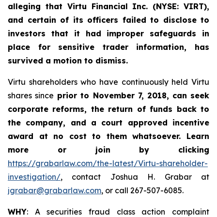
alleging that Virtu Financial Inc. (NYSE: VIRT),
and certain of its officers failed to disclose to
investors that it had improper safeguards in
place for sensitive trader information, has
survived a motion to dismiss.
Virtu shareholders who have continuously held Virtu
shares since
prior to November 7, 2018
, can
seek
corporate reforms, the return of funds back to
the company, and a court approved incentive
award at no cost to them whatsoever. Learn
more or join by clicking
https://grabarlaw.com/the-latest/Virtu-shareholder-
investigation/
, contact Joshua H. Grabar at
jgrabar@grabarlaw.com
, or call 267-507-6085.
WHY
: A securities fraud class action complaint