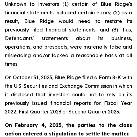
Unknown to investors (1) certain of Blue Ridge's
financial statements included certain errors; (2) as a
result, Blue Ridge would need to restate its
previously filed financial statements; and (3) thus,
Defendants' statements about its business,
operations, and prospects, were materially false and
misleading and/or lacked a reasonable basis at all
times.
On October 31, 2023, Blue Ridge filed a Form 8-K with
the U.S. Securities and Exchange Commission in which
it disclosed that investors could not to rely on its
previously issued financial reports for Fiscal Year
2022, First Quarter 2023 or Second Quarter 2023.
On February 4, 2025, the parties to the class
action entered a stipulation to settle the matter.