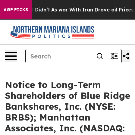
, it Didn’t
As war With Iran Drove oil Prices Higher,
AGP PICKS
Notice to Long-Term
Shareholders of Blue Ridge
Bankshares, Inc. (NYSE:
BRBS); Manhattan
Associates, Inc. (NASDAQ: