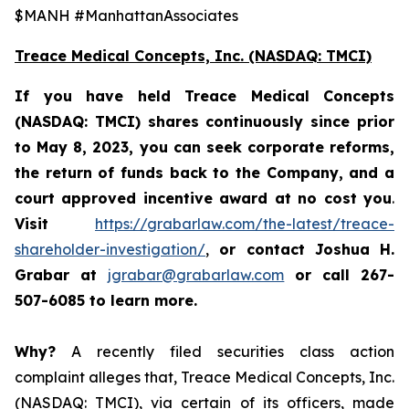
$MANH #ManhattanAssociates
Treace Medical Concepts, Inc. (NASDAQ: TMCI)
If you have held Treace Medical Concepts
(NASDAQ: TMCI) shares continuously since prior
to
May 8, 2023, you can
seek corporate reforms,
the return of funds back to the Company, and a
court approved incentive award at no cost you
.
Visit
https://grabarlaw.com/the-latest/treace-
shareholder-investigation/
,
or
contact Joshua H.
Grabar at
jgrabar@grabarlaw.com
or call 267-
507-6085
to learn more.
Why?
A recently filed securities class action
complaint alleges that, Treace Medical Concepts, Inc.
(NASDAQ: TMCI), via certain of its officers, made