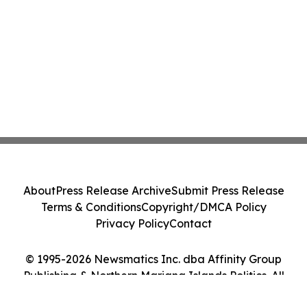
About
Press Release Archive
Submit Press Release
Terms & Conditions
Copyright/DMCA Policy
Privacy Policy
Contact
© 1995-2026 Newsmatics Inc. dba Affinity Group
Publishing & Northern Mariana Islands Politics. All
Rights Reserved.