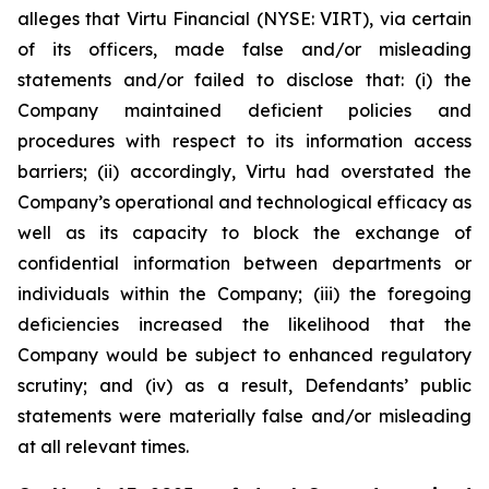
alleges that Virtu Financial (NYSE: VIRT), via certain
of its officers, made false and/or misleading
statements and/or failed to disclose that: (i) the
Company maintained deficient policies and
procedures with respect to its information access
barriers; (ii) accordingly, Virtu had overstated the
Company’s operational and technological efficacy as
well as its capacity to block the exchange of
confidential information between departments or
individuals within the Company; (iii) the foregoing
deficiencies increased the likelihood that the
Company would be subject to enhanced regulatory
scrutiny; and (iv) as a result, Defendants’ public
statements were materially false and/or misleading
at all relevant times.