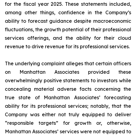
for the fiscal year 2025. These statements included,
among other things, confidence in the Company’s
ability to forecast guidance despite macroeconomic
fluctuations, the growth potential of their professional
services offerings, and the ability for their cloud
revenue to drive revenue for its professional services.
The underlying complaint alleges that certain officers
on Manhattan Associates provided these
overwhelmingly positive statements to investors while
concealing material adverse facts concerning the
true state of Manhattan Associates’ forecasting
ability for its professional services; notably, that the
Company was either not truly equipped to deliver
“responsible targets” for growth or, otherwise,
Manhattan Associates’ services were not equipped to