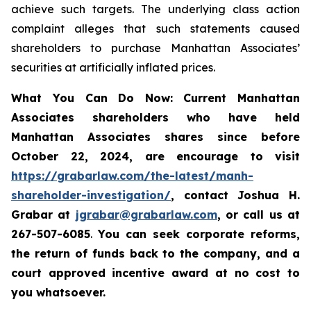
achieve such targets. The underlying class action
complaint alleges that such statements caused
shareholders to purchase Manhattan Associates’
securities at artificially inflated prices.
What You Can Do Now:
Current
Manhattan
Associates
shareholders who have held
Manhattan Associates
shares since before
October 22, 2024,
are encourage to visit
https://grabarlaw.com/the-latest/manh-
shareholder-investigation/
,
contact Joshua H.
Grabar at
jgrabar@grabarlaw.com
, or call us at
267-507-6085
.
You can
seek corporate reforms,
the return of funds back to the company, and a
court approved incentive award at no cost to
you whatsoever.