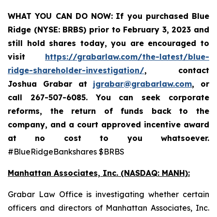
WHAT YOU CAN DO NOW:
If you purchased Blue
Ridge (NYSE: BRBS) prior to
February 3, 2023
and
still hold shares today,
you are encouraged to
visit
https://grabarlaw.com/the-latest/blue-
ridge-shareholder-investigation/
, contact
Joshua Grabar at
jgrabar@grabarlaw.com
,
or
call 267-507-6085. You can seek corporate
reforms, the return of funds back to the
company, and a court approved incentive award
at no cost to you whatsoever.
#BlueRidgeBankshares $BRBS
Manhattan Associates, Inc. (NASDAQ: MANH):
Grabar Law Office is investigating whether certain
officers and directors of Manhattan Associates, Inc.