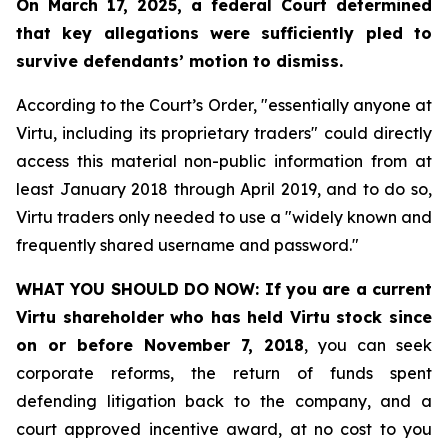
On March 17, 2025, a federal Court determined
that key allegations were sufficiently pled to
survive defendants’ motion to dismiss.
According to the Court’s Order, "essentially anyone at
Virtu, including its proprietary traders" could directly
access this material non-public information from at
least January 2018 through April 2019, and to do so,
Virtu traders only needed to use a "widely known and
frequently shared username and password."
WHAT YOU SHOULD DO NOW:
If you are a current
Virtu shareholder who has held Virtu stock since
on or before November 7, 2018
, you can seek
corporate reforms, the return of funds spent
defending litigation back to the company, and a
court approved incentive award, at no cost to you