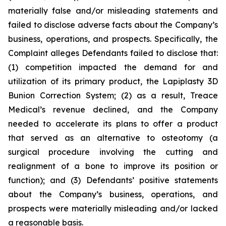
materially false and/or misleading statements and
failed to disclose adverse facts about the Company’s
business, operations, and prospects. Specifically, the
Complaint alleges Defendants failed to disclose that:
(1) competition impacted the demand for and
utilization of its primary product, the Lapiplasty 3D
Bunion Correction System; (2) as a result, Treace
Medical’s revenue declined, and the Company
needed to accelerate its plans to offer a product
that served as an alternative to osteotomy (a
surgical procedure involving the cutting and
realignment of a bone to improve its position or
function); and (3) Defendants’ positive statements
about the Company’s business, operations, and
prospects were materially misleading and/or lacked
a reasonable basis.