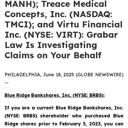
MANH); Treace Medical
Concepts, Inc. (NASDAQ:
TMCI); and Virtu Financial
Inc. (NYSE: VIRT): Grabar
Law Is Investigating
Claims on Your Behalf
PHILADELPHIA, June 18, 2025 (GLOBE NEWSWIRE)
--
Blue Ridge
Bankshares, Inc. (NYSE: BRBS):
If you are a current
Blue Ridge
Bankshares, Inc.
(NYSE: BRBS)
shareholder who purchased Blue
Ridge shares prior to February 3, 2023,
you can