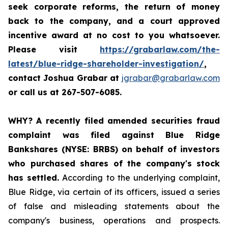
seek corporate reforms, the return of money
back to the company, and a court approved
incentive award at no cost to you whatsoever.
Please visit
https://grabarlaw.com/the-
latest/blue-ridge-shareholder-investigation/
,
contact Joshua Grabar at
jgrabar@grabarlaw.com
or call us at 267-507-6085.
WHY?
A recently filed amended securities fraud
complaint was filed against Blue Ridge
Bankshares (NYSE: BRBS) on behalf of investors
who purchased shares of the company's stock
has settled.
According to the underlying complaint,
Blue Ridge, via certain of its officers, issued a series
of false and misleading statements about the
company's business, operations and prospects.