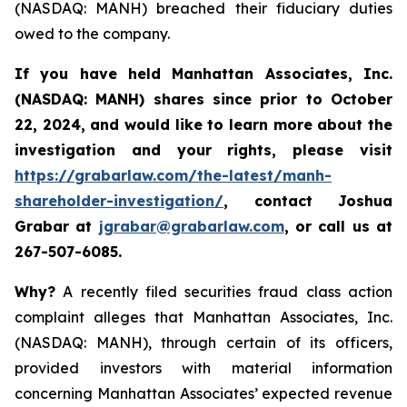
(NASDAQ: MANH) breached their fiduciary duties
owed to the company.
If you have held
Manhattan Associates, Inc.
(NASDAQ: MANH)
shares since prior to October
22, 2024, and would like to learn more about the
investigation and your rights, please visit
https://grabarlaw.com/the-latest/manh-
shareholder-investigation/
,
contact Joshua
Grabar at
jgrabar@grabarlaw.com
, or call us at
267-507-6085.
Why?
A recently filed securities fraud class action
complaint alleges that Manhattan Associates, Inc.
(NASDAQ: MANH), through certain of its officers,
provided investors with material information
concerning Manhattan Associates’ expected revenue