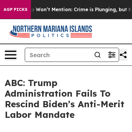
ws Trump Won’t Mention: Crime is Plunging, but he ca
AGP PICKS
ABC: Trump
Administration Fails To
Rescind Biden’s Anti-Merit
Labor Mandate