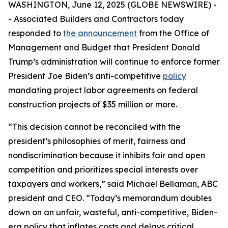
WASHINGTON, June 12, 2025 (GLOBE NEWSWIRE) -
- Associated Builders and Contractors today
responded to
the announcement
from the Office of
Management and Budget that President Donald
Trump’s administration will continue to enforce former
President Joe Biden’s anti-competitive
policy
mandating project labor agreements on federal
construction projects of $35 million or more.
“This decision cannot be reconciled with the
president’s philosophies of merit, fairness and
nondiscrimination because it inhibits fair and open
competition and prioritizes special interests over
taxpayers and workers,” said Michael Bellaman, ABC
president and CEO. “Today’s memorandum doubles
down on an unfair, wasteful, anti-competitive, Biden-
era policy that inflates costs and delays critical