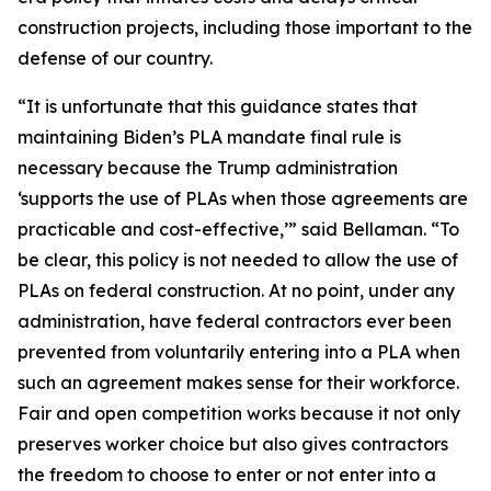
construction projects, including those important to the
defense of our country.
“It is unfortunate that this guidance states that
maintaining Biden’s PLA mandate final rule is
necessary because the Trump administration
‘supports the use of PLAs when those agreements are
practicable and cost-effective,’” said Bellaman. “To
be clear, this policy is not needed to allow the use of
PLAs on federal construction. At no point, under any
administration, have federal contractors ever been
prevented from voluntarily entering into a PLA when
such an agreement makes sense for their workforce.
Fair and open competition works because it not only
preserves worker choice but also gives contractors
the freedom to choose to enter or not enter into a