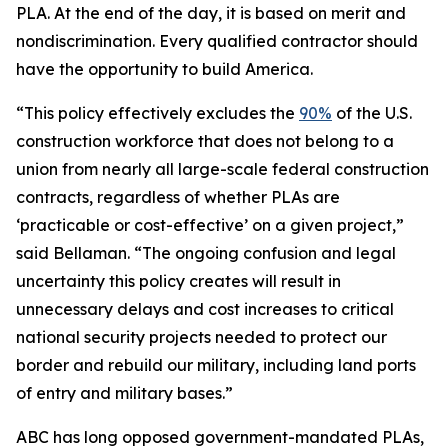
PLA. At the end of the day, it is based on merit and
nondiscrimination. Every qualified contractor should
have the opportunity to build America.
“This policy effectively excludes the
90%
of the U.S.
construction workforce that does not belong to a
union from nearly all large-scale federal construction
contracts, regardless of whether PLAs are
‘practicable or cost-effective’ on a given project,”
said Bellaman. “The ongoing confusion and legal
uncertainty this policy creates will result in
unnecessary delays and cost increases to critical
national security projects needed to protect our
border and rebuild our military, including land ports
of entry and military bases.”
ABC has long opposed government-mandated PLAs,