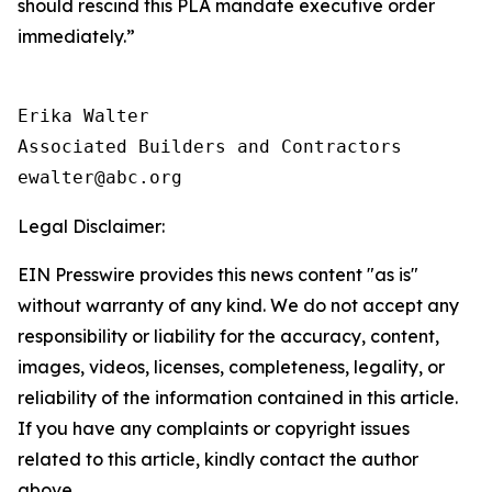
should rescind this PLA mandate executive order
immediately.”
Erika Walter

Associated Builders and Contractors

Legal Disclaimer:
EIN Presswire provides this news content "as is"
without warranty of any kind. We do not accept any
responsibility or liability for the accuracy, content,
images, videos, licenses, completeness, legality, or
reliability of the information contained in this article.
If you have any complaints or copyright issues
related to this article, kindly contact the author
above.