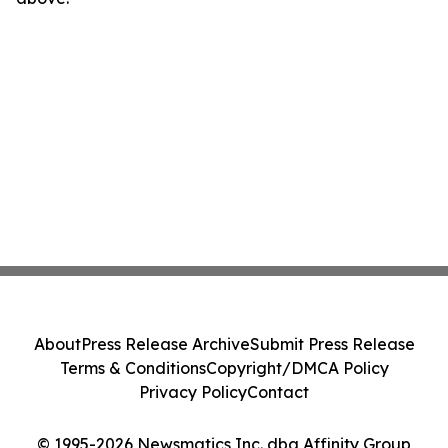
About
Press Release Archive
Submit Press Release
Terms & Conditions
Copyright/DMCA Policy
Privacy Policy
Contact
© 1995-2026 Newsmatics Inc. dba Affinity Group