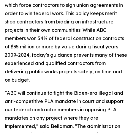
which force contractors to sign union agreements in
order to win federal work. This policy keeps merit
shop contractors from bidding on infrastructure
projects in their own communities. While ABC
members won 54% of federal construction contracts
of $35 million or more by value during fiscal years
2009-2024, today’s guidance prevents many of these
experienced and qualified contractors from
delivering public works projects safely, on time and
on budget.
“ABC will continue to fight the Biden-era illegal and
anti-competitive PLA mandate in court and support
our federal contractor members in opposing PLA
mandates on any project where they are
implemented,” said Bellaman. “The administration