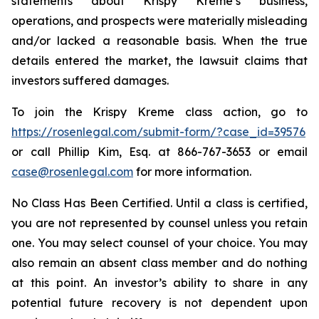
statements about Krispy Kreme’s business,
operations, and prospects were materially misleading
and/or lacked a reasonable basis. When the true
details entered the market, the lawsuit claims that
investors suffered damages.
To join the Krispy Kreme class action, go to
https://rosenlegal.com/submit-form/?case_id=39576
or call Phillip Kim, Esq. at 866-767-3653 or email
case@rosenlegal.com
for more information.
No Class Has Been Certified. Until a class is certified,
you are not represented by counsel unless you retain
one. You may select counsel of your choice. You may
also remain an absent class member and do nothing
at this point. An investor’s ability to share in any
potential future recovery is not dependent upon