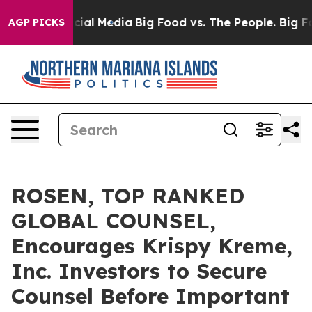
es on Social Media
Big Food vs. The People. Big Food’s
AGP PICKS
ROSEN, TOP RANKED
GLOBAL COUNSEL,
Encourages Krispy Kreme,
Inc. Investors to Secure
Counsel Before Important