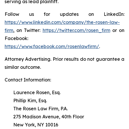
serving as lead plaintiff.
Follow us for updates on LinkedIn:
https://www.linkedin.com/company/the-rosen-law-
firm
, on Twitter:
https://twitter.com/rosen_firm
or on
Facebook:
https://www.facebook.com/rosenlawfirm/
.
Attorney Advertising. Prior results do not guarantee a
similar outcome.
Contact Information:
Laurence Rosen, Esq.
Phillip Kim, Esq.
The Rosen Law Firm, P.A.
275 Madison Avenue, 40th Floor
New York, NY 10016