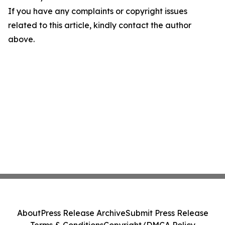
If you have any complaints or copyright issues
related to this article, kindly contact the author
above.
About
Press Release Archive
Submit Press Release