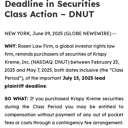
Deadline in Securities
Class Action – DNUT
NEW YORK, June 09, 2025 (GLOBE NEWSWIRE) --
WHY
: Rosen Law Firm, a global investor rights law
firm, reminds purchasers of securities of Krispy
Kreme, Inc. (NASDAQ: DNUT) between February 25,
2025 and May 7, 2025, both dates inclusive (the “Class
Period”), of the important
July 15, 2025 lead
plaintiff deadline
.
SO WHAT:
If you purchased Krispy Kreme securities
during the Class Period you may be entitled to
compensation without payment of any out of pocket
fees or costs through a contingency fee arrangement.