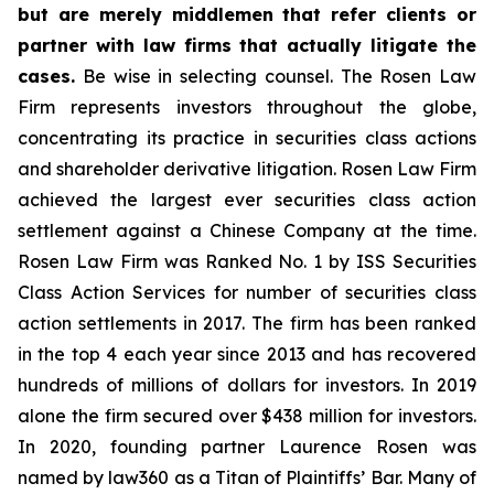
but are merely middlemen that refer clients or
partner with law firms that actually litigate the
cases.
Be wise in selecting counsel. The Rosen Law
Firm represents investors throughout the globe,
concentrating its practice in securities class actions
and shareholder derivative litigation. Rosen Law Firm
achieved the largest ever securities class action
settlement against a Chinese Company at the time.
Rosen Law Firm was Ranked No. 1 by ISS Securities
Class Action Services for number of securities class
action settlements in 2017. The firm has been ranked
in the top 4 each year since 2013 and has recovered
hundreds of millions of dollars for investors. In 2019
alone the firm secured over $438 million for investors.
In 2020, founding partner Laurence Rosen was
named by law360 as a Titan of Plaintiffs’ Bar. Many of