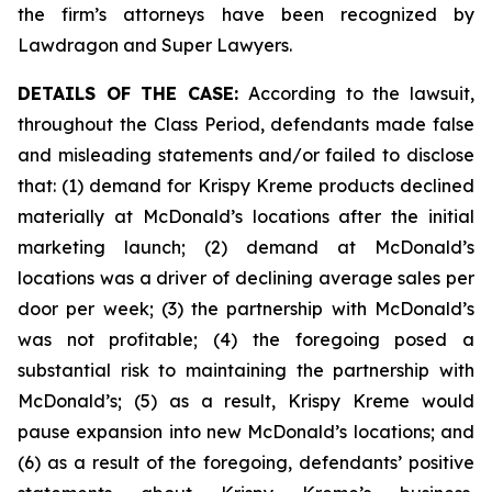
the firm’s attorneys have been recognized by
Lawdragon and Super Lawyers.
DETAILS OF THE CASE:
According to the lawsuit,
throughout the Class Period, defendants made false
and misleading statements and/or failed to disclose
that: (1) demand for Krispy Kreme products declined
materially at McDonald’s locations after the initial
marketing launch; (2) demand at McDonald’s
locations was a driver of declining average sales per
door per week; (3) the partnership with McDonald’s
was not profitable; (4) the foregoing posed a
substantial risk to maintaining the partnership with
McDonald’s; (5) as a result, Krispy Kreme would
pause expansion into new McDonald’s locations; and
(6) as a result of the foregoing, defendants’ positive