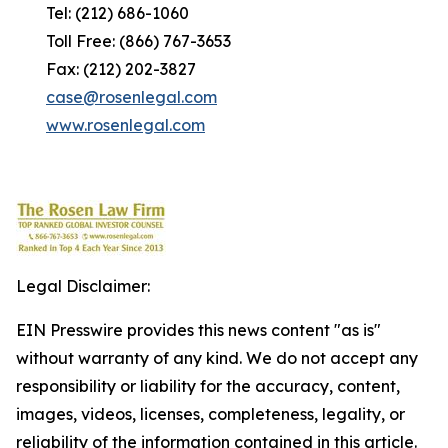
Tel: (212) 686-1060
Toll Free: (866) 767-3653
Fax: (212) 202-3827
case@rosenlegal.com
www.rosenlegal.com
Legal Disclaimer:
EIN Presswire provides this news content "as is"
without warranty of any kind. We do not accept any
responsibility or liability for the accuracy, content,
images, videos, licenses, completeness, legality, or
reliability of the information contained in this article.