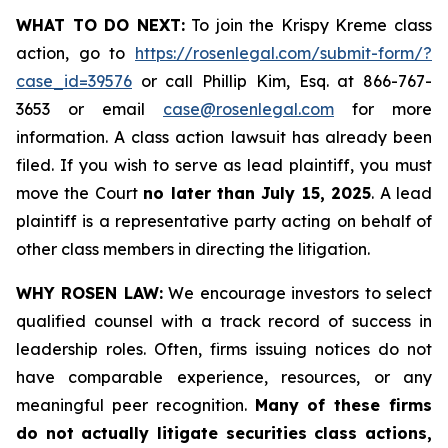
WHAT TO DO NEXT:
To join the Krispy Kreme class
action, go to
https://rosenlegal.com/submit-form/?
case_id=39576
or call Phillip Kim, Esq. at 866-767-
3653 or email
case@rosenlegal.com
for more
information. A class action lawsuit has already been
filed. If you wish to serve as lead plaintiff, you must
move the Court
no later than July 15, 2025
. A lead
plaintiff is a representative party acting on behalf of
other class members in directing the litigation.
WHY ROSEN LAW:
We encourage investors to select
qualified counsel with a track record of success in
leadership roles. Often, firms issuing notices do not
have comparable experience, resources, or any
meaningful peer recognition.
Many of these firms
do not actually litigate securities class actions,