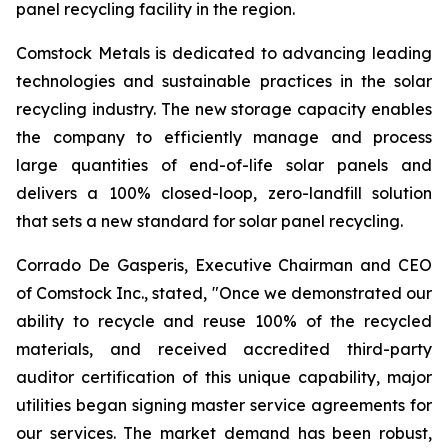
panel recycling facility in the region.
Comstock Metals is dedicated to advancing leading
technologies and sustainable practices in the solar
recycling industry. The new storage capacity enables
the company to efficiently manage and process
large quantities of end-of-life solar panels and
delivers a 100% closed-loop, zero-landfill solution
that sets a new standard for solar panel recycling.
Corrado De Gasperis, Executive Chairman and CEO
of Comstock Inc., stated, "Once we demonstrated our
ability to recycle and reuse 100% of the recycled
materials, and received accredited third-party
auditor certification of this unique capability, major
utilities began signing master service agreements for
our services. The market demand has been robust,