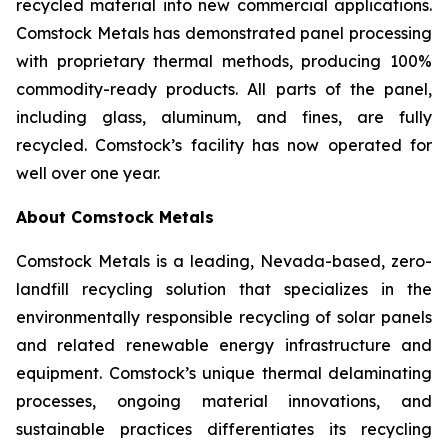
recycled material into new commercial applications.
Comstock Metals has demonstrated panel processing
with proprietary thermal methods, producing 100%
commodity-ready products. All parts of the panel,
including glass, aluminum, and fines, are fully
recycled. Comstock’s facility has now operated for
well over one year.
About Comstock Metals
Comstock Metals is a leading, Nevada-based, zero-
landfill recycling solution that specializes in the
environmentally responsible recycling of solar panels
and related renewable energy infrastructure and
equipment. Comstock’s unique thermal delaminating
processes, ongoing material innovations, and
sustainable practices differentiates its recycling