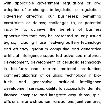
with applicable government regulations or law;
adoption of or changes in legislation or regulations
adversely affecting our businesses; permitting
constraints or delays; challenges to, or potential
inability to, achieve the benefits of business
opportunities that may be presented to, or pursued
by, us, including those involving battery technology
and efficacy, quantum computing and generative
artificial intelligence supported advanced materials
development, development of cellulosic technology
in bio-fuels and related material production;
commercialization of cellulosic technology in bio-
fuels and generative artificial intelligence
development services; ability to successfully identify,
finance, complete and integrate acquisitions, spin-
offs or similar distribution transactions, joint ventures,