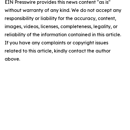
EIN Presswire provides this news content "as is"
without warranty of any kind. We do not accept any
responsibility or liability for the accuracy, content,
images, videos, licenses, completeness, legality, or
reliability of the information contained in this article.
If you have any complaints or copyright issues
related to this article, kindly contact the author
above.