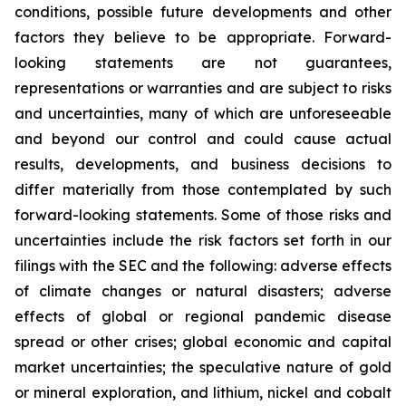
conditions, possible future developments and other
factors they believe to be appropriate. Forward-
looking statements are not guarantees,
representations or warranties and are subject to risks
and uncertainties, many of which are unforeseeable
and beyond our control and could cause actual
results, developments, and business decisions to
differ materially from those contemplated by such
forward-looking statements. Some of those risks and
uncertainties include the risk factors set forth in our
filings with the SEC and the following: adverse effects
of climate changes or natural disasters; adverse
effects of global or regional pandemic disease
spread or other crises; global economic and capital
market uncertainties; the speculative nature of gold
or mineral exploration, and lithium, nickel and cobalt