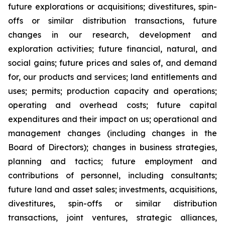
future explorations or acquisitions; divestitures, spin-
offs or similar distribution transactions, future
changes in our research, development and
exploration activities; future financial, natural, and
social gains; future prices and sales of, and demand
for, our products and services; land entitlements and
uses; permits; production capacity and operations;
operating and overhead costs; future capital
expenditures and their impact on us; operational and
management changes (including changes in the
Board of Directors); changes in business strategies,
planning and tactics; future employment and
contributions of personnel, including consultants;
future land and asset sales; investments, acquisitions,
divestitures, spin-offs or similar distribution
transactions, joint ventures, strategic alliances,