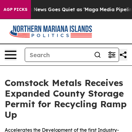
Fox News Goes Quiet as 'Maga Media Pipeline' Backfir
AGP PICKS
Comstock Metals Receives
Expanded County Storage
Permit for Recycling Ramp
Up
Accelerates the Development of the first Industry-