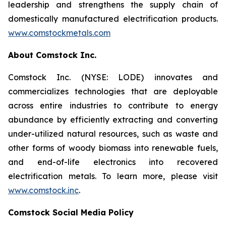
leadership and strengthens the supply chain of
domestically manufactured electrification products.
www.comstockmetals.com
About Comstock Inc.
Comstock Inc. (NYSE: LODE) innovates and
commercializes technologies that are deployable
across entire industries to contribute to energy
abundance by efficiently extracting and converting
under-utilized natural resources, such as waste and
other forms of woody biomass into renewable fuels,
and end-of-life electronics into recovered
electrification metals. To learn more, please visit
www.comstock.inc
.
Comstock Social Media Policy