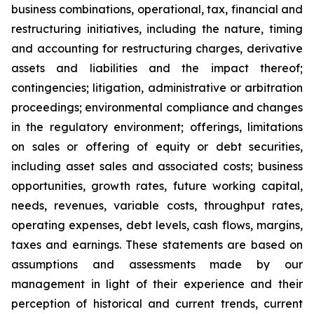
business combinations, operational, tax, financial and
restructuring initiatives, including the nature, timing
and accounting for restructuring charges, derivative
assets and liabilities and the impact thereof;
contingencies; litigation, administrative or arbitration
proceedings; environmental compliance and changes
in the regulatory environment; offerings, limitations
on sales or offering of equity or debt securities,
including asset sales and associated costs; business
opportunities, growth rates, future working capital,
needs, revenues, variable costs, throughput rates,
operating expenses, debt levels, cash flows, margins,
taxes and earnings. These statements are based on
assumptions and assessments made by our
management in light of their experience and their
perception of historical and current trends, current