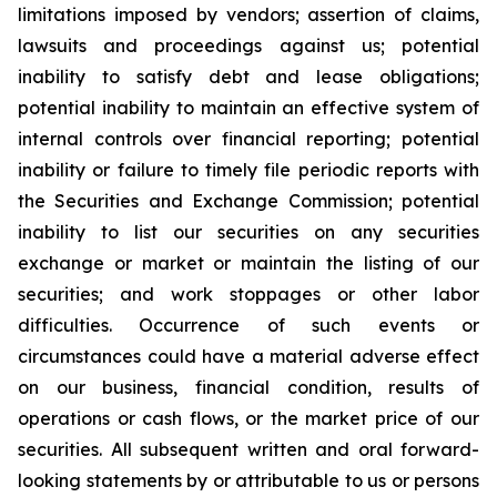
limitations imposed by vendors; assertion of claims,
lawsuits and proceedings against us; potential
inability to satisfy debt and lease obligations;
potential inability to maintain an effective system of
internal controls over financial reporting; potential
inability or failure to timely file periodic reports with
the Securities and Exchange Commission; potential
inability to list our securities on any securities
exchange or market or maintain the listing of our
securities; and work stoppages or other labor
difficulties. Occurrence of such events or
circumstances could have a material adverse effect
on our business, financial condition, results of
operations or cash flows, or the market price of our
securities. All subsequent written and oral forward-
looking statements by or attributable to us or persons