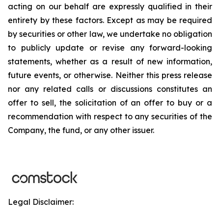
acting on our behalf are expressly qualified in their
entirety by these factors. Except as may be required
by securities or other law, we undertake no obligation
to publicly update or revise any forward-looking
statements, whether as a result of new information,
future events, or otherwise. Neither this press release
nor any related calls or discussions constitutes an
offer to sell, the solicitation of an offer to buy or a
recommendation with respect to any securities of the
Company, the fund, or any other issuer.
Legal Disclaimer: