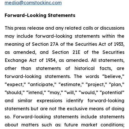
media@comstockinc.com
Forward-Looking Statements
This press release and any related calls or discussions
may include forward-looking statements within the
meaning of Section 27A of the Securities Act of 1933,
as amended, and Section 21E of the Securities
Exchange Act of 1934, as amended. All statements,
other than statements of historical facts, are
forward-looking statements. The words “believe,”
“expect,” “anticipate,” “estimate,” “project,” “plan,”
“should,” “intend,” “may,” “will,” “would,” “potential”
and similar expressions identify forward-looking
statements but are not the exclusive means of doing
so. Forward-looking statements include statements
about matters such as: future market conditions;