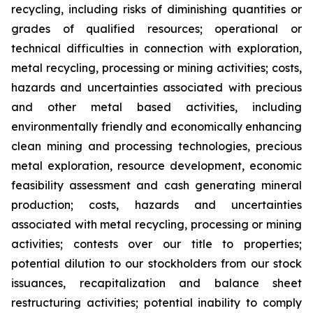
recycling, including risks of diminishing quantities or
grades of qualified resources; operational or
technical difficulties in connection with exploration,
metal recycling, processing or mining activities; costs,
hazards and uncertainties associated with precious
and other metal based activities, including
environmentally friendly and economically enhancing
clean mining and processing technologies, precious
metal exploration, resource development, economic
feasibility assessment and cash generating mineral
production; costs, hazards and uncertainties
associated with metal recycling, processing or mining
activities; contests over our title to properties;
potential dilution to our stockholders from our stock
issuances, recapitalization and balance sheet
restructuring activities; potential inability to comply