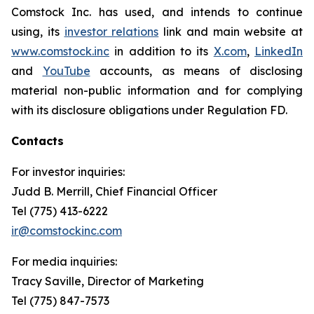
Comstock Inc. has used, and intends to continue
using, its
investor relations
link and main website at
www.comstock.inc
in addition to its
X.com
,
LinkedIn
and
YouTube
accounts, as means of disclosing
material non-public information and for complying
with its disclosure obligations under Regulation FD.
Contacts
For investor inquiries
:
Judd B. Merrill, Chief Financial Officer
Tel (775) 413-6222
ir@comstockinc.com
For media inquiries
:
Tracy Saville, Director of Marketing
Tel (775) 847-7573