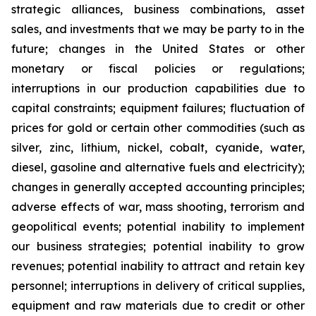
strategic alliances, business combinations, asset
sales, and investments that we may be party to in the
future; changes in the United States or other
monetary or fiscal policies or regulations;
interruptions in our production capabilities due to
capital constraints; equipment failures; fluctuation of
prices for gold or certain other commodities (such as
silver, zinc, lithium, nickel, cobalt, cyanide, water,
diesel, gasoline and alternative fuels and electricity);
changes in generally accepted accounting principles;
adverse effects of war, mass shooting, terrorism and
geopolitical events; potential inability to implement
our business strategies; potential inability to grow
revenues; potential inability to attract and retain key
personnel; interruptions in delivery of critical supplies,
equipment and raw materials due to credit or other