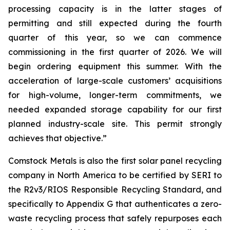
processing capacity is in the latter stages of
permitting and still expected during the fourth
quarter of this year, so we can commence
commissioning in the first quarter of 2026. We will
begin ordering equipment this summer. With the
acceleration of large-scale customers’ acquisitions
for high-volume, longer-term commitments, we
needed expanded storage capability for our first
planned industry-scale site. This permit strongly
achieves that objective.”
Comstock Metals is also the first solar panel recycling
company in North America to be certified by SERI to
the R2v3/RIOS Responsible Recycling Standard, and
specifically to Appendix G that authenticates a zero-
waste recycling process that safely repurposes each