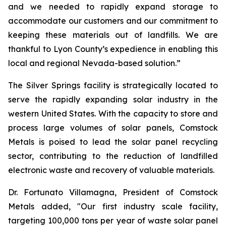
and we needed to rapidly expand storage to
accommodate our customers and our commitment to
keeping these materials out of landfills. We are
thankful to Lyon County’s expedience in enabling this
local and regional Nevada-based solution.”
The Silver Springs facility is strategically located to
serve the rapidly expanding solar industry in the
western United States. With the capacity to store and
process large volumes of solar panels, Comstock
Metals is poised to lead the solar panel recycling
sector, contributing to the reduction of landfilled
electronic waste and recovery of valuable materials.
Dr. Fortunato Villamagna, President of Comstock
Metals added, "Our first industry scale facility,
targeting 100,000 tons per year of waste solar panel