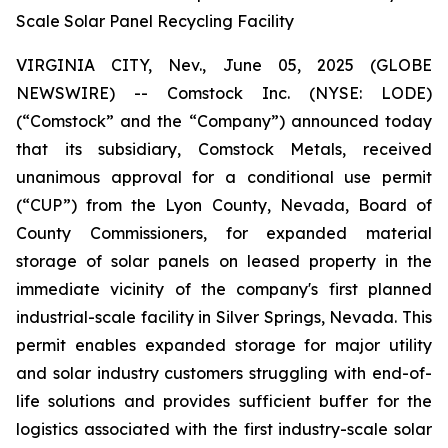
Scale Solar Panel Recycling Facility
VIRGINIA CITY, Nev., June 05, 2025 (GLOBE
NEWSWIRE) -- Comstock Inc. (NYSE: LODE)
(“Comstock” and the “Company”) announced today
that its subsidiary, Comstock Metals, received
unanimous approval for a conditional use permit
(“CUP”) from the Lyon County, Nevada, Board of
County Commissioners, for expanded material
storage of solar panels on leased property in the
immediate vicinity of the company's first planned
industrial-scale facility in Silver Springs, Nevada. This
permit enables expanded storage for major utility
and solar industry customers struggling with end-of-
life solutions and provides sufficient buffer for the
logistics associated with the first industry-scale solar