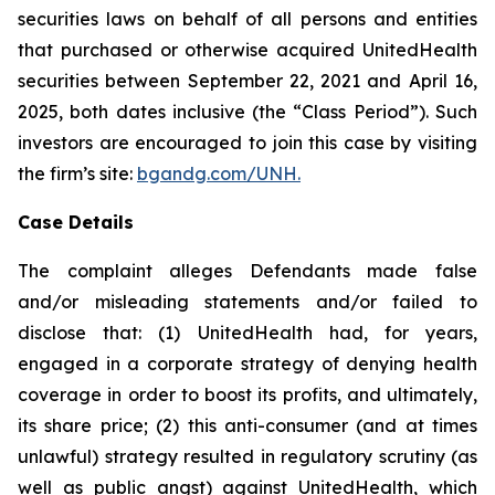
securities laws on behalf of all persons and entities
that purchased or otherwise acquired UnitedHealth
securities between September 22, 2021 and April 16,
2025, both dates inclusive (the “Class Period”). Such
investors are encouraged to join this case by visiting
the firm’s site:
bgandg.com/UNH.
Case Details
The complaint alleges Defendants made false
and/or misleading statements and/or failed to
disclose that: (1) UnitedHealth had, for years,
engaged in a corporate strategy of denying health
coverage in order to boost its profits, and ultimately,
its share price; (2) this anti-consumer (and at times
unlawful) strategy resulted in regulatory scrutiny (as
well as public angst) against UnitedHealth, which