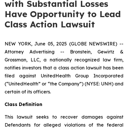
with Substantial Losses
Have Opportunity to Lead
Class Action Lawsuit
NEW YORK, June 05, 2025 (GLOBE NEWSWIRE) --
Attorney Advertising -- Bronstein, Gewirtz &
Grossman, LLC, a nationally recognized law firm,
notifies investors that a class action lawsuit has been
filed against UnitedHealth Group Incorporated
(“UnitedHealth” or “the Company”) (NYSE: UNH) and
certain of its officers.
Class Definition
This lawsuit seeks to recover damages against
Defendants for alleged violations of the federal