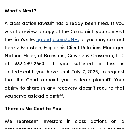
What's Next?
A class action lawsuit has already been filed. If you
wish to review a copy of the Complaint, you can visit
the firm’s site:
bgandg.com/UNH.
or you may contact
Peretz Bronstein, Esq. or his Client Relations Manager,
Nathan Miller, of Bronstein, Gewirtz & Grossman, LLC
at
332-239-2660
. If you suffered a loss in
UnitedHealth you have until July 7, 2025, to request
that the Court appoint you as lead plaintiff. Your
ability to share in any recovery doesn't require that
you serve as lead plaintiff.
There is No Cost to You
We represent investors in class actions on a