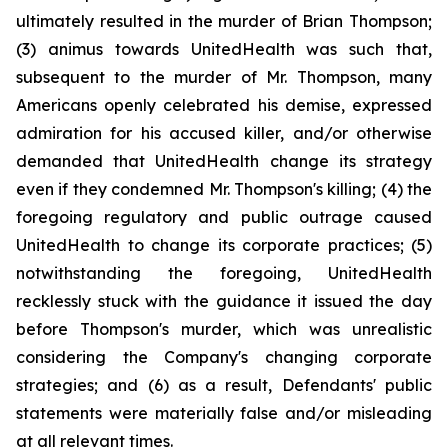
ultimately resulted in the murder of Brian Thompson;
(3) animus towards UnitedHealth was such that,
subsequent to the murder of Mr. Thompson, many
Americans openly celebrated his demise, expressed
admiration for his accused killer, and/or otherwise
demanded that UnitedHealth change its strategy
even if they condemned Mr. Thompson's killing; (4) the
foregoing regulatory and public outrage caused
UnitedHealth to change its corporate practices; (5)
notwithstanding the foregoing, UnitedHealth
recklessly stuck with the guidance it issued the day
before Thompson's murder, which was unrealistic
considering the Company's changing corporate
strategies; and (6) as a result, Defendants' public
statements were materially false and/or misleading
at all relevant times.