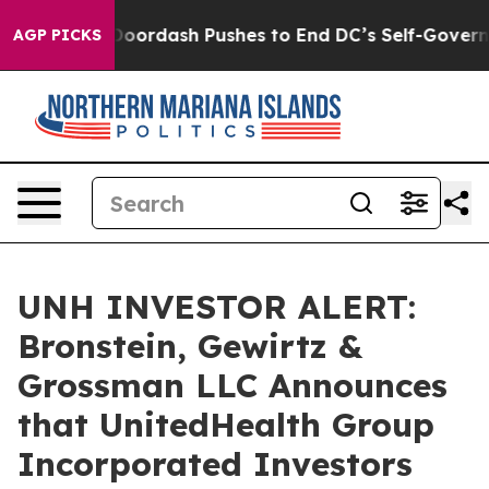
ost You.
Doordash Pushes to End DC’s Self-Governance
AGP PICKS
UNH INVESTOR ALERT:
Bronstein, Gewirtz &
Grossman LLC Announces
that UnitedHealth Group
Incorporated Investors