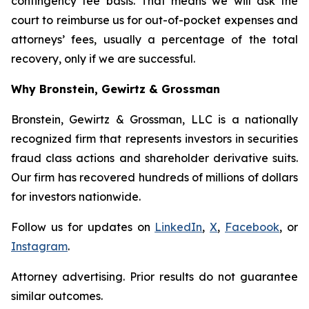
contingency fee basis. That means we will ask the
court to reimburse us for out-of-pocket expenses and
attorneys’ fees, usually a percentage of the total
recovery, only if we are successful.
Why Bronstein, Gewirtz & Grossman
Bronstein, Gewirtz & Grossman, LLC is a nationally
recognized firm that represents investors in securities
fraud class actions and shareholder derivative suits.
Our firm has recovered hundreds of millions of dollars
for investors nationwide.
Follow us for updates on
LinkedIn
,
X
,
Facebook
, or
Instagram
.
Attorney advertising. Prior results do not guarantee
similar outcomes.