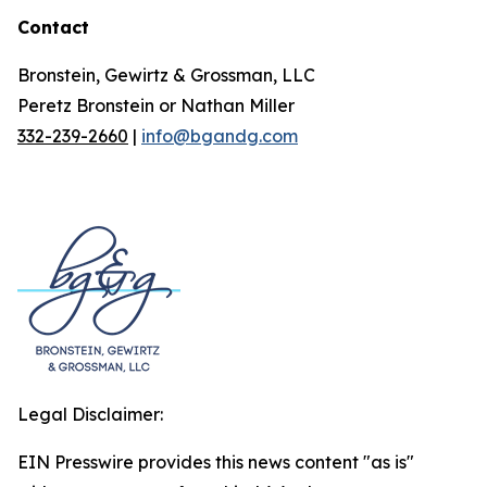
Contact
Bronstein, Gewirtz & Grossman, LLC
Peretz Bronstein or Nathan Miller
332-239-2660
|
info@bgandg.com
Legal Disclaimer:
EIN Presswire provides this news content "as is"