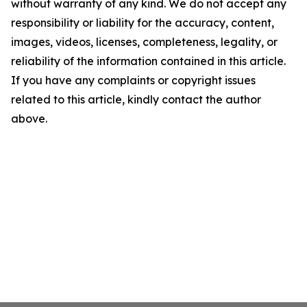
without warranty of any kind. We do not accept any
responsibility or liability for the accuracy, content,
images, videos, licenses, completeness, legality, or
reliability of the information contained in this article.
If you have any complaints or copyright issues
related to this article, kindly contact the author
above.