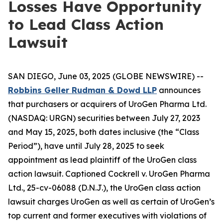
Losses Have Opportunity
to Lead Class Action
Lawsuit
SAN DIEGO, June 03, 2025 (GLOBE NEWSWIRE) --
Robbins Geller Rudman & Dowd LLP
announces
that purchasers or acquirers of UroGen Pharma Ltd.
(NASDAQ: URGN) securities between July 27, 2023
and May 15, 2025, both dates inclusive (the “Class
Period”), have until July 28, 2025 to seek
appointment as lead plaintiff of the
UroGen
class
action lawsuit. Captioned
Cockrell v. UroGen Pharma
Ltd.
, 25-cv-06088 (D.N.J.), the
UroGen
class action
lawsuit charges UroGen as well as certain of UroGen’s
top current and former executives with violations of