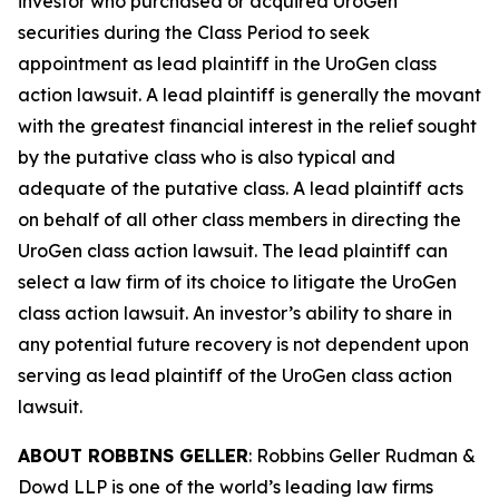
investor who purchased or acquired UroGen
securities during the Class Period to seek
appointment as lead plaintiff in the
UroGen
class
action lawsuit. A lead plaintiff is generally the movant
with the greatest financial interest in the relief sought
by the putative class who is also typical and
adequate of the putative class. A lead plaintiff acts
on behalf of all other class members in directing the
UroGen
class action lawsuit. The lead plaintiff can
select a law firm of its choice to litigate the
UroGen
class action lawsuit. An investor’s ability to share in
any potential future recovery is not dependent upon
serving as lead plaintiff of the
UroGen
class action
lawsuit.
ABOUT ROBBINS GELLER
: Robbins Geller Rudman &
Dowd LLP is one of the world’s leading law firms