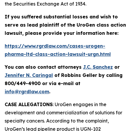
the Securities Exchange Act of 1934.
If you suffered substantial losses and wish to
serve as lead plaintiff of the
UroGen
class action
lawsuit, please provide your information here:
https://www.rgrdlaw.com/cases-urogen-
pharma-ltd-class-action-lawsuit-urgn.html
You can also contact attorneys
J.C. Sanchez
or
Jennifer N. Caringal
of Robbins Geller by calling
800/449-4900 or via e-mail at
info@rgrdlaw.com
.
CASE ALLEGATIONS
: UroGen engages in the
development and commercialization of solutions for
specialty cancers. According to the complaint,
UroGen’s lead pipeline product is UGN-102