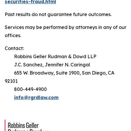
securities-fraud.html
Past results do not guarantee future outcomes.
Services may be performed by attorneys in any of our
offices.
Contact:
Robbins Geller Rudman & Dowd LLP
J.C. Sanchez, Jennifer N. Caringal
655 W. Broadway, Suite 1900, San Diego, CA
92101
800-449-4900
info@rgrdlaw.com