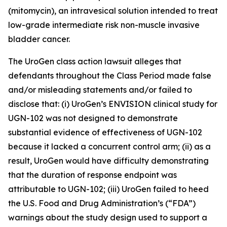
(mitomycin), an intravesical solution intended to treat
low-grade intermediate risk non-muscle invasive
bladder cancer.
The
UroGen
class action lawsuit alleges that
defendants throughout the Class Period made false
and/or misleading statements and/or failed to
disclose that: (i) UroGen’s ENVISION clinical study for
UGN-102 was not designed to demonstrate
substantial evidence of effectiveness of UGN-102
because it lacked a concurrent control arm; (ii) as a
result, UroGen would have difficulty demonstrating
that the duration of response endpoint was
attributable to UGN-102; (iii) UroGen failed to heed
the U.S. Food and Drug Administration’s (“FDA”)
warnings about the study design used to support a