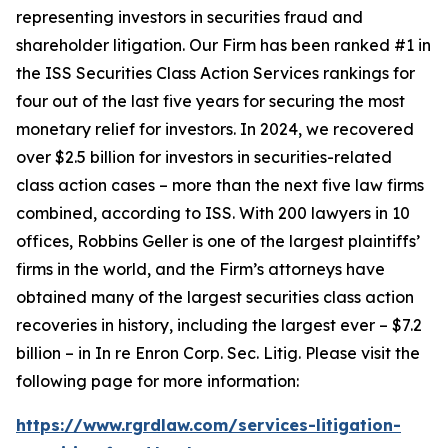
representing investors in securities fraud and
shareholder litigation. Our Firm has been ranked #1 in
the ISS Securities Class Action Services rankings for
four out of the last five years for securing the most
monetary relief for investors. In 2024, we recovered
over $2.5 billion for investors in securities-related
class action cases – more than the next five law firms
combined, according to ISS. With 200 lawyers in 10
offices, Robbins Geller is one of the largest plaintiffs’
firms in the world, and the Firm’s attorneys have
obtained many of the largest securities class action
recoveries in history, including the largest ever – $7.2
billion – in
In re Enron Corp. Sec. Litig.
Please visit the
following page for more information:
https://www.rgrdlaw.com/services-litigation-