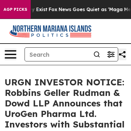
oof They Exist
Fox News Goes Quiet as 'Maga Media Pip
AGP PICKS
URGN INVESTOR NOTICE:
Robbins Geller Rudman &
Dowd LLP Announces that
UroGen Pharma Ltd.
Investors with Substantial