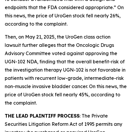
endpoints that the FDA considered appropriate.” On
this news, the price of UroGen stock fell nearly 26%,
according to the complaint.
Then, on May 21, 2025, the
UroGen
class action
lawsuit further alleges that the Oncologic Drugs
Advisory Committee voted against approving the
UGN-102 NDA, finding that the overall benefit-risk of
the investigation therapy UGN-102 is not favorable in
patients with recurrent low-grade, intermediate-risk
non-muscle invasive bladder cancer. On this news, the
price of UroGen stock fell nearly 45%, according to
the complaint.
THE LEAD PLAINTIFF PROCESS
: The Private
Securities Litigation Reform Act of 1995 permits any