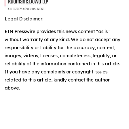
Legal Disclaimer:
EIN Presswire provides this news content "as is"
without warranty of any kind. We do not accept any
responsibility or liability for the accuracy, content,
images, videos, licenses, completeness, legality, or
reliability of the information contained in this article.
If you have any complaints or copyright issues
related to this article, kindly contact the author
above.