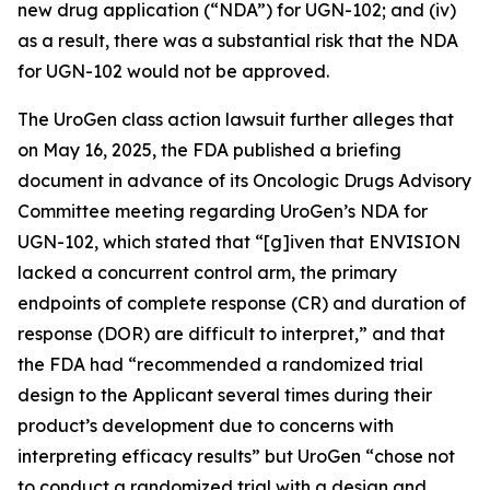
new drug application (“NDA”) for UGN-102; and (iv)
as a result, there was a substantial risk that the NDA
for UGN-102 would not be approved.
The
UroGen
class action lawsuit further alleges that
on May 16, 2025, the FDA published a briefing
document in advance of its Oncologic Drugs Advisory
Committee meeting regarding UroGen’s NDA for
UGN-102, which stated that “[g]iven that ENVISION
lacked a concurrent control arm, the primary
endpoints of complete response (CR) and duration of
response (DOR) are difficult to interpret,” and that
the FDA had “recommended a randomized trial
design to the Applicant several times during their
product’s development due to concerns with
interpreting efficacy results” but UroGen “chose not
to conduct a randomized trial with a design and