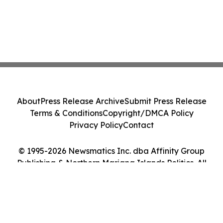
About
Press Release Archive
Submit Press Release
Terms & Conditions
Copyright/DMCA Policy
Privacy Policy
Contact
© 1995-2026 Newsmatics Inc. dba Affinity Group
Publishing & Northern Mariana Islands Politics. All
Rights Reserved.
Cookie Settings / Your Privacy Choices