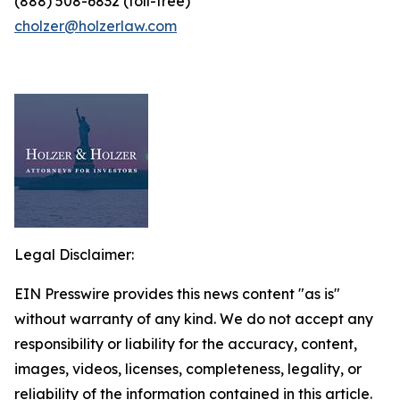
(888) 508-6832 (toll-free)
cholzer@holzerlaw.com
Legal Disclaimer:
EIN Presswire provides this news content "as is"
without warranty of any kind. We do not accept any
responsibility or liability for the accuracy, content,
images, videos, licenses, completeness, legality, or
reliability of the information contained in this article.