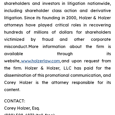
shareholders and investors in litigation nationwide,
including shareholder class action and derivative
litigation. Since its founding in 2000, Holzer & Holzer
attorneys have played critical roles in recovering
hundreds of millions of dollars for shareholders
victimized by fraud and other corporate
misconduct. More information about the firm is
available through its
website,
www.holzerlaw.com
, and upon request from
the firm. Holzer & Holzer, LLC has paid for the
dissemination of this promotional communication, and
Corey Holzer is the attorney responsible for its
content.
CONTACT:
Corey Holzer, Esq.