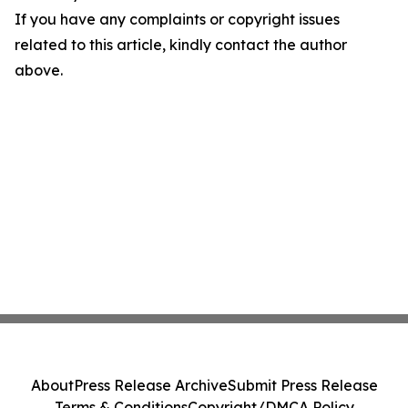
If you have any complaints or copyright issues
related to this article, kindly contact the author
above.
About
Press Release Archive
Submit Press Release
Terms & Conditions
Copyright/DMCA Policy