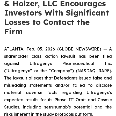
& Holzer, LLC Encourages
Investors With Significant
Losses to Contact the
Firm
ATLANTA, Feb. 05, 2026 (GLOBE NEWSWIRE) -- A
shareholder class action lawsuit has been filed
against Ultragenyx Pharmaceutical Inc.
(“Ultragenyx” or the “Company”) (NASDAQ: RARE).
The lawsuit alleges that Defendants issued false and
misleading statements and/or failed to disclose
material adverse facts regarding Ultragenyx’s
expected results for its Phase III Orbit and Cosmic
Studies, including setrusumab’s potential and the
risks inherent in the study protocols put forth.