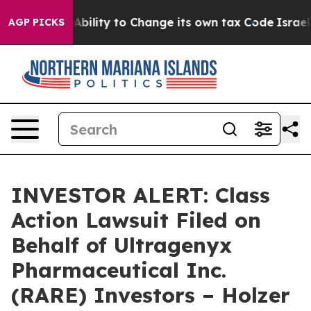
C of the Ability to Change its own tax Code
Israel R
AGP PICKS
INVESTOR ALERT: Class
Action Lawsuit Filed on
Behalf of Ultragenyx
Pharmaceutical Inc.
(RARE) Investors – Holzer