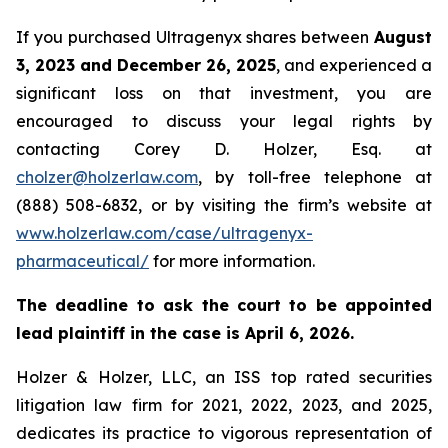
If you purchased Ultragenyx shares between
August
3, 2023 and December 26, 2025
, and experienced a
significant loss on that investment, you are
encouraged to discuss your legal rights by
contacting Corey D. Holzer, Esq. at
cholzer@holzerlaw.com
, by toll-free telephone at
(888) 508-6832, or by visiting the firm’s website at
www.holzerlaw.com/case/ultragenyx-
pharmaceutical/
for more information.
The deadline to ask the court to be appointed
lead plaintiff in the case is April 6, 2026.
Holzer & Holzer, LLC, an ISS top rated securities
litigation law firm for 2021, 2022, 2023, and 2025,
dedicates its practice to vigorous representation of