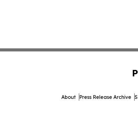
P
About
Press Release Archive
S
© 1995-2026 Newsmatics Inc. 