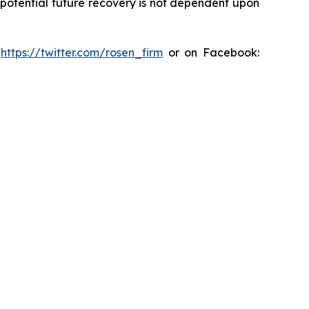
y potential future recovery is not dependent upon
:
https://twitter.com/rosen_firm
or on Facebook: