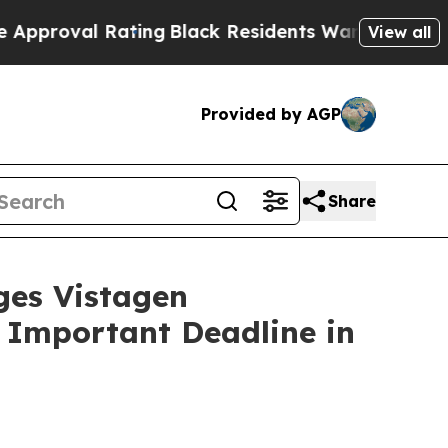
val Rating
Black Residents Warned of Abusive Co
View all
Provided by AGP
Share
es Vistagen
e Important Deadline in