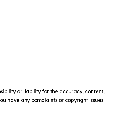
ility or liability for the accuracy, content,
f you have any complaints or copyright issues