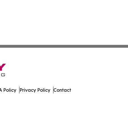
 Policy
Privacy Policy
Contact
olitics. All Rights Reserved.