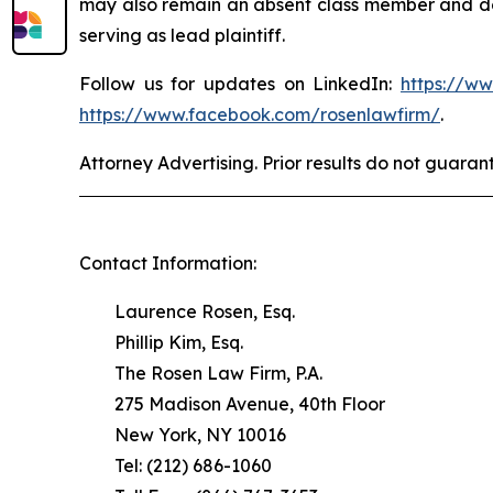
may also remain an absent class member and do no
serving as lead plaintiff.
Follow us for updates on LinkedIn:
https://w
https://www.facebook.com/rosenlawfirm/
.
Attorney Advertising. Prior results do not guaran
Contact Information:
Laurence Rosen, Esq.
Phillip Kim, Esq.
The Rosen Law Firm, P.A.
275 Madison Avenue, 40th Floor
New York, NY 10016
Tel: (212) 686-1060