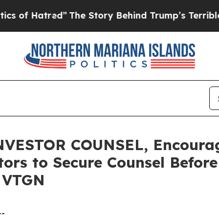
 Hatred”
The Story Behind Trump’s Terrible Appro
VESTOR COUNSEL, Encourag
stors to Secure Counsel Befor
- VTGN
--