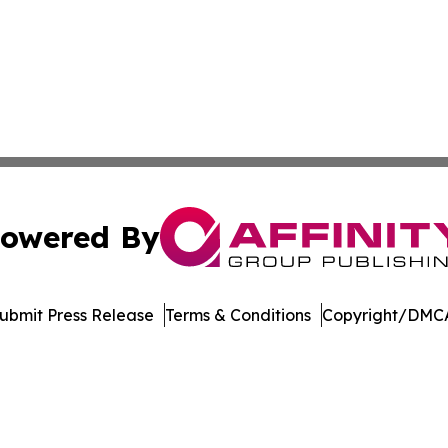
owered By
ubmit Press Release
Terms & Conditions
Copyright/DMCA
dba Affinity Group Publishing & Northern Mariana Islands P
Cookie Settings / Your Privacy Choices