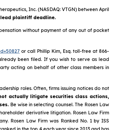
 Therapeutics, Inc. (NASDAQ: VTGN) between April
lead plaintiff deadline.
pensation without payment of any out of pocket
_id=50827
or call Phillip Kim, Esq. toll-free at 866-
already been filed. If you wish to serve as lead
party acting on behalf of other class members in
dership roles. Often, firms issuing notices do not
t actually litigate securities class actions,
ases.
Be wise in selecting counsel. The Rosen Law
shareholder derivative litigation. Rosen Law Firm
ompany. Rosen Law Firm was Ranked No. 1 by ISS
n ranked in the top 4 each year since 2013 and has