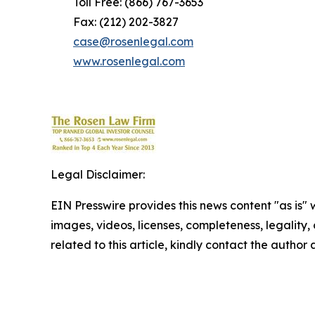
Toll Free: (866) 767-3653
Fax: (212) 202-3827
case@rosenlegal.com
www.rosenlegal.com
Legal Disclaimer:
EIN Presswire provides this news content "as is" 
images, videos, licenses, completeness, legality, o
related to this article, kindly contact the author