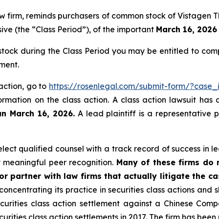
law firm, reminds purchasers of common stock of Vistagen
ive (the “Class Period”), of the important
March 16, 2026 
ock during the Class Period you may be entitled to com
ment.
 action, go to
https://rosenlegal.com/submit-form/?case
ormation on the class action. A class action lawsuit has 
an March 16, 2026.
A lead plaintiff is a representative 
ct qualified counsel with a track record of success in lea
 meaningful peer recognition.
Many of these firms do no
r partner with law firms that actually litigate the c
concentrating its practice in securities class actions and 
securities class action settlement against a Chinese C
curities class action settlements in 2017. The firm has bee