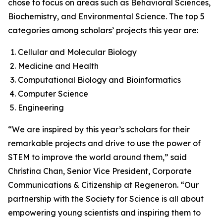
chose to focus on areas such as Behavioral Sciences,
Biochemistry, and Environmental Science. The top 5
categories among scholars’ projects this year are:
Cellular and Molecular Biology
Medicine and Health
Computational Biology and Bioinformatics
Computer Science
Engineering
“We are inspired by this year’s scholars for their
remarkable projects and drive to use the power of
STEM to improve the world around them,” said
Christina Chan, Senior Vice President, Corporate
Communications & Citizenship at Regeneron. “Our
partnership with the Society for Science is all about
empowering young scientists and inspiring them to