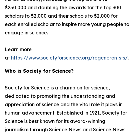
$250,000 and doubling the awards for the top 300
scholars to $2,000 and their schools to $2,000 for
each enrolled scholar to inspire more young people to
engage in science.
Learn more
at
https://www.societyforscience.org/regeneron-sts/
.
Who is Society for Science?
Society for Science is a champion for science,
dedicated to promoting the understanding and
appreciation of science and the vital role it plays in
human advancement. Established in 1921, Society for
Science is best known for its award-winning
journalism through Science News and Science News