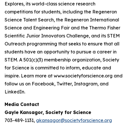
Explores, its world-class science research
competitions for students, including the Regeneron
Science Talent Search, the Regeneron International
Science and Engineering Fair and the Thermo Fisher
Scientific Junior Innovators Challenge, and its STEM
Outreach programming that seeks to ensure that all
students have an opportunity to pursue a career in
STEM. A 501(c)(3) membership organization, Society
for Science is committed to inform, educate and
inspire. Learn more at www.societyforscience.org and
follow us on Facebook, Twitter, Instagram, and
LinkedIn.
Media Contact
Gayle Kansagor, Society for Science
703-489-1131,
gkansagor@societyforscience.org