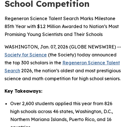
School Competition
Regeneron Science Talent Search Marks Milestone
85th Year with $1.2 Million Awarded to Nation’s Most
Promising Young Scientists and Their Schools
WASHINGTON, Jan. 07, 2026 (GLOBE NEWSWIRE) --
Society for Science
(the Society) today announced
the top 300 scholars in the
Regeneron Science Talent
Search
2026, the nation’s oldest and most prestigious
science and math competition for high school seniors.
Key Takeaways:
Over 2,600 students applied this year from 826
high schools across 46 states, Washington, D.C.,
Northern Mariana Islands, Puerto Rico, and 16