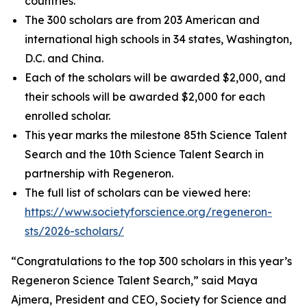
countries.
The 300 scholars are from 203 American and
international high schools in 34 states, Washington,
D.C. and China.
Each of the scholars will be awarded $2,000, and
their schools will be awarded $2,000 for each
enrolled scholar.
This year marks the milestone 85th Science Talent
Search and the 10th Science Talent Search in
partnership with Regeneron.
The full list of scholars can be viewed here:
https://www.societyforscience.org/regeneron-
sts/2026-scholars/
“Congratulations to the top 300 scholars in this year’s
Regeneron Science Talent Search,” said Maya
Ajmera, President and CEO, Society for Science and