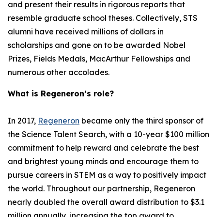
and present their results in rigorous reports that
resemble graduate school theses. Collectively, STS
alumni have received millions of dollars in
scholarships and gone on to be awarded Nobel
Prizes, Fields Medals, MacArthur Fellowships and
numerous other accolades.
What is Regeneron’s role?
In 2017,
Regeneron
became only the third sponsor of
the Science Talent Search, with a 10-year $100 million
commitment to help reward and celebrate the best
and brightest young minds and encourage them to
pursue careers in STEM as a way to positively impact
the world. Throughout our partnership, Regeneron
nearly doubled the overall award distribution to $3.1
million annually, increasing the top award to