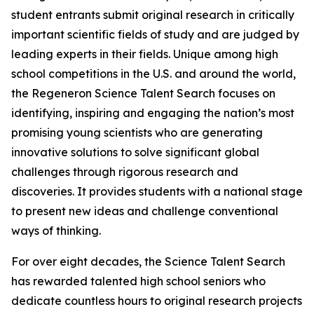
student entrants submit original research in critically
important scientific fields of study and are judged by
leading experts in their fields. Unique among high
school competitions in the U.S. and around the world,
the Regeneron Science Talent Search focuses on
identifying, inspiring and engaging the nation’s most
promising young scientists who are generating
innovative solutions to solve significant global
challenges through rigorous research and
discoveries. It provides students with a national stage
to present new ideas and challenge conventional
ways of thinking.
For over eight decades, the Science Talent Search
has rewarded talented high school seniors who
dedicate countless hours to original research projects