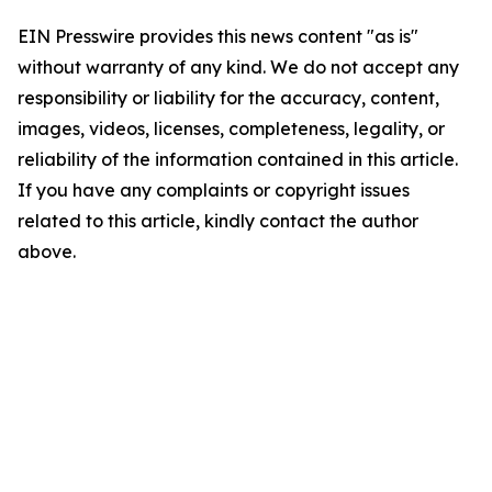
EIN Presswire provides this news content "as is"
without warranty of any kind. We do not accept any
responsibility or liability for the accuracy, content,
images, videos, licenses, completeness, legality, or
reliability of the information contained in this article.
If you have any complaints or copyright issues
related to this article, kindly contact the author
above.