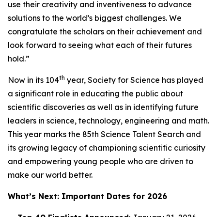
use their creativity and inventiveness to advance
solutions to the world’s biggest challenges. We
congratulate the scholars on their achievement and
look forward to seeing what each of their futures
hold.”
th
Now in its 104
year, Society for Science has played
a significant role in educating the public about
scientific discoveries as well as in identifying future
leaders in science, technology, engineering and math.
This year marks the 85th Science Talent Search and
its growing legacy of championing scientific curiosity
and empowering young people who are driven to
make our world better.
What’s Next: Important Dates for 2026