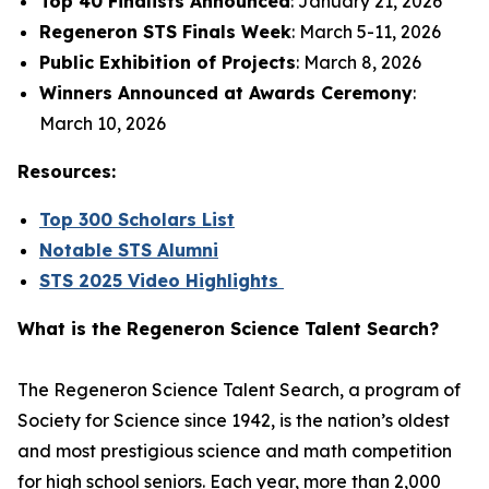
Top 40 Finalists Announced
: January 21, 2026
Regeneron STS Finals Week
: March 5-11, 2026
Public Exhibition of Projects
: March 8, 2026
Winners Announced at Awards Ceremony
:
March 10, 2026
Resources:
Top 300 Scholars List
Notable STS Alumni
STS 2025 Video Highlights
What is the Regeneron Science Talent Search?
The Regeneron Science Talent Search, a program of
Society for Science since 1942, is the nation’s oldest
and most prestigious science and math competition
for high school seniors. Each year, more than 2,000