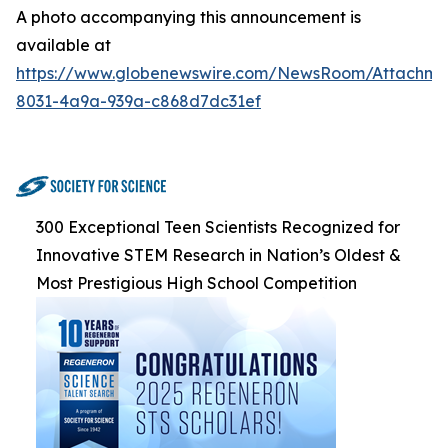
A photo accompanying this announcement is
available at
https://www.globenewswire.com/NewsRoom/Attachme
8031-4a9a-939a-c868d7dc31ef
300 Exceptional Teen Scientists Recognized for
Innovative STEM Research in Nation’s Oldest &
Most Prestigious High School Competition