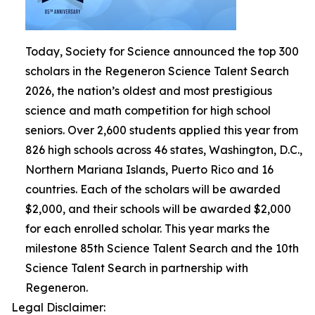
Today, Society for Science announced the top 300
scholars in the Regeneron Science Talent Search
2026, the nation’s oldest and most prestigious
science and math competition for high school
seniors. Over 2,600 students applied this year from
826 high schools across 46 states, Washington, D.C.,
Northern Mariana Islands, Puerto Rico and 16
countries. Each of the scholars will be awarded
$2,000, and their schools will be awarded $2,000
for each enrolled scholar. This year marks the
milestone 85th Science Talent Search and the 10th
Science Talent Search in partnership with
Regeneron.
Legal Disclaimer: