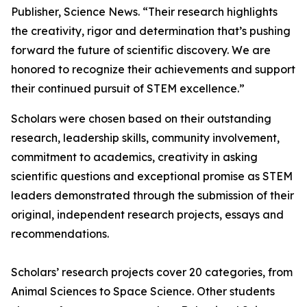
Publisher, Science News. “Their research highlights
the creativity, rigor and determination that’s pushing
forward the future of scientific discovery. We are
honored to recognize their achievements and support
their continued pursuit of STEM excellence.”
Scholars were chosen based on their outstanding
research, leadership skills, community involvement,
commitment to academics, creativity in asking
scientific questions and exceptional promise as STEM
leaders demonstrated through the submission of their
original, independent research projects, essays and
recommendations.
Scholars’ research projects cover 20 categories, from
Animal Sciences to Space Science. Other students