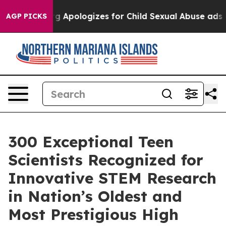
erberg Apologizes for Child Sexual Abuse ads on Ins
AGP PICKS
300 Exceptional Teen
Scientists Recognized for
Innovative STEM Research
in Nation’s Oldest and
Most Prestigious High