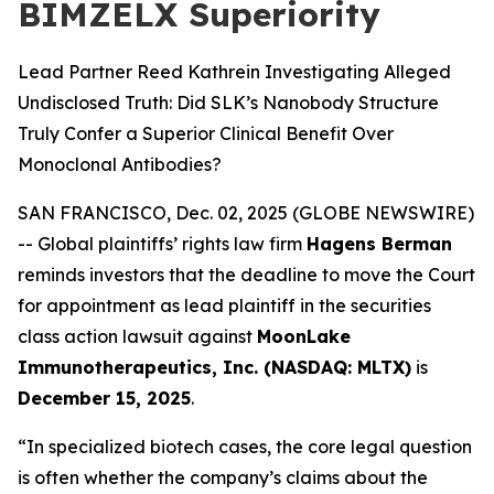
BIMZELX Superiority
Lead Partner Reed Kathrein Investigating Alleged
Undisclosed Truth: Did SLK’s Nanobody Structure
Truly Confer a Superior Clinical Benefit Over
Monoclonal Antibodies?
SAN FRANCISCO, Dec. 02, 2025 (GLOBE NEWSWIRE)
-- Global plaintiffs’ rights law firm
Hagens Berman
reminds investors that the deadline to move the Court
for appointment as lead plaintiff in the securities
class action lawsuit against
MoonLake
Immunotherapeutics, Inc. (NASDAQ: MLTX)
is
December 15, 2025
.
“In specialized biotech cases, the core legal question
is often whether the company’s claims about the