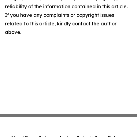
reliability of the information contained in this article.
If you have any complaints or copyright issues
related to this article, kindly contact the author
above.