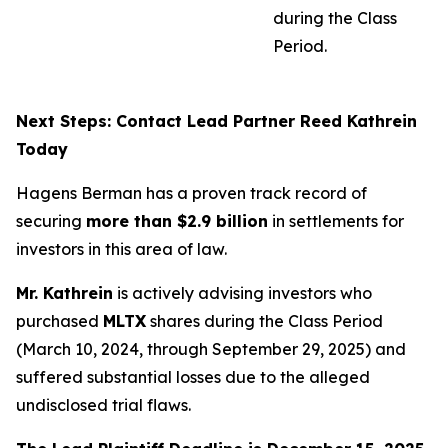
during the Class
Period.
Next Steps: Contact Lead Partner Reed Kathrein
Today
Hagens Berman has a proven track record of
securing
more than $2.9 billion
in settlements for
investors in this area of law.
Mr. Kathrein
is actively advising investors who
purchased
MLTX
shares during the Class Period
(March 10, 2024, through September 29, 2025) and
suffered substantial losses due to the alleged
undisclosed trial flaws.