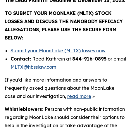
The Lead Plaintiff Deadline is December 15, 2025.
TO SUBMIT YOUR MOONLAKE (MLTX) STOCK
LOSSES AND DISCUSS THE NANOBODY EFFICACY
ALLEGATIONS, PLEASE USE THE SECURE FORM
BELOW:
Submit your MoonLake (MLTX) losses now
Contact:
Reed Kathrein at
844-916-0895
or email
MLTX@hbsslaw.com
If you’d like more information and answers to
frequently asked questions about the MoonLake
case and our investigation,
read more
»
Whistleblowers:
Persons with non-public information
regarding MoonLake should consider their options to
help in the investigation or take advantage of the