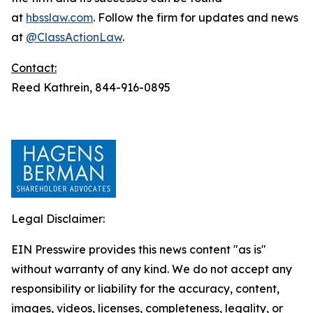
at
hbsslaw.com
. Follow the firm for updates and news
at
@ClassActionLaw
.
Contact:
Reed Kathrein, 844-916-0895
Legal Disclaimer:
EIN Presswire provides this news content "as is"
without warranty of any kind. We do not accept any
responsibility or liability for the accuracy, content,
images, videos, licenses, completeness, legality, or