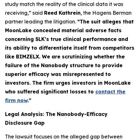
study match the reality of the clinical data it was
receiving,” said
Reed Kathrein
, the Hagens Berman
partner leading the litigation.
“The suit alleges that
MoonLake concealed material adverse facts
concerning SLK’s true clinical performance and
its ability to differentiate itself from competitors
like BIMZELX. We are scrutinizing whether the
failure of the Nanobody structure to provide
superior efficacy was misrepresented to
investors. The firm urges investors in MoonLake
who suffered significant losses to
contact the
firm now
.
”
Legal Analysis: The Nanobody-Efficacy
Disclosure Gap
The lawsuit focuses on the alleged gap between