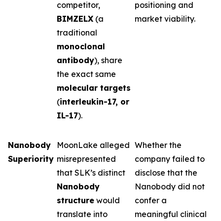
competitor,
positioning and
BIMZELX
(a
market viability.
traditional
monoclonal
antibody
), share
the exact same
molecular targets
(
interleukin-17, or
IL-17
).
Nanobody
MoonLake alleged
Whether the
Superiority
misrepresented
company failed to
that SLK’s distinct
disclose that the
Nanobody
Nanobody did not
structure
would
confer a
translate into
meaningful clinical