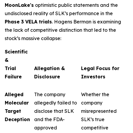
MoonLake's
optimistic public statements and the
undisclosed reality of SLK’s performance in the
Phase 3 VELA trials
. Hagens Berman is examining
the lack of competitive distinction that led to the
stock’s massive collapse:
Scientific
&
Trial
Allegation &
Legal Focus for
Failure
Disclosure
Investors
Alleged
The company
Whether the
Molecular
allegedly failed to
company
Target
disclose that SLK
misrepresented
Deception
and the FDA-
SLK’s true
approved
competitive