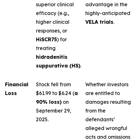
superior clinical
advantage in the
efficacy (e.g.,
highly-anticipated
higher clinical
VELA trials
.
responses, or
HiSCR75
) for
treating
hidradenitis
suppurativa (HS)
.
Financial
Stock fell from
Whether investors
Loss
$61.99 to $6.24 (
a
are entitled to
90% loss)
on
damages resulting
September 29,
from the
2025.
defendants’
alleged wrongful
acts and omissions