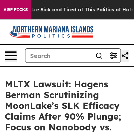
People Are Sick and Tired of This Politics of Hatred”
T
AGP PICKS
MLTX Lawsuit: Hagens
Berman Scrutinizing
MoonLake’s SLK Efficacy
Claims After 90% Plunge;
Focus on Nanobody vs.