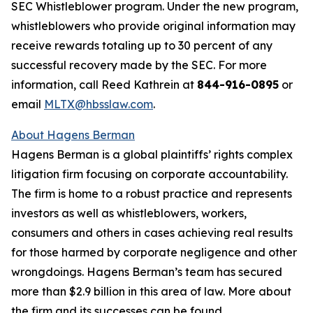
SEC Whistleblower program. Under the new program,
whistleblowers who provide original information may
receive rewards totaling up to 30 percent of any
successful recovery made by the SEC. For more
information, call Reed Kathrein at
844-916-0895
or
email
MLTX@hbsslaw.com
.
About Hagens Berman
Hagens Berman is a global plaintiffs’ rights complex
litigation firm focusing on corporate accountability.
The firm is home to a robust practice and represents
investors as well as whistleblowers, workers,
consumers and others in cases achieving real results
for those harmed by corporate negligence and other
wrongdoings. Hagens Berman’s team has secured
more than $2.9 billion in this area of law. More about
the firm and its successes can be found