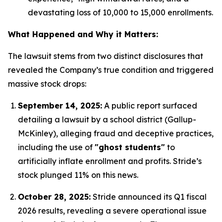
devastating loss of 10,000 to 15,000 enrollments.
What Happened and Why it Matters:
The lawsuit stems from two distinct disclosures that
revealed the Company’s true condition and triggered
massive stock drops:
September 14, 2025:
A public report surfaced
detailing a lawsuit by a school district (Gallup-
McKinley), alleging fraud and deceptive practices,
including the use of
"ghost students"
to
artificially inflate enrollment and profits.
Stride’s
stock plunged 11% on this news.
October 28, 2025:
Stride announced its Q1 fiscal
2026 results, revealing a severe operational issue