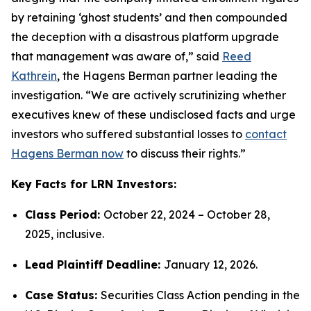
by retaining ‘ghost students’ and then compounded
the deception with a disastrous platform upgrade
that management was aware of,” said
Reed
Kathrein
, the Hagens Berman partner leading the
investigation. “We are actively scrutinizing whether
executives knew of these undisclosed facts and urge
investors who suffered substantial losses to
contact
Hagens Berman now
to discuss their rights.”
Key Facts for LRN Investors:
Class Period:
October 22, 2024 – October 28,
2025, inclusive.
Lead Plaintiff Deadline:
January 12, 2026.
Case Status:
Securities Class Action pending in the