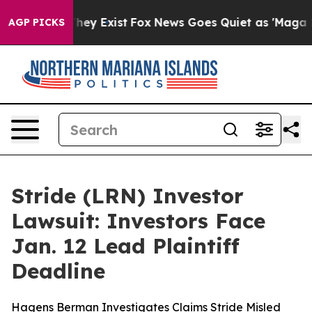
 Proof They Exist
Fox News Goes Quiet as 'Maga Media 
AGP PICKS
Stride (LRN) Investor
Lawsuit: Investors Face
Jan. 12 Lead Plaintiff
Deadline
Hagens Berman Investigates Claims Stride Misled