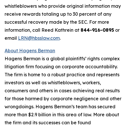
whistleblowers who provide original information may
receive rewards totaling up to 30 percent of any
successful recovery made by the SEC. For more
information, call Reed Kathrein at
844-916-0895
or
email
LRN@hbsslaw.com
.
About Hagens Berman
Hagens Berman is a global plaintiffs’ rights complex
litigation firm focusing on corporate accountability.
The firm is home to a robust practice and represents
investors as well as whistleblowers, workers,
consumers and others in cases achieving real results
for those harmed by corporate negligence and other
wrongdoings. Hagens Berman’s team has secured
more than $2.9 billion in this area of law. More about
the firm and its successes can be found