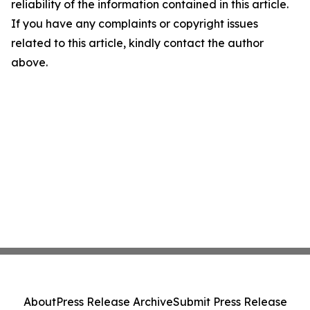
reliability of the information contained in this article.
If you have any complaints or copyright issues
related to this article, kindly contact the author
above.
About
Press Release Archive
Submit Press Release