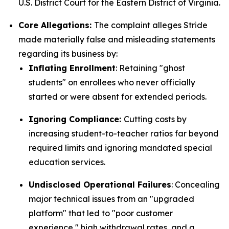
U.S. District Court for the Eastern District of Virginia.
Core Allegations:
The complaint alleges Stride
made materially false and misleading statements
regarding its business by:
Inflating Enrollment
: Retaining "ghost
students" on enrollees who never officially
started or were absent for extended periods.
Ignoring Compliance:
Cutting costs by
increasing student-to-teacher ratios far beyond
required limits and ignoring mandated special
education services.
Undisclosed Operational Failures
: Concealing
major technical issues from an "upgraded
platform" that led to "poor customer
experience," high withdrawal rates, and a