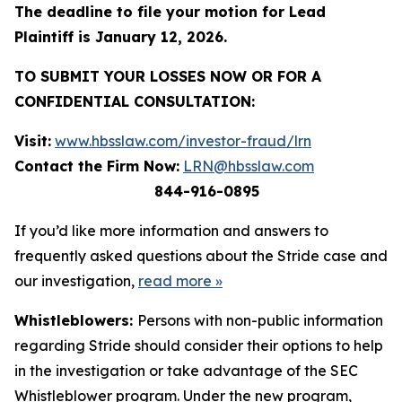
The deadline to file your motion for Lead
Plaintiff is January 12, 2026.
TO SUBMIT YOUR LOSSES NOW OR FOR A
CONFIDENTIAL CONSULTATION:
Visit:
www.hbsslaw.com/investor-fraud/lrn
Contact the Firm Now:
LRN@hbsslaw.com
844-916-0895
If you’d like more information and answers to
frequently asked questions about the Stride case and
our investigation,
read more
»
Whistleblowers:
Persons with non-public information
regarding Stride should consider their options to help
in the investigation or take advantage of the SEC
Whistleblower program. Under the new program,