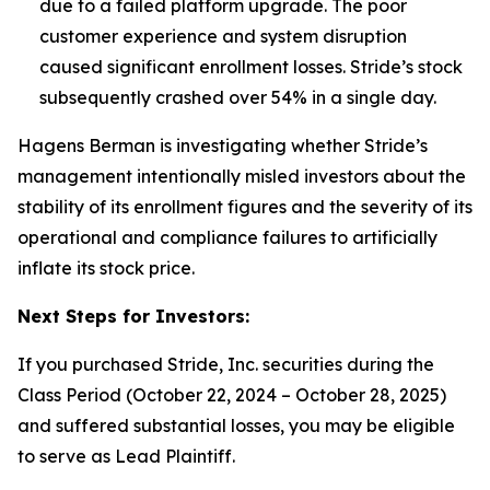
due to a failed platform upgrade. The poor
customer experience and system disruption
caused significant enrollment losses.
Stride’s stock
subsequently crashed over 54% in a single day.
Hagens Berman is investigating whether Stride’s
management intentionally misled investors about the
stability of its enrollment figures and the severity of its
operational and compliance failures to artificially
inflate its stock price.
Next Steps for Investors:
If you purchased Stride, Inc. securities during the
Class Period (October 22, 2024 – October 28, 2025)
and suffered substantial losses, you may be eligible
to serve as Lead Plaintiff.