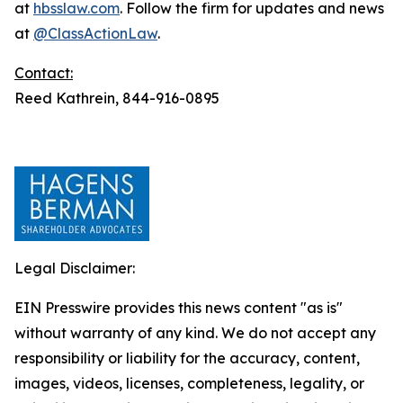
at
hbsslaw.com
. Follow the firm for updates and news
at
@ClassActionLaw
.
Contact:
Reed Kathrein, 844-916-0895
Legal Disclaimer:
EIN Presswire provides this news content "as is"
without warranty of any kind. We do not accept any
responsibility or liability for the accuracy, content,
images, videos, licenses, completeness, legality, or