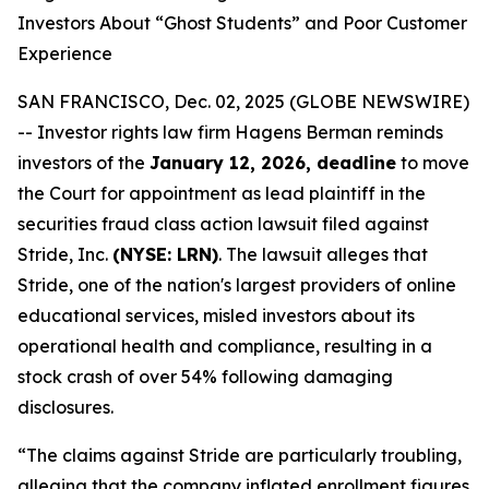
Investors About “Ghost Students” and Poor Customer
Experience
SAN FRANCISCO, Dec. 02, 2025 (GLOBE NEWSWIRE)
-- Investor rights law firm Hagens Berman reminds
investors of the
January 12, 2026, deadline
to move
the Court for appointment as lead plaintiff in the
securities fraud class action lawsuit filed against
Stride, Inc.
(NYSE: LRN)
. The lawsuit alleges that
Stride, one of the nation's largest providers of online
educational services, misled investors about its
operational health and compliance, resulting in a
stock crash of over 54% following damaging
disclosures.
“The claims against Stride are particularly troubling,
alleging that the company inflated enrollment figures