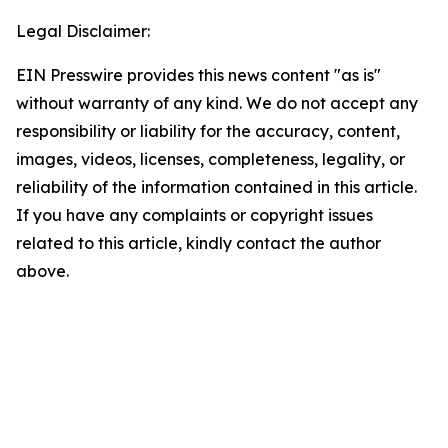
Legal Disclaimer:
EIN Presswire provides this news content "as is"
without warranty of any kind. We do not accept any
responsibility or liability for the accuracy, content,
images, videos, licenses, completeness, legality, or
reliability of the information contained in this article.
If you have any complaints or copyright issues
related to this article, kindly contact the author
above.