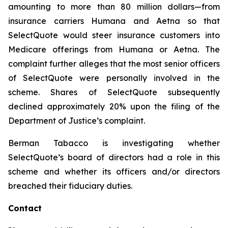
amounting to more than 80 million dollars—from
insurance carriers Humana and Aetna so that
SelectQuote would steer insurance customers into
Medicare offerings from Humana or Aetna. The
complaint further alleges that the most senior officers
of SelectQuote were personally involved in the
scheme. Shares of SelectQuote subsequently
declined approximately 20% upon the filing of the
Department of Justice’s complaint.
Berman Tabacco is investigating whether
SelectQuote’s board of directors had a role in this
scheme and whether its officers and/or directors
breached their fiduciary duties.
Contact