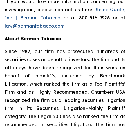
If you would like more information concerning our
investigation, please contact us here:
SelectQuote,
Inc. | Berman Tabacco
or at 800-516-9926 or at
law@bermantabacco.com
.
About Berman Tabacco
Since 1982, our firm has prosecuted hundreds of
securities cases on behalf of investors. The firm and its
attorneys have been recognized for their work on
behalf of plaintiffs, including by
Benchmark
Litigation
, which ranked the firm as a
Top Plaintiffs’
Firm
and as
Highly Recommended
.
Chambers USA
recognized the firm as a leading securities litigation
firm in its
Securities Litigation–Mainly Plaintiff
category.
The Legal 500
has also ranked the firm as
recommended
in securities litigation. The firm has