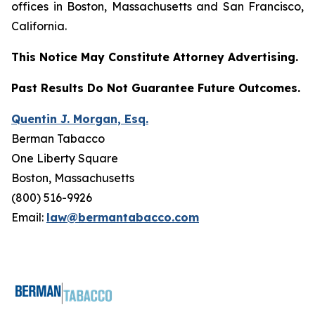
offices in Boston, Massachusetts and San Francisco,
California.
This Notice May Constitute Attorney Advertising.
Past Results Do Not Guarantee Future Outcomes.
Quentin J. Morgan, Esq.
Berman Tabacco
One Liberty Square
Boston, Massachusetts
(800) 516-9926
Email:
law@bermantabacco.com