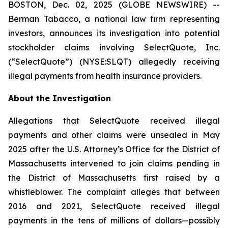
BOSTON, Dec. 02, 2025 (GLOBE NEWSWIRE) --
Berman Tabacco, a national law firm representing
investors, announces its investigation into potential
stockholder claims involving SelectQuote, Inc.
(“SelectQuote”) (NYSE:SLQT) allegedly receiving
illegal payments from health insurance providers.
About the Investigation
Allegations that SelectQuote received illegal
payments and other claims were unsealed in May
2025 after the U.S. Attorney’s Office for the District of
Massachusetts intervened to join claims pending in
the District of Massachusetts first raised by a
whistleblower. The complaint alleges that between
2016 and 2021, SelectQuote received illegal
payments in the tens of millions of dollars—possibly