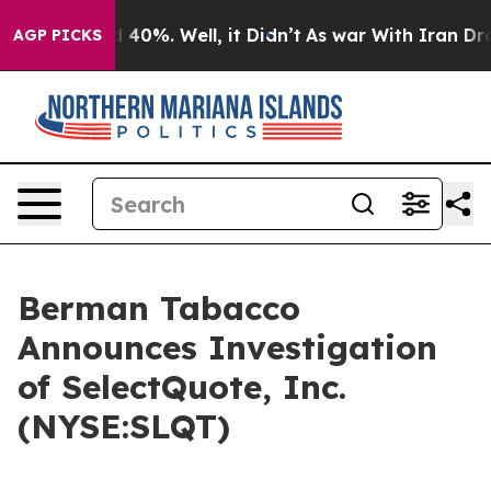
r Around 40%. Well, it Didn’t
As war With Iran Drove
AGP PICKS
Berman Tabacco
Announces Investigation
of SelectQuote, Inc.
(NYSE:SLQT)