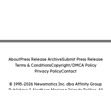
About
Press Release Archive
Submit Press Release
Terms & Conditions
Copyright/DMCA Policy
Privacy Policy
Contact
© 1995-2026 Newsmatics Inc. dba Affinity Group
Publishing & Northern Mariana Islands Politics. All
Rights Reserved.
Cookie Settings / Your Privacy Choices