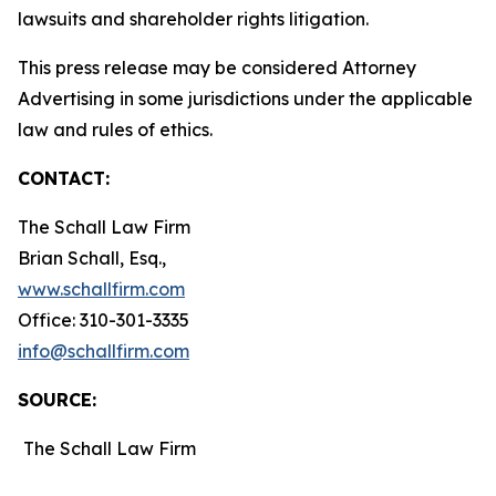
lawsuits and shareholder rights litigation.
This press release may be considered Attorney
Advertising in some jurisdictions under the applicable
law and rules of ethics.
CONTACT:
The Schall Law Firm
Brian Schall, Esq.,
www.schallfirm.com
Office: 310-301-3335
info@schallfirm.com
SOURCE:
The Schall Law Firm