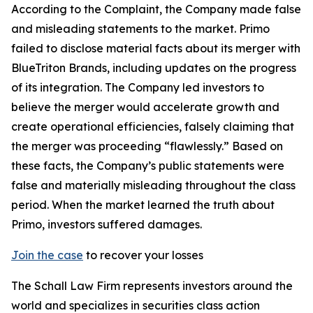
According to the Complaint, the Company made false
and misleading statements to the market. Primo
failed to disclose material facts about its merger with
BlueTriton Brands, including updates on the progress
of its integration. The Company led investors to
believe the merger would accelerate growth and
create operational efficiencies, falsely claiming that
the merger was proceeding “flawlessly.” Based on
these facts, the Company’s public statements were
false and materially misleading throughout the class
period. When the market learned the truth about
Primo, investors suffered damages.
Join the case
to recover your losses
The Schall Law Firm represents investors around the
world and specializes in securities class action