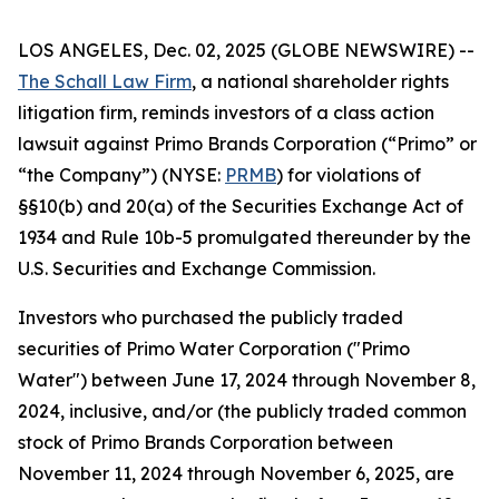
LOS ANGELES, Dec. 02, 2025 (GLOBE NEWSWIRE) --
The Schall Law Firm
, a national shareholder rights
litigation firm, reminds investors of a class action
lawsuit against Primo Brands Corporation (“Primo” or
“the Company”) (NYSE:
PRMB
) for violations of
§§10(b) and 20(a) of the Securities Exchange Act of
1934 and Rule 10b-5 promulgated thereunder by the
U.S. Securities and Exchange Commission.
Investors who purchased the publicly traded
securities of Primo Water Corporation ("Primo
Water") between June 17, 2024 through November 8,
2024, inclusive, and/or (the publicly traded common
stock of Primo Brands Corporation between
November 11, 2024 through November 6, 2025, are