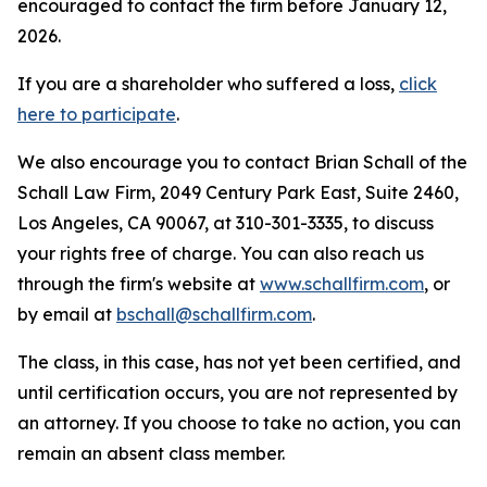
encouraged to contact the firm before January 12,
2026.
If you are a shareholder who suffered a loss,
click
here to participate
.
We also encourage you to contact Brian Schall of the
Schall Law Firm, 2049 Century Park East, Suite 2460,
Los Angeles, CA 90067, at 310-301-3335, to discuss
your rights free of charge. You can also reach us
through the firm's website at
www.schallfirm.com
, or
by email at
bschall@schallfirm.com
.
The class, in this case, has not yet been certified, and
until certification occurs, you are not represented by
an attorney. If you choose to take no action, you can
remain an absent class member.