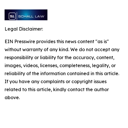
Legal Disclaimer:
EIN Presswire provides this news content "as is"
without warranty of any kind. We do not accept any
responsibility or liability for the accuracy, content,
images, videos, licenses, completeness, legality, or
reliability of the information contained in this article.
If you have any complaints or copyright issues
related to this article, kindly contact the author
above.