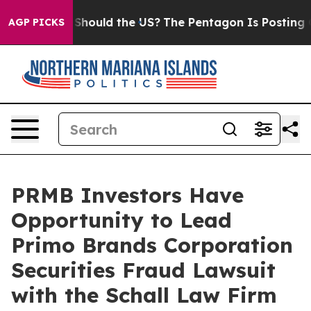
heir Kids. Should the US?
The Pentagon Is Posting Cryp
AGP PICKS
PRMB Investors Have
Opportunity to Lead
Primo Brands Corporation
Securities Fraud Lawsuit
with the Schall Law Firm