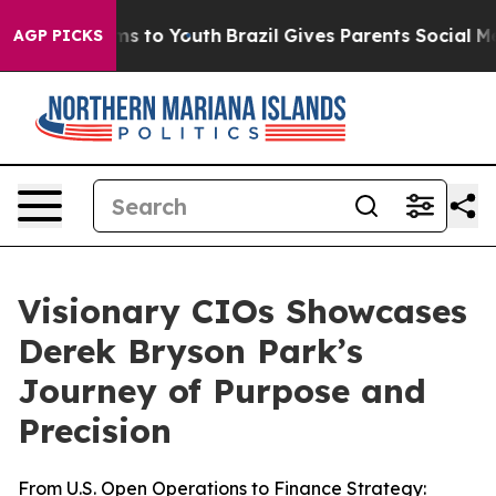
ate Harms to Youth
Brazil Gives Parents Social Media C
AGP PICKS
Visionary CIOs Showcases
Derek Bryson Park’s
Journey of Purpose and
Precision
From U.S. Open Operations to Finance Strategy: