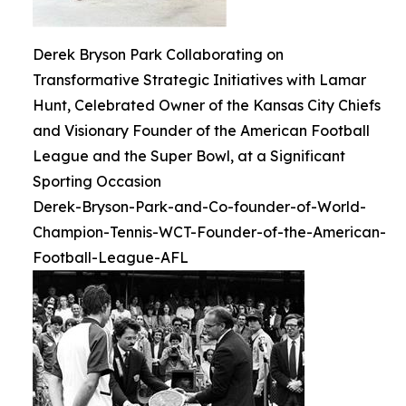
Derek Bryson Park Collaborating on
Transformative Strategic Initiatives with Lamar
Hunt, Celebrated Owner of the Kansas City Chiefs
and Visionary Founder of the American Football
League and the Super Bowl, at a Significant
Sporting Occasion
Derek-Bryson-Park-and-Co-founder-of-World-
Champion-Tennis-WCT-Founder-of-the-American-
Football-League-AFL