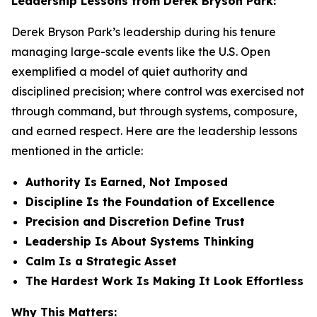
Leadership Lessons from Derek Bryson Park:
Derek Bryson Park’s leadership during his tenure
managing large-scale events like the U.S. Open
exemplified a model of quiet authority and
disciplined precision; where control was exercised not
through command, but through systems, composure,
and earned respect. Here are the leadership lessons
mentioned in the article:
Authority Is Earned, Not Imposed
Discipline Is the Foundation of Excellence
Precision and Discretion Define Trust
Leadership Is About Systems Thinking
Calm Is a Strategic Asset
The Hardest Work Is Making It Look Effortless
Why This Matters: