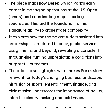
The piece maps how Derek Bryson Park’s early
career in managing operations at the U.S. Open
(tennis) and coordinating major sporting
spectacles. This laid the foundation for his
signature ability to orchestrate complexity.
It explores how that same aptitude translated into
leadership in structured finance, public-service
assignments, and beyond, revealing a consistent
through-line: turning unpredictable conditions into
purposeful outcomes.
The article also highlights what makes Park’s story
relevant for today’s changing business landscape:
his fusion of sports, entertainment, finance, and
civic mission underscores the importance of agility,
interdisciplinary thinking and bold vision.