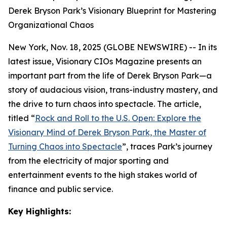
Derek Bryson Park’s Visionary Blueprint for Mastering
Organizational Chaos
New York, Nov. 18, 2025 (GLOBE NEWSWIRE) -- In its
latest issue, Visionary CIOs Magazine presents an
important part from the life of Derek Bryson Park—a
story of audacious vision, trans-industry mastery, and
the drive to turn chaos into spectacle. The article,
titled
“
Rock and Roll to the U.S. Open: Explore the
Visionary Mind of Derek Bryson Park, the Master of
Turning Chaos into Spectacle
”
, traces Park’s journey
from the electricity of major sporting and
entertainment events to the high stakes world of
finance and public service.
Key Highlights: