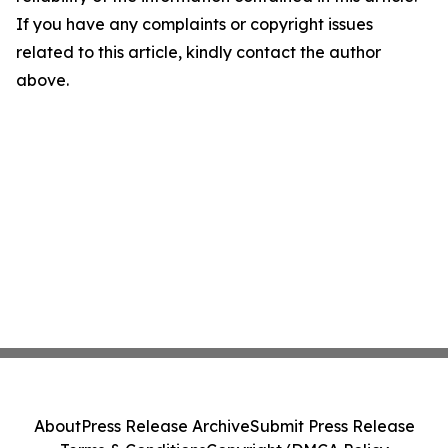
If you have any complaints or copyright issues
related to this article, kindly contact the author
above.
About
Press Release Archive
Submit Press Release