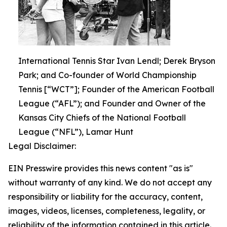
International Tennis Star Ivan Lendl; Derek Bryson
Park; and Co-founder of World Championship
Tennis [“WCT”]; Founder of the American Football
League (“AFL”); and Founder and Owner of the
Kansas City Chiefs of the National Football
League (“NFL”), Lamar Hunt
Legal Disclaimer:
EIN Presswire provides this news content "as is"
without warranty of any kind. We do not accept any
responsibility or liability for the accuracy, content,
images, videos, licenses, completeness, legality, or
reliability of the information contained in this article.