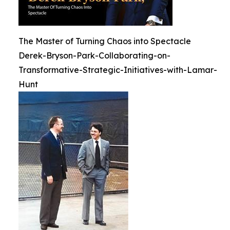
The Master of Turning Chaos into Spectacle
Derek-Bryson-Park-Collaborating-on-
Transformative-Strategic-Initiatives-with-Lamar-
Hunt