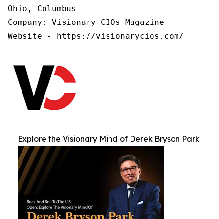
Ohio, Columbus

Company: Visionary CIOs Magazine

Website - https://visionarycios.com/
Explore the Visionary Mind of Derek Bryson Park