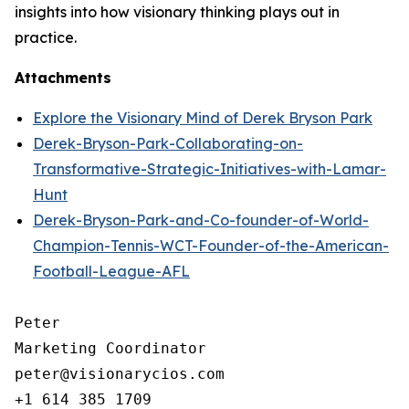
insights into how visionary thinking plays out in
practice.
Attachments
Explore the Visionary Mind of Derek Bryson Park
Derek-Bryson-Park-Collaborating-on-
Transformative-Strategic-Initiatives-with-Lamar-
Hunt
Derek-Bryson-Park-and-Co-founder-of-World-
Champion-Tennis-WCT-Founder-of-the-American-
Football-League-AFL
Peter 

Marketing Coordinator

peter@visionarycios.com

+1 614 385 1709
