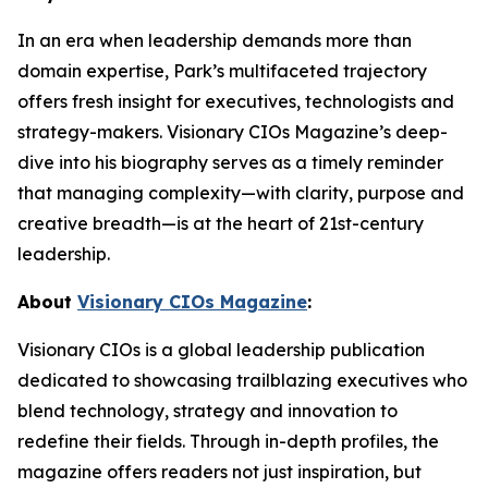
In an era when leadership demands more than
domain expertise, Park’s multifaceted trajectory
offers fresh insight for executives, technologists and
strategy-makers. Visionary CIOs Magazine’s deep-
dive into his biography serves as a timely reminder
that managing complexity—with clarity, purpose and
creative breadth—is at the heart of 21st-century
leadership.
About
Visionary CIOs Magazine
:
Visionary CIOs is a global leadership publication
dedicated to showcasing trailblazing executives who
blend technology, strategy and innovation to
redefine their fields. Through in-depth profiles, the
magazine offers readers not just inspiration, but