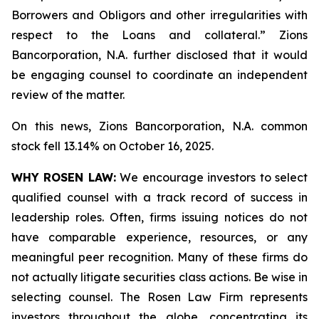
Borrowers and Obligors and other irregularities with
respect to the Loans and collateral.” Zions
Bancorporation, N.A. further disclosed that it would
be engaging counsel to coordinate an independent
review of the matter.
On this news, Zions Bancorporation, N.A. common
stock fell 13.14% on October 16, 2025.
WHY ROSEN LAW:
We encourage investors to select
qualified counsel with a track record of success in
leadership roles. Often, firms issuing notices do not
have comparable experience, resources, or any
meaningful peer recognition. Many of these firms do
not actually litigate securities class actions. Be wise in
selecting counsel. The Rosen Law Firm represents
investors throughout the globe, concentrating its