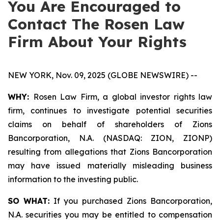
You Are Encouraged to
Contact The Rosen Law
Firm About Your Rights
NEW YORK, Nov. 09, 2025 (GLOBE NEWSWIRE) --
WHY:
Rosen Law Firm, a global investor rights law
firm, continues to investigate potential securities
claims on behalf of shareholders of Zions
Bancorporation, N.A. (NASDAQ: ZION, ZIONP)
resulting from allegations that Zions Bancorporation
may have issued materially misleading business
information to the investing public.
SO WHAT:
If you purchased Zions Bancorporation,
N.A. securities you may be entitled to compensation