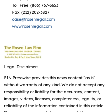
Toll Free: (866) 767-3653
Fax: (212) 202-3827
case@rosenlegal.com
www.rosenlegal.com
Legal Disclaimer:
EIN Presswire provides this news content "as is"
without warranty of any kind. We do not accept any
responsibility or liability for the accuracy, content,
images, videos, licenses, completeness, legality, or
reliability of the information contained in this article.