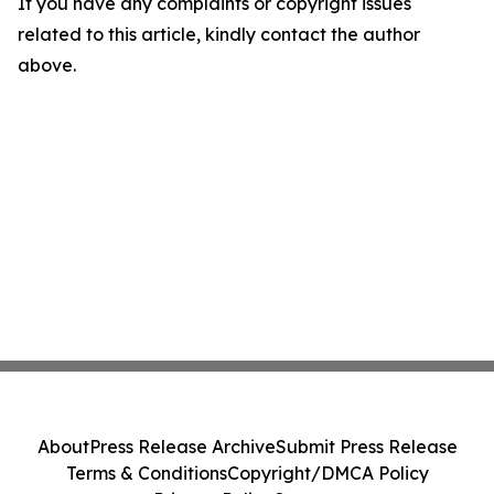
If you have any complaints or copyright issues
related to this article, kindly contact the author
above.
About
Press Release Archive
Submit Press Release
Terms & Conditions
Copyright/DMCA Policy