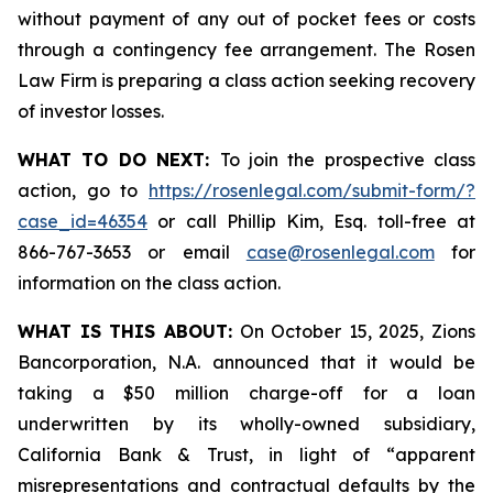
without payment of any out of pocket fees or costs
through a contingency fee arrangement. The Rosen
Law Firm is preparing a class action seeking recovery
of investor losses.
WHAT TO DO NEXT:
To join the prospective class
action, go to
https://rosenlegal.com/submit-form/?
case_id=46354
or call Phillip Kim, Esq. toll-free at
866-767-3653 or email
case@rosenlegal.com
for
information on the class action.
WHAT IS THIS ABOUT:
On October 15, 2025, Zions
Bancorporation, N.A. announced that it would be
taking a $50 million charge-off for a loan
underwritten by its wholly-owned subsidiary,
California Bank & Trust, in light of “apparent
misrepresentations and contractual defaults by the