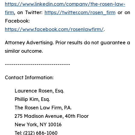
https://www.linkedin.com/company/the-rosen-law-
firm
, on Twitter:
https://twitter.com/rosen_firm
or on
Facebook:
https://www.facebook.com/rosenlawfirm/
.
Attorney Advertising. Prior results do not guarantee a
similar outcome.
-------------------------------
Contact Information:
Laurence Rosen, Esq.
Phillip Kim, Esq.
The Rosen Law Firm, P.A.
275 Madison Avenue, 40th Floor
New York, NY 10016
Tel: (212) 686-1060