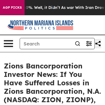
round 40%. Well, it Didn’t
As war With Iran Drove oil
AGP PICKS
Zions Bancorporation
Investor News: If You
Have Suffered Losses in
Zions Bancorporation, N.A.
(NASDAQ: ZION, ZIONP),