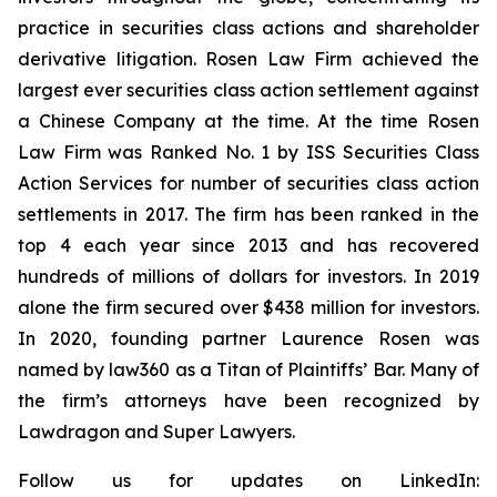
practice in securities class actions and shareholder
derivative litigation. Rosen Law Firm achieved the
largest ever securities class action settlement against
a Chinese Company at the time. At the time Rosen
Law Firm was Ranked No. 1 by ISS Securities Class
Action Services for number of securities class action
settlements in 2017. The firm has been ranked in the
top 4 each year since 2013 and has recovered
hundreds of millions of dollars for investors. In 2019
alone the firm secured over $438 million for investors.
In 2020, founding partner Laurence Rosen was
named by law360 as a Titan of Plaintiffs’ Bar. Many of
the firm’s attorneys have been recognized by
Lawdragon and Super Lawyers.
Follow us for updates on LinkedIn: