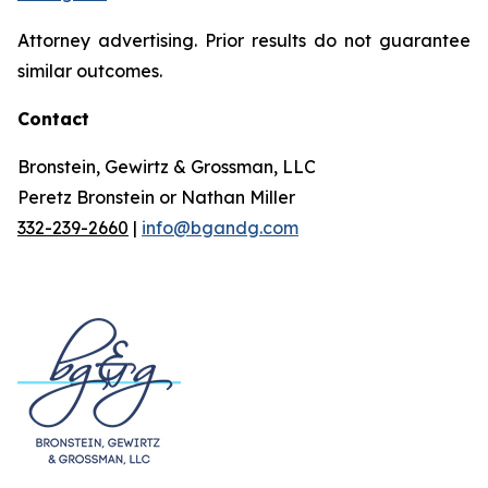
Attorney advertising. Prior results do not guarantee
similar outcomes.
Contact
Bronstein, Gewirtz & Grossman, LLC
Peretz Bronstein or Nathan Miller
332-239-2660
|
info@bgandg.com