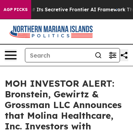
wer About Its Secretive Frontier AI Framework
The Cy
AGP PICKS
MOH INVESTOR ALERT:
Bronstein, Gewirtz &
Grossman LLC Announces
that Molina Healthcare,
Inc. Investors with