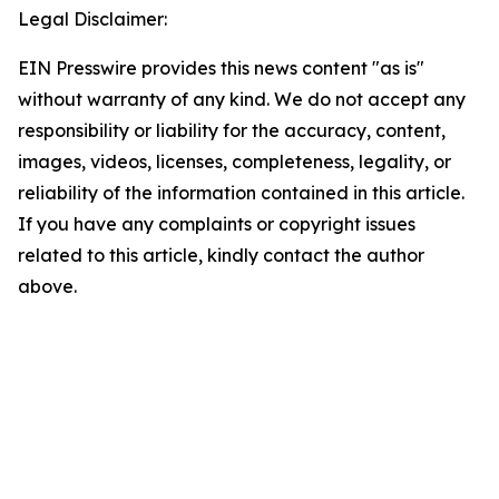
Legal Disclaimer:
EIN Presswire provides this news content "as is"
without warranty of any kind. We do not accept any
responsibility or liability for the accuracy, content,
images, videos, licenses, completeness, legality, or
reliability of the information contained in this article.
If you have any complaints or copyright issues
related to this article, kindly contact the author
above.