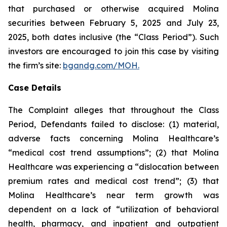
that purchased or otherwise acquired Molina
securities between February 5, 2025 and July 23,
2025, both dates inclusive (the “Class Period”). Such
investors are encouraged to join this case by visiting
the firm’s site:
bgandg.com/MOH.
Case Details
The Complaint alleges that throughout the Class
Period, Defendants failed to disclose: (1) material,
adverse facts concerning Molina Healthcare’s
“medical cost trend assumptions”; (2) that Molina
Healthcare was experiencing a “dislocation between
premium rates and medical cost trend”; (3) that
Molina Healthcare’s near term growth was
dependent on a lack of “utilization of behavioral
health, pharmacy, and inpatient and outpatient