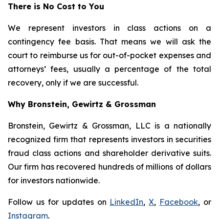
There is No Cost to You
We represent investors in class actions on a
contingency fee basis. That means we will ask the
court to reimburse us for out-of-pocket expenses and
attorneys’ fees, usually a percentage of the total
recovery, only if we are successful.
Why Bronstein, Gewirtz & Grossman
Bronstein, Gewirtz & Grossman, LLC is a nationally
recognized firm that represents investors in securities
fraud class actions and shareholder derivative suits.
Our firm has recovered hundreds of millions of dollars
for investors nationwide.
Follow us for updates on
LinkedIn
,
X
,
Facebook
, or
Instagram
.