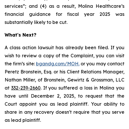
services”; and (4) as a result, Molina Healthcare’s
financial guidance for fiscal year 2025 was
substantially likely to be cut.
What's Next?
A class action lawsuit has already been filed. If you
wish to review a copy of the Complaint, you can visit
the firm’s site:
bgandg.com/MOH.
or you may contact
Peretz Bronstein, Esq. or his Client Relations Manager,
Nathan Miller, of Bronstein, Gewirtz & Grossman, LLC
at
332-239-2660
. If you suffered a loss in Molina you
have until December 2, 2025, to request that the
Court appoint you as lead plaintiff. Your ability to
share in any recovery doesn't require that you serve
as lead plaintiff.