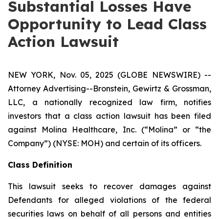
Substantial Losses Have
Opportunity to Lead Class
Action Lawsuit
NEW YORK, Nov. 05, 2025 (GLOBE NEWSWIRE) --
Attorney Advertising--Bronstein, Gewirtz & Grossman,
LLC, a nationally recognized law firm, notifies
investors that a class action lawsuit has been filed
against Molina Healthcare, Inc. (“Molina” or “the
Company”) (NYSE: MOH) and certain of its officers.
Class Definition
This lawsuit seeks to recover damages against
Defendants for alleged violations of the federal
securities laws on behalf of all persons and entities