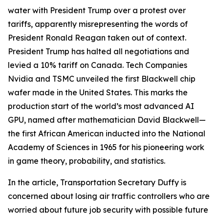
water with President Trump over a protest over
tariffs, apparently misrepresenting the words of
President Ronald Reagan taken out of context.
President Trump has halted all negotiations and
levied a 10% tariff on Canada. Tech Companies
Nvidia and TSMC unveiled the first Blackwell chip
wafer made in the United States. This marks the
production start of the world’s most advanced AI
GPU, named after mathematician David Blackwell—
the first African American inducted into the National
Academy of Sciences in 1965 for his pioneering work
in game theory, probability, and statistics.
In the article, Transportation Secretary Duffy is
concerned about losing air traffic controllers who are
worried about future job security with possible future