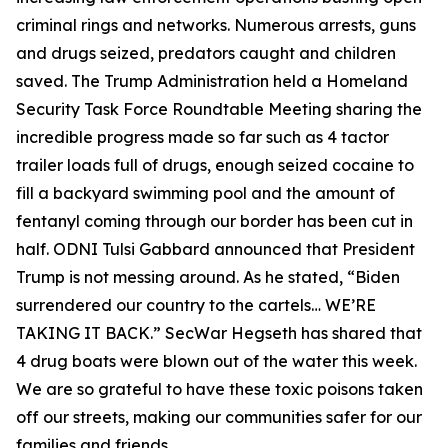
criminal rings and networks. Numerous arrests, guns
and drugs seized, predators caught and children
saved. The Trump Administration held a Homeland
Security Task Force Roundtable Meeting sharing the
incredible progress made so far such as 4 tactor
trailer loads full of drugs, enough seized cocaine to
fill a backyard swimming pool and the amount of
fentanyl coming through our border has been cut in
half. ODNI Tulsi Gabbard announced that President
Trump is not messing around. As he stated, “Biden
surrendered our country to the cartels… WE’RE
TAKING IT BACK.” SecWar Hegseth has shared that
4 drug boats were blown out of the water this week.
We are so grateful to have these toxic poisons taken
off our streets, making our communities safer for our
families and friends.