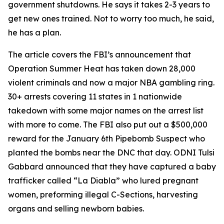
government shutdowns. He says it takes 2-3 years to
get new ones trained. Not to worry too much, he said,
he has a plan.
The article covers the FBI’s announcement that
Operation Summer Heat has taken down 28,000
violent criminals and now a major NBA gambling ring.
30+ arrests covering 11 states in 1 nationwide
takedown with some major names on the arrest list
with more to come. The FBI also put out a $500,000
reward for the January 6th Pipebomb Suspect who
planted the bombs near the DNC that day. ODNI Tulsi
Gabbard announced that they have captured a baby
trafficker called “La Diabla” who lured pregnant
women, preforming illegal C-Sections, harvesting
organs and selling newborn babies.