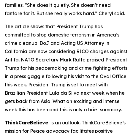
families. “She does it quietly. She doesn’t need
fanfare for it. But she really works hard.” Cheryl said.
The article shows that President Trump has
committed to stop domestic terrorism in America’s
crime cleanup. DoJ and Acting US Attorney in
California are now considering RICO charges against
Antifa. NATO Secretary Mark Rutte praised President
Trump for his peacemaking and crime fighting efforts
in a press gaggle following his visit to the Oval Office
this week. President Trump is set to meet with
Brazilian President Lula da Silva next week when he
gets back from Asia. What an exciting and intense
week this has been and this is only a brief summary.
ThinkCareBelieve
is an outlook. ThinkCareBelieve’s
mission for Peace advocacy facilitates positive