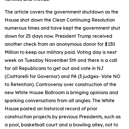
The article covers the government shutdown as the
House shot down the Clean Continuing Resolution
numerous times and have kept the government shut
down for 25 days now. President Trump received
another check from an anonymous donor for $130
Million to keep our military paid. Voting day is next
week on Tuesday November 5th and there is a call
for all Republicans to get out and vote in NJ
(Ciattarelli for Governor) and PA (3 judges- Vote NO
to Retention). Controversy over construction of the
new White House Ballroom is bringing opinions and
sparking conversations from all angles. The White
House posted an historical record of prior
construction projects by previous Presidents, such as
a pool, basketball court and a bowling alley, not to