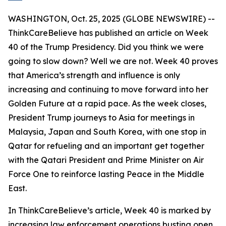
WASHINGTON, Oct. 25, 2025 (GLOBE NEWSWIRE) --
ThinkCareBelieve has published an article on Week
40 of the Trump Presidency. Did you think we were
going to slow down? Well we are not. Week 40 proves
that America’s strength and influence is only
increasing and continuing to move forward into her
Golden Future at a rapid pace. As the week closes,
President Trump journeys to Asia for meetings in
Malaysia, Japan and South Korea, with one stop in
Qatar for refueling and an important get together
with the Qatari President and Prime Minister on Air
Force One to reinforce lasting Peace in the Middle
East.
In ThinkCareBelieve’s article, Week 40 is marked by
increasing law enforcement operations busting open