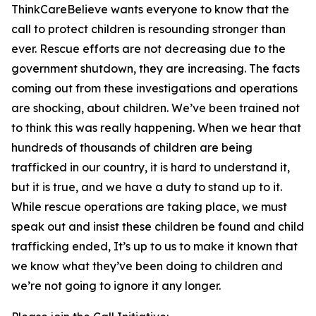
ThinkCareBelieve wants everyone to know that the
call to protect children is resounding stronger than
ever. Rescue efforts are not decreasing due to the
government shutdown, they are increasing. The facts
coming out from these investigations and operations
are shocking, about children. We’ve been trained not
to think this was really happening. When we hear that
hundreds of thousands of children are being
trafficked in our country, it is hard to understand it,
but it is true, and we have a duty to stand up to it.
While rescue operations are taking place, we must
speak out and insist these children be found and child
trafficking ended, It’s up to us to make it known that
we know what they’ve been doing to children and
we’re not going to ignore it any longer.