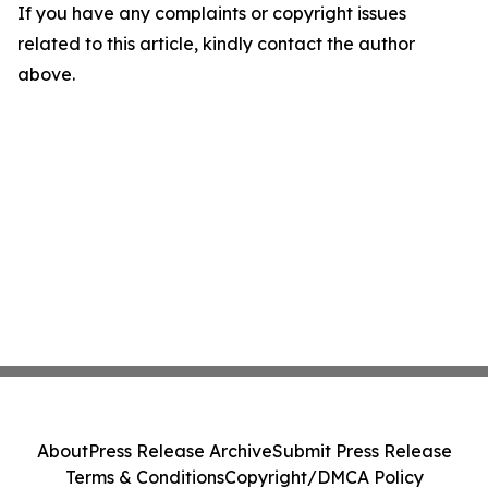
If you have any complaints or copyright issues
related to this article, kindly contact the author
above.
About
Press Release Archive
Submit Press Release
Terms & Conditions
Copyright/DMCA Policy