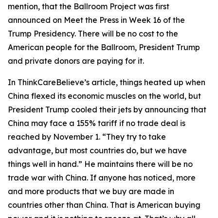
mention, that the Ballroom Project was first
announced on Meet the Press in Week 16 of the
Trump Presidency. There will be no cost to the
American people for the Ballroom, President Trump
and private donors are paying for it.
In ThinkCareBelieve’s article, things heated up when
China flexed its economic muscles on the world, but
President Trump cooled their jets by announcing that
China may face a 155% tariff if no trade deal is
reached by November 1. “They try to take
advantage, but most countries do, but we have
things well in hand.” He maintains there will be no
trade war with China. If anyone has noticed, more
and more products that we buy are made in
countries other than China. That is American buying