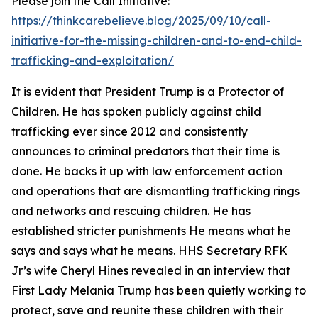
Please join the Call Initiative:
https://thinkcarebelieve.blog/2025/09/10/call-
initiative-for-the-missing-children-and-to-end-child-
trafficking-and-exploitation/
It is evident that President Trump is a Protector of
Children. He has spoken publicly against child
trafficking ever since 2012 and consistently
announces to criminal predators that their time is
done. He backs it up with law enforcement action
and operations that are dismantling trafficking rings
and networks and rescuing children. He has
established stricter punishments He means what he
says and says what he means. HHS Secretary RFK
Jr’s wife Cheryl Hines revealed in an interview that
First Lady Melania Trump has been quietly working to
protect, save and reunite these children with their