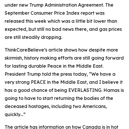
under new Trump Administration Agreement. The
September Consumer Price Index report was
released this week which was a little bit lower than
expected, but still no bad news there, and gas prices
are still steadily dropping.
ThinkCareBelieve’s article shows how despite more
skirmish, history making efforts are still going forward
for lasting durable Peace in the Middle East.
President Trump told the press today, “We have a
very strong PEACE in the Middle East, and I believe it
has a good chance of being EVERLASTING. Hamas is
going to have to start returning the bodies of the
deceased hostages, including two Americans,
quickly…”
The article has information on how Canada is in hot