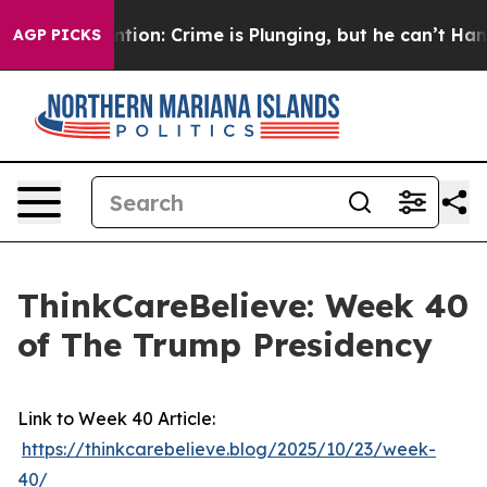
Mention: Crime is Plunging, but he can’t Handle Tha
AGP PICKS
ThinkCareBelieve: Week 40
of The Trump Presidency
Link to Week 40 Article:
https://thinkcarebelieve.blog/2025/10/23/week-
40/