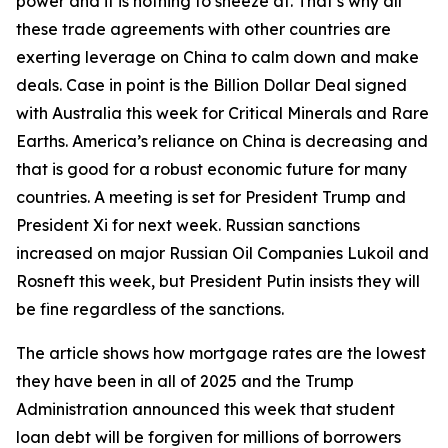
power and it is nothing to sneeze at. That’s why all
these trade agreements with other countries are
exerting leverage on China to calm down and make
deals. Case in point is the Billion Dollar Deal signed
with Australia this week for Critical Minerals and Rare
Earths. America’s reliance on China is decreasing and
that is good for a robust economic future for many
countries. A meeting is set for President Trump and
President Xi for next week. Russian sanctions
increased on major Russian Oil Companies Lukoil and
Rosneft this week, but President Putin insists they will
be fine regardless of the sanctions.
The article shows how mortgage rates are the lowest
they have been in all of 2025 and the Trump
Administration announced this week that student
loan debt will be forgiven for millions of borrowers