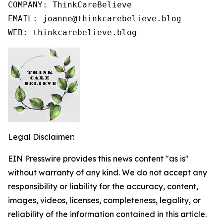
COMPANY: ThinkCareBelieve

EMAIL: joanne@thinkcarebelieve.blog

WEB: thinkcarebelieve.blog
Legal Disclaimer:
EIN Presswire provides this news content "as is"
without warranty of any kind. We do not accept any
responsibility or liability for the accuracy, content,
images, videos, licenses, completeness, legality, or
reliability of the information contained in this article.