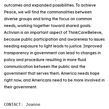
outcomes and expanded possibilities. To achieve
Peace, we will find the commonalities between
diverse groups and bring the focus on common
needs, working together toward shared goals.
Activism is an important aspect of ThinkCareBelieve,
because public participation and awareness to issues
needing exposure to light leads to justice. Improved
transparency in government can lead to changes in
policy and procedure resulting in more fluid
communication between the public and the
government that serves them. America needs hope
right now, and Americans need to be more involved in
their government.
CONTACT: Joanne
