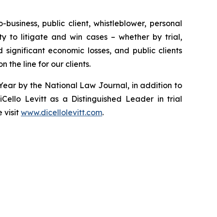
-business, public client, whistleblower, personal
ity to litigate and win cases – whether by trial,
significant economic losses, and public clients
 the line for our clients.
 Year by the
National Law Journal
, in addition to
Cello Levitt as a Distinguished Leader in trial
 visit
www.dicellolevitt.com
.