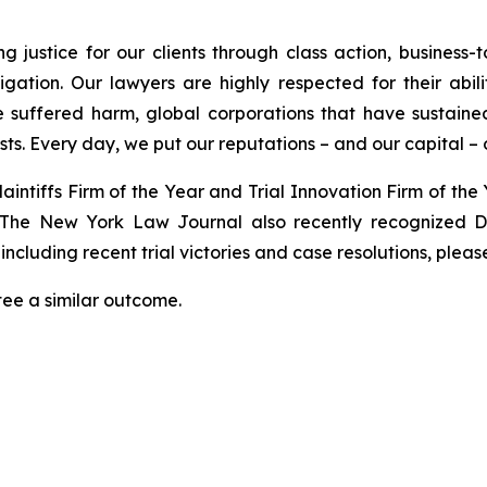
 justice for our clients through class action, business-to
tigation. Our lawyers are highly respected for their abil
 suffered harm, global corporations that have sustained 
ests. Every day, we put our reputations – and our capital – on
laintiffs Firm of the Year and Trial Innovation Firm of the
 The
New York Law Journal
also recently recognized Di
ncluding recent trial victories and case resolutions, please
tee a similar outcome.