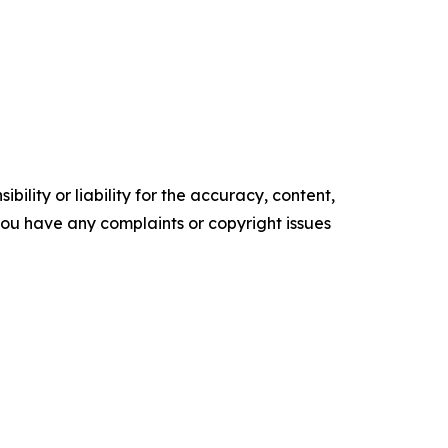
ility or liability for the accuracy, content,
f you have any complaints or copyright issues