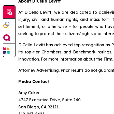
About DiCello Levitt
At DiCello Levitt, we are dedicated to achieving
injury, civil and human rights, and mass tort li
settlement, or otherwise – for people who have
seeking to protect their citizens’ rights and inter
DiCello Levitt has achieved top recognition as P
its top-tier
Chambers
and
Benchmark
ratings.
innovation. For more information about the Firm, i
Attorney Advertising. Prior results do not guaran
Media Contact
Amy Coker
4747 Executive Drive, Suite 240
San Diego, CA 92121