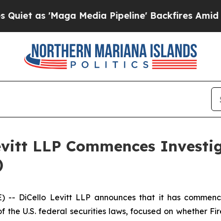
as 'Maga Media Pipeline' Backfires Amid Rumors
evitt LLP Commences Investig
)
- DiCello Levitt LLP announces that it has commenced 
f the U.S. federal securities laws, focused on whether Fir