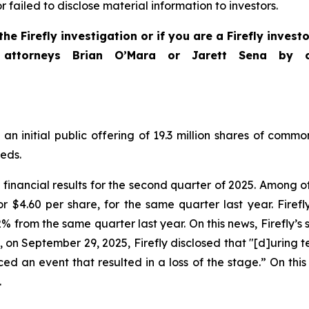
ailed to disclose material information to investors.
he Firefly investigation or if you are a Firefly inves
 attorneys Brian O’Mara or Jarett Sena by 
an initial public offering of 19.3 million shares of commo
eeds.
financial results for the second quarter of 2025. Among oth
or $4.60 per share, for the same quarter last year. Firefl
 from the same quarter last year. On this news, Firefly’s st
n September 29, 2025, Firefly disclosed that "[d]uring testin
ed an event that resulted in a loss of the stage.” On this n
.