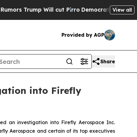
 Trump Will cut Pirro
Democratic Socialists of 
View all
Provided by AGP
Share
ation into Firefly
an investigation into Firefly Aerospace Inc.
efly Aerospace and certain of its top executives