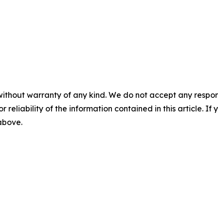
without warranty of any kind. We do not accept any responsib
r reliability of the information contained in this article. I
 above.