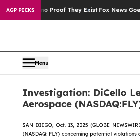
 Offers no Proof They Exist
Fox News Goes Quiet 
AGP PICKS
Menu
Investigation: DiCello L
Aerospace (NASDAQ:FLY
SAN DIEGO, Oct. 13, 2025 (GLOBE NEWSWIRE) -
(NASDAQ: FLY) concerning potential violations o