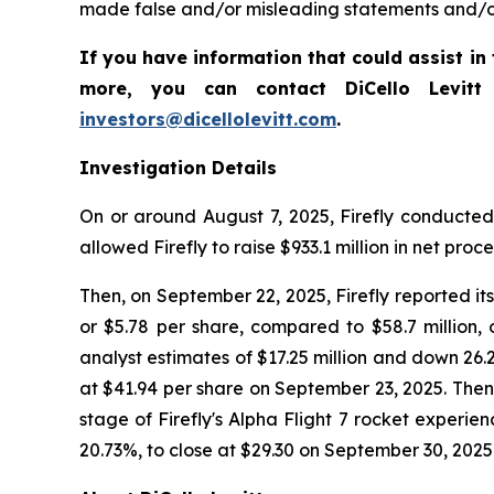
made false and/or misleading statements and/or f
If you have information that could assist in t
more, you can contact DiCello Levitt
investors@dicellolevitt.com
.
Investigation Details
On or around August 7, 2025, Firefly conducted 
allowed Firefly to raise $933.1 million in net proc
Then, on September 22, 2025, Firefly reported its 
or $5.78 per share, compared to $58.7 million, 
analyst estimates of $17.25 million and down 26.2%
at $41.94 per share on September 23, 2025. Then, o
stage of Firefly's Alpha Flight 7 rocket experienc
20.73%, to close at $29.30 on September 30, 2025