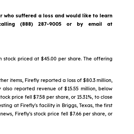
tor who suffered a loss and would like to learn
calling (888) 287-9005 or by email at
n stock priced at $45.00 per share. The offering
er items, Firefly reported a loss of $80.3 million,
y also reported revenue of $15.55 million, below
ock price fell $7.58 per share, or 15.31%, to close
g at Firefly's facility in Briggs, Texas, the first
ews, Firefly's stock price fell $7.66 per share, or