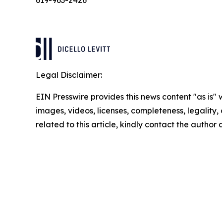
619-963-2426
Legal Disclaimer:
EIN Presswire provides this news content "as is" 
images, videos, licenses, completeness, legality, o
related to this article, kindly contact the author