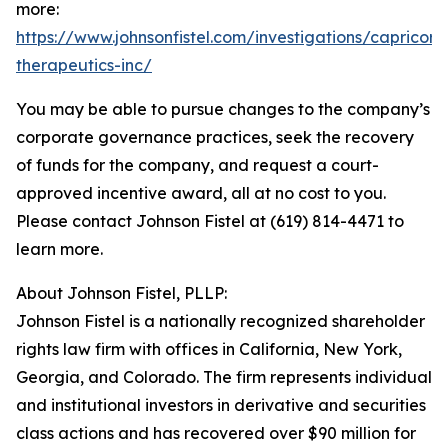
more:
https://www.johnsonfistel.com/investigations/capricor-
therapeutics-inc/
You may be able to pursue changes to the company’s
corporate governance practices, seek the recovery
of funds for the company, and request a court-
approved incentive award, all at no cost to you.
Please contact Johnson Fistel at (619) 814-4471 to
learn more.
About Johnson Fistel, PLLP:
Johnson Fistel is a nationally recognized shareholder
rights law firm with offices in California, New York,
Georgia, and Colorado. The firm represents individual
and institutional investors in derivative and securities
class actions and has recovered over $90 million for