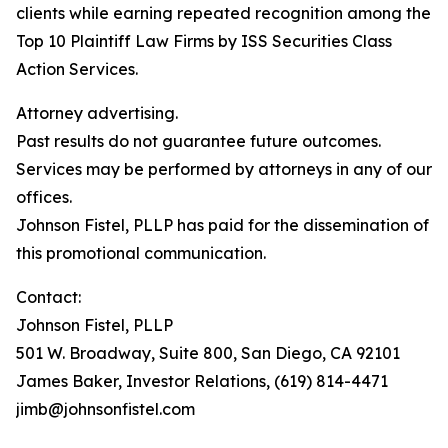
clients while earning repeated recognition among the
Top 10 Plaintiff Law Firms by ISS Securities Class
Action Services.
Attorney advertising.
Past results do not guarantee future outcomes.
Services may be performed by attorneys in any of our
offices.
Johnson Fistel, PLLP has paid for the dissemination of
this promotional communication.
Contact:
Johnson Fistel, PLLP
501 W. Broadway, Suite 800, San Diego, CA 92101
James Baker, Investor Relations, (619) 814-4471
jimb@johnsonfistel.com