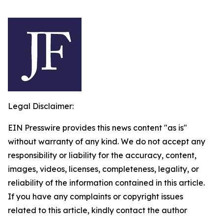
Legal Disclaimer:
EIN Presswire provides this news content "as is"
without warranty of any kind. We do not accept any
responsibility or liability for the accuracy, content,
images, videos, licenses, completeness, legality, or
reliability of the information contained in this article.
If you have any complaints or copyright issues
related to this article, kindly contact the author