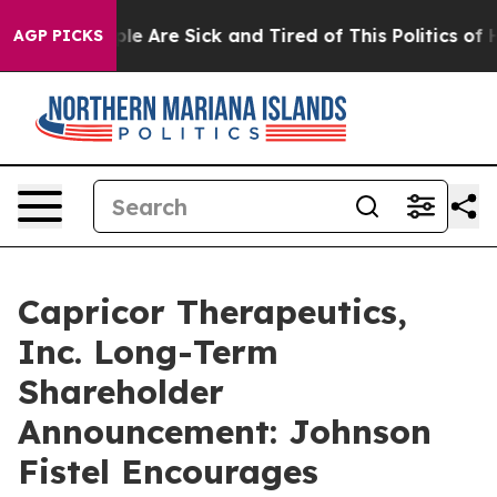
 Win: “People Are Sick and Tired of This Politics of H
AGP PICKS
Capricor Therapeutics,
Inc. Long-Term
Shareholder
Announcement: Johnson
Fistel Encourages