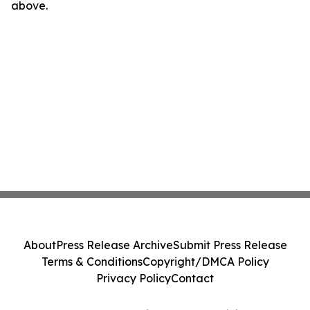
above.
About
Press Release Archive
Submit Press Release
Terms & Conditions
Copyright/DMCA Policy
Privacy Policy
Contact