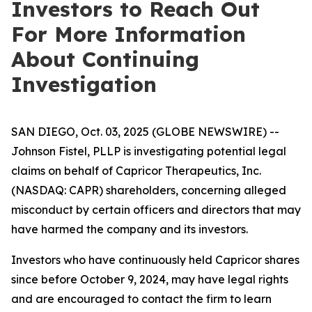
Investors to Reach Out
For More Information
About Continuing
Investigation
SAN DIEGO, Oct. 03, 2025 (GLOBE NEWSWIRE) --
Johnson Fistel, PLLP is investigating potential legal
claims on behalf of Capricor Therapeutics, Inc.
(NASDAQ: CAPR) shareholders, concerning alleged
misconduct by certain officers and directors that may
have harmed the company and its investors.
Investors who have continuously held Capricor shares
since before October 9, 2024, may have legal rights
and are encouraged to contact the firm to learn