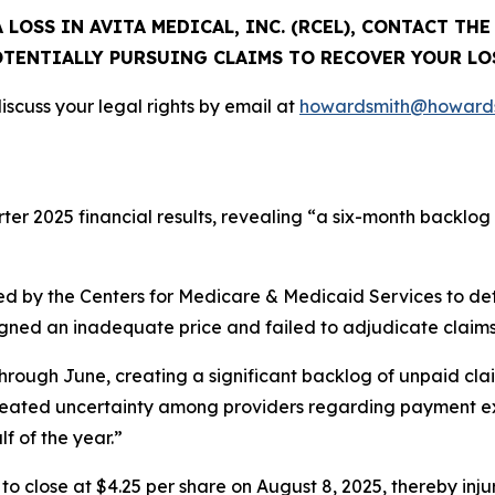
 LOSS IN AVITA MEDICAL, INC. (RCEL), CONTACT TH
TENTIALLY PURSUING CLAIMS TO RECOVER YOUR LO
scuss your legal rights by email at
howardsmith@howards
rter 2025 financial results, revealing “a six-month backlog
d by the Centers for Medicare & Medicaid Services to de
signed an inadequate price and failed to adjudicate claims
hrough June, creating a significant backlog of unpaid cla
created uncertainty among providers regarding payment ex
lf of the year.”
%, to close at $4.25 per share on August 8, 2025, thereby inju