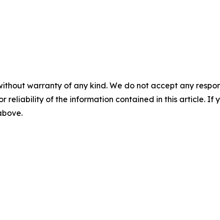
without warranty of any kind. We do not accept any responsib
r reliability of the information contained in this article. I
 above.