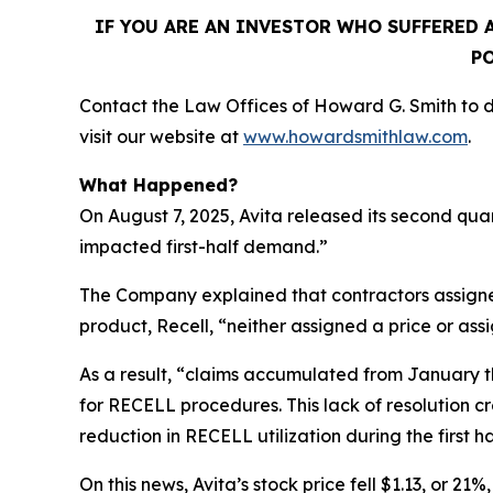
IF YOU ARE AN INVESTOR WHO SUFFERED A
PO
Contact the Law Offices of Howard G. Smith to di
visit our website at
www.howardsmithlaw.com
.
What Happened?
On August 7, 2025, Avita released its second qua
impacted first-half demand.”
The Company explained that contractors assigne
product, Recell, “neither assigned a price or as
As a result, “claims accumulated from January t
for RECELL procedures. This lack of resolution 
reduction in RECELL utilization during the first ha
On this news, Avita’s stock price fell $1.13, or 21