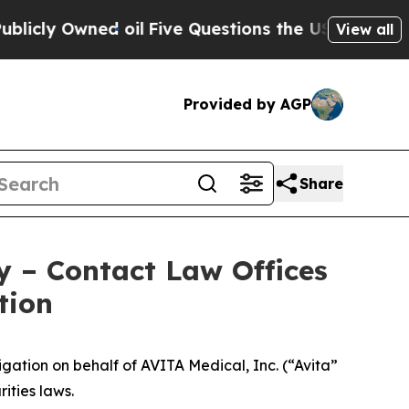
y Owned oil
Five Questions the US Government Sh
View all
Provided by AGP
Share
y – Contact Law Offices
tion
ation on behalf of AVITA Medical, Inc. (“Avita”
ities laws.