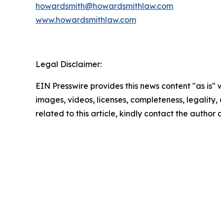
howardsmith@howardsmithlaw.com
www.howardsmithlaw.com
Legal Disclaimer:
EIN Presswire provides this news content "as is" 
images, videos, licenses, completeness, legality, o
related to this article, kindly contact the author