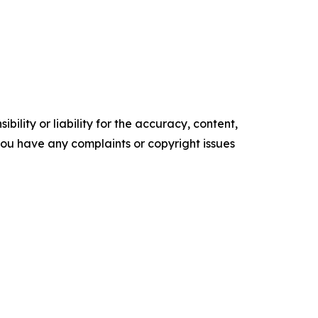
ility or liability for the accuracy, content,
f you have any complaints or copyright issues