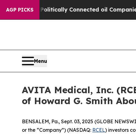
mp Gave Politically Connected oil Companies — n
AGP PICKS
Menu
AVITA Medical, Inc. (RC
of Howard G. Smith Abou
BENSALEM, Pa., Sept. 03, 2025 (GLOBE NEWSWIRE) 
or the “Company”) (NASDAQ:
RCEL
) investors c