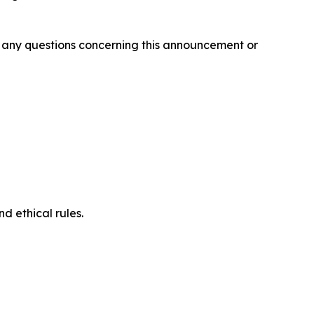
ve any questions concerning this announcement or
d ethical rules.