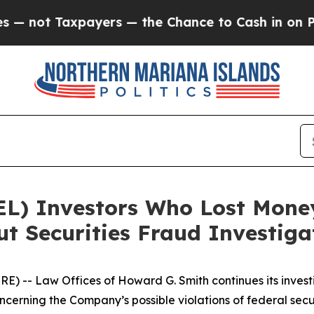
ot Taxpayers — the Chance to Cash in on Publicl
EL) Investors Who Lost Mone
t Securities Fraud Investiga
-- Law Offices of Howard G. Smith continues its investig
oncerning the Company’s possible violations of federal secur