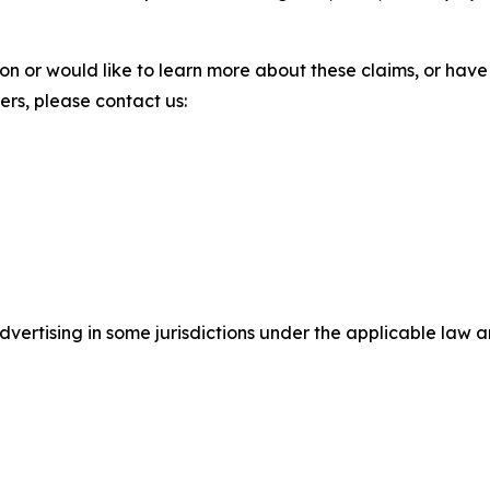
ion or would like to learn more about these claims, or ha
ters, please contact us:
ertising in some jurisdictions under the applicable law an