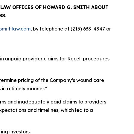
E LAW OFFICES OF HOWARD G. SMITH ABOUT
SS.
mithlaw.com
, by telephone at (215) 638-4847 or
 in unpaid provider claims for Recell procedures
termine pricing of the Company’s wound care
 in a timely manner.”
ims and inadequately paid claims to providers
pectations and timelines, which led to a
ring investors.