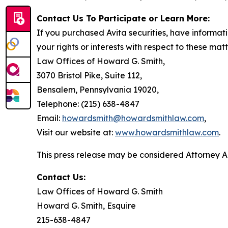
Contact Us To Participate or Learn More:
If you purchased Avita securities, have informat
your rights or interests with respect to these mat
Law Offices of Howard G. Smith,
3070 Bristol Pike, Suite 112,
Bensalem, Pennsylvania 19020,
Telephone: (215) 638-4847
Email:
howardsmith@howardsmithlaw.com
,
Visit our website at:
www.howardsmithlaw.com
.
This press release may be considered Attorney Adv
Contact Us:
Law Offices of Howard G. Smith
Howard G. Smith, Esquire
215-638-4847