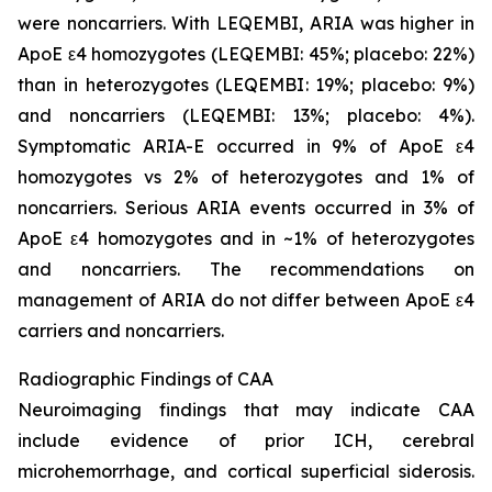
were noncarriers. With LEQEMBI, ARIA was higher in
ApoE ε4 homozygotes (LEQEMBI: 45%; placebo: 22%)
than in heterozygotes (LEQEMBI: 19%; placebo: 9%)
and noncarriers (LEQEMBI: 13%; placebo: 4%).
Symptomatic ARIA-E occurred in 9% of ApoE ε4
homozygotes vs 2% of heterozygotes and 1% of
noncarriers. Serious ARIA events occurred in 3% of
ApoE ε4 homozygotes and in ~1% of heterozygotes
and noncarriers. The recommendations on
management of ARIA do not differ between ApoE ε4
carriers and noncarriers.
Radiographic Findings of CAA
Neuroimaging findings that may indicate CAA
include evidence of prior ICH, cerebral
microhemorrhage, and cortical superficial siderosis.