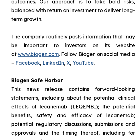
outcomes. Our approach is to take bold risks,
balanced with return on investment to deliver long-
term growth.
The company routinely posts information that may
be important to investors on its website
at
www.biogen.com
. Follow Biogen on social media
–
Facebook
,
LinkedIn
,
X
,
YouTube
.
Biogen Safe Harbor
This news release contains forward-looking
statements, including about the potential clinical
effects of lecanemab (LEQEMBI); the potential
benefits, safety and efficacy of lecanemab;
potential regulatory discussions, submissions and
approvals and the timing thereof, including for