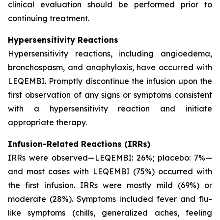
clinical evaluation should be performed prior to
continuing treatment.
Hypersensitivity Reactions
Hypersensitivity reactions, including angioedema,
bronchospasm, and anaphylaxis, have occurred with
LEQEMBI. Promptly discontinue the infusion upon the
first observation of any signs or symptoms consistent
with a hypersensitivity reaction and initiate
appropriate therapy.
Infusion-Related Reactions (IRRs)
IRRs were observed—LEQEMBI: 26%; placebo: 7%—
and most cases with LEQEMBI (75%) occurred with
the first infusion. IRRs were mostly mild (69%) or
moderate (28%). Symptoms included fever and flu-
like symptoms (chills, generalized aches, feeling