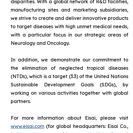
disparities. With a global network of R&D facilities,
manufacturing sites and marketing subsidiaries,
we strive to create and deliver innovative products
to target diseases with high unmet medical needs,
with a particular focus in our strategic areas of
Neurology and Oncology.
In addition, we demonstrate our commitment to
the elimination of neglected tropical diseases
(NTDs), which is a target (3.3) of the United Nations
Sustainable Development Goals (SDGs), by
working on various activities together with global
partners.
For more information about Eisai, please visit
www.eisai.com
(for global headquarters: Eisai Co.,