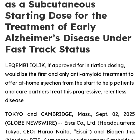
as a Subcutaneous
Starting Dose for the
Treatment of Early
Alzheimer’s Disease Under
Fast Track Status
LEQEMBI IQLIK, if approved for initiation dosing,
would be the first and only anti-amyloid treatment to
offer at-home injection from the start to help patients
and care partners treat this progressive, relentless
disease
TOKYO and CAMBRIDGE, Mass., Sept. 02, 2025
(GLOBE NEWSWIRE) -- Eisai Co., Ltd. (Headquarters:
Tokyo, CEO: Haruo Naito, “Eisai”) and Biogen Inc.