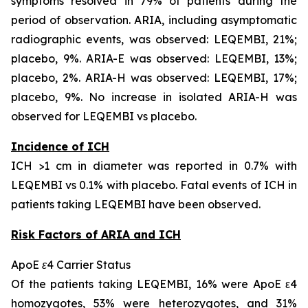
symptoms resolved in 79% of patients during the
period of observation. ARIA, including asymptomatic
radiographic events, was observed: LEQEMBI, 21%;
placebo, 9%. ARIA-E was observed: LEQEMBI, 13%;
placebo, 2%. ARIA-H was observed: LEQEMBI, 17%;
placebo, 9%. No increase in isolated ARIA-H was
observed for LEQEMBI vs placebo.
Incidence of ICH
ICH >1 cm in diameter was reported in 0.7% with
LEQEMBI vs 0.1% with placebo. Fatal events of ICH in
patients taking LEQEMBI have been observed.
Risk Factors of ARIA and ICH
ApoE ε4 Carrier Status
Of the patients taking LEQEMBI, 16% were ApoE ε4
homozygotes, 53% were heterozygotes, and 31%