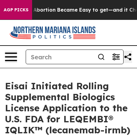
 Abortion Became Easy to get—and it Changed Everyt
AGP PICKS
Eisai Initiated Rolling
Supplemental Biologics
License Application to the
U.S. FDA for LEQEMBI®
IQLIK™ (lecanemab-irmb)