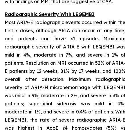
with findings on MRI that are suggestive of CAA.
Radiographic Severity With LEQEMBI
Most ARIA-E radiographic events occurred within the
first 7 doses, although ARIA can occur at any time,
and patients can have >1 episode. Maximum
radiographic severity of ARIA-E with LEQEMBI was
mild in 4%, moderate in 7%, and severe in 1% of
patients. Resolution on MRI occurred in 52% of ARIA-
E patients by 12 weeks, 81% by 17 weeks, and 100%
overall after detection. Maximum radiographic
severity of ARIA-H microhemorrhage with LEQEMBI
was mild in 9%, moderate in 2%, and severe in 3% of
patients; superficial siderosis was mild in 4%,
moderate in 1%, and severe in 0.4% of patients. With
LEQEMBI, the rate of severe radiographic ARIA-E
was highest in ApoE ε4 homozygotes (5%) vs