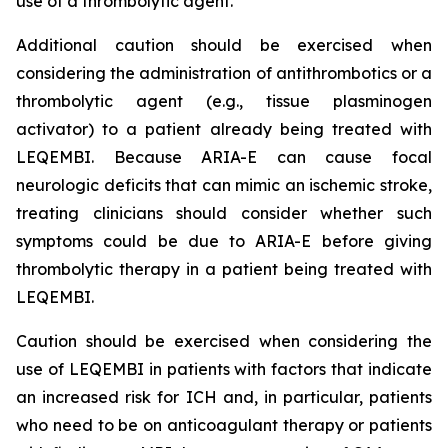
use of a thrombolytic agent.
Additional caution should be exercised when
considering the administration of antithrombotics or a
thrombolytic agent (e.g., tissue plasminogen
activator) to a patient already being treated with
LEQEMBI. Because ARIA-E can cause focal
neurologic deficits that can mimic an ischemic stroke,
treating clinicians should consider whether such
symptoms could be due to ARIA-E before giving
thrombolytic therapy in a patient being treated with
LEQEMBI.
Caution should be exercised when considering the
use of LEQEMBI in patients with factors that indicate
an increased risk for ICH and, in particular, patients
who need to be on anticoagulant therapy or patients