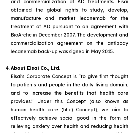
and commercialization of AD treatments. Eisai
obtained the global rights to study, develop,
manufacture and market lecanemab for the
treatment of AD pursuant to an agreement with
BioArctic in December 2007. The development and
commercialization agreement on the antibody
lecanemab back-up was signed in May 2015.
About Eisai Co., Ltd.
Eisai's Corporate Concept is "to give first thought
to patients and people in the daily living domain,
and to increase the benefits that health care
provides." Under this Concept (also known as
human health care
(
hhc
) Concept), we aim to
effectively achieve social good in the form of
relieving anxiety over health and reducing health