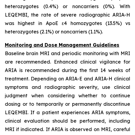
heterozygotes (0.4%) or noncarriers (0%). With
LEQEMBI, the rate of severe radiographic ARIA-H
was highest in ApoE ε4 homozygotes (13.5%) vs
heterozygotes (2.1%) or noncarriers (1.1%).
Monitoring and Dose Management Guidelines
Baseline brain MRI and periodic monitoring with MRI
are recommended. Enhanced clinical vigilance for
ARIA is recommended during the first 14 weeks of
treatment. Depending on ARIA-E and ARIA-H clinical
symptoms and radiographic severity, use clinical
judgment when considering whether to continue
dosing or to temporarily or permanently discontinue
LEQEMBI. If a patient experiences ARIA symptoms,
clinical evaluation should be performed, including
MRI if indicated. If ARIA is observed on MRI, careful