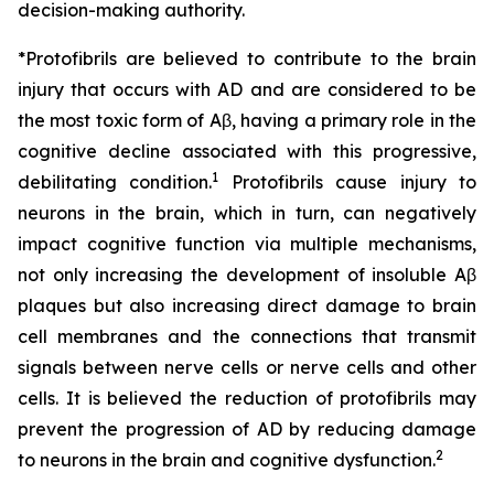
decision-making authority.
*Protofibrils are believed to contribute to the brain
injury that occurs with AD and are considered to be
the most toxic form of Aβ, having a primary role in the
cognitive decline associated with this progressive,
1
debilitating condition.
Protofibrils cause injury to
neurons in the brain, which in turn, can negatively
impact cognitive function via multiple mechanisms,
not only increasing the development of insoluble Aβ
plaques but also increasing direct damage to brain
cell membranes and the connections that transmit
signals between nerve cells or nerve cells and other
cells. It is believed the reduction of protofibrils may
prevent the progression of AD by reducing damage
2
to neurons in the brain and cognitive dysfunction.