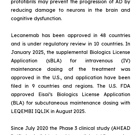
protofibrils may prevent the progression of AD by
reducing damage to neurons in the brain and
cognitive dysfunction.
Lecanemab has been approved in 48 countries
and is under regulatory review in 10 countries. In
January 2025, the supplemental Biologics License
Application (sBLA) for intravenous (IV)
maintenance dosing of the treatment was
approved in the U.S., and application have been
filed in 9 countries and regions. The U.S. FDA
approved Eisai’s Biologics License Application
(BLA) for subcutaneous maintenance dosing with
LEQEMBI IQLIK in August 2025.
Since July 2020 the Phase 3 clinical study (AHEAD