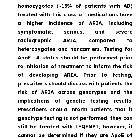
homozygotes (~15% of patients with AD)
treated with this class of medications have
a higher incidence of ARIA, including
symptomatic, serious, and severe
radiographic ARIA, compared to
heterozygotes and noncarriers. Testing for
ApoE ε4 status should be performed prior
to initiation of treatment to inform the risk
of developing ARIA. Prior to testing,
prescribers should discuss with patients the
risk of ARIA across genotypes and the
implications of genetic testing results.
Prescribers should inform patients that if
genotype testing is not performed, they can
still be treated with LEQEMBI; however, it
cannot be determined if they are ApoE ε4