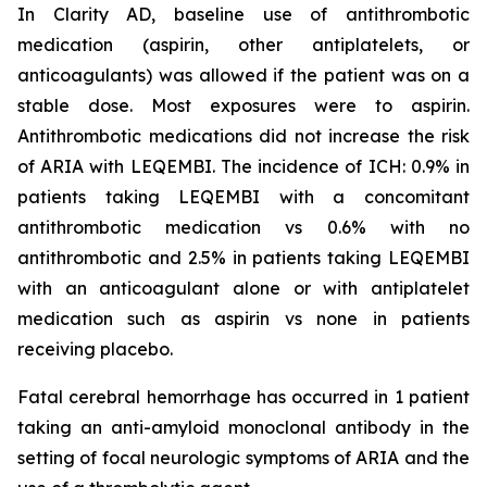
In Clarity AD, baseline use of antithrombotic
medication (aspirin, other antiplatelets, or
anticoagulants) was allowed if the patient was on a
stable dose. Most exposures were to aspirin.
Antithrombotic medications did not increase the risk
of ARIA with LEQEMBI. The incidence of ICH: 0.9% in
patients taking LEQEMBI with a concomitant
antithrombotic medication vs 0.6% with no
antithrombotic and 2.5% in patients taking LEQEMBI
with an anticoagulant alone or with antiplatelet
medication such as aspirin vs none in patients
receiving placebo.
Fatal cerebral hemorrhage has occurred in 1 patient
taking an anti-amyloid monoclonal antibody in the
setting of focal neurologic symptoms of ARIA and the