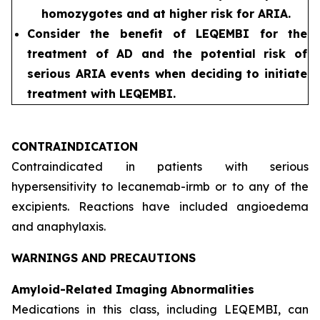
homozygotes and at higher risk for ARIA.
Consider the benefit of LEQEMBI for the
treatment of AD and the potential risk of
serious ARIA events when deciding to initiate
treatment with LEQEMBI.
CONTRAINDICATION
Contraindicated in patients with serious
hypersensitivity to lecanemab-irmb or to any of the
excipients. Reactions have included angioedema
and anaphylaxis.
WARNINGS AND PRECAUTIONS
Amyloid-Related Imaging Abnormalities
Medications in this class, including LEQEMBI, can