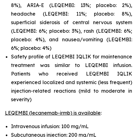
8%), ARIA-E (LEQEMBI: 13%; placebo: 2%),
headache (LEQEMBI: 11%; placebo: 8%),
superficial siderosis of central nervous system
(LEQEMBI: 6%; placebo: 3%), rash (LEQEMBI: 6%;
placebo: 4%), and nausea/vomiting (LEQEMBI:
6%; placebo: 4%)
Safety profile of LEQEMBI IQLIK for maintenance
treatment was similar to LEQEMBI infusion.
Patients who received LEQEMBI IQLIK
experienced localized and systemic (less frequent)
injection-related reactions (mild to moderate in
severity)
LEQEMBI (lecanemab-irmb) is available
:
Intravenous infusion: 100 mg/mL
Subcutaneous injection: 200 mg/mL