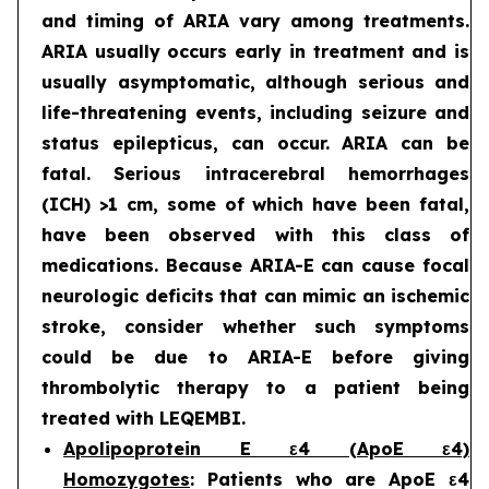
and timing of ARIA vary among treatments.
ARIA usually occurs early in treatment and is
usually asymptomatic, although serious and
life-threatening events, including seizure and
status epilepticus, can occur. ARIA can be
fatal. Serious intracerebral hemorrhages
(ICH) >1 cm, some of which have been fatal,
have been observed with this class of
medications. Because ARIA-E can cause focal
neurologic deficits that can mimic an ischemic
stroke, consider whether such symptoms
could be due to ARIA-E before giving
thrombolytic therapy to a patient being
treated with LEQEMBI.
Apolipoprotein E ε4 (ApoE ε4)
Homozygotes
: Patients who are ApoE ε4