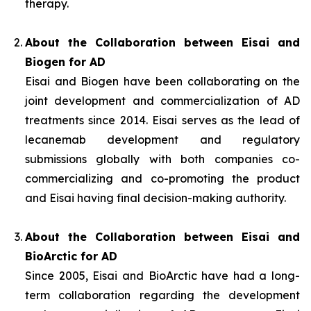
therapy.
About the Collaboration between Eisai and
Biogen for AD
Eisai and Biogen have been collaborating on the
joint development and commercialization of AD
treatments since 2014. Eisai serves as the lead of
lecanemab development and regulatory
submissions globally with both companies co-
commercializing and co-promoting the product
and Eisai having final decision-making authority.
About the Collaboration between Eisai and
BioArctic for AD
Since 2005, Eisai and BioArctic have had a long-
term collaboration regarding the development