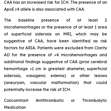
CAA has an increased risk for ICH. The presence of an
ApoE ε4 allele is also associated with CAA.
The baseline presence of at least 2
microhemorrhages or the presence of at least 1 area
of superficial siderosis on MRI, which may be
suggestive of CAA, have been identified as risk
factors for ARIA. Patients were excluded from Clarity
AD for the presence of >4 microhemorrhages and
additional findings suggestive of CAA (prior cerebral
hemorrhage >1 cm in greatest diameter, superficial
siderosis, vasogenic edema) or other lesions
(aneurysm, vascular malformation) that could
potentially increase the risk of ICH.
Concomitant Antithrombotic or Thrombolytic
Medication