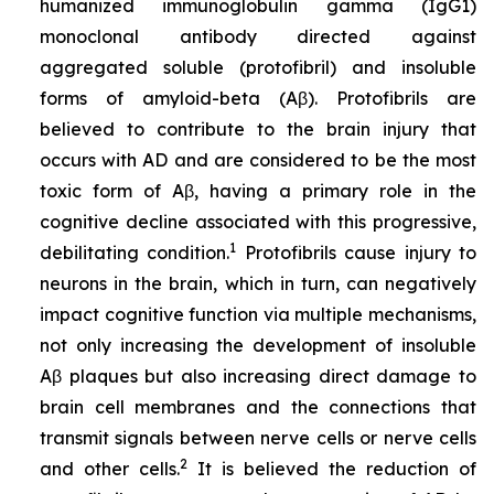
humanized immunoglobulin gamma (IgG1)
monoclonal antibody directed against
aggregated soluble (protofibril) and insoluble
forms of amyloid-beta (Aβ). Protofibrils are
believed to contribute to the brain injury that
occurs with AD and are considered to be the most
toxic form of Aβ, having a primary role in the
cognitive decline associated with this progressive,
1
debilitating condition.
Protofibrils cause injury to
neurons in the brain, which in turn, can negatively
impact cognitive function via multiple mechanisms,
not only increasing the development of insoluble
Aβ plaques but also increasing direct damage to
brain cell membranes and the connections that
transmit signals between nerve cells or nerve cells
2
and other cells.
It is believed the reduction of