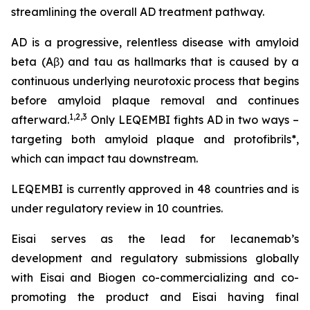
streamlining the overall AD treatment pathway.
AD is a progressive, relentless disease with amyloid
beta (Aβ) and tau as hallmarks that is caused by a
continuous underlying neurotoxic process that begins
before amyloid plaque removal and continues
1,2,3
afterward.
Only LEQEMBI fights AD in two ways –
targeting both amyloid plaque and protofibrils*,
which can impact tau downstream.
LEQEMBI is currently approved in 48 countries and is
under regulatory review in 10 countries.
Eisai serves as the lead for lecanemab’s
development and regulatory submissions globally
with Eisai and Biogen co-commercializing and co-
promoting the product and Eisai having final