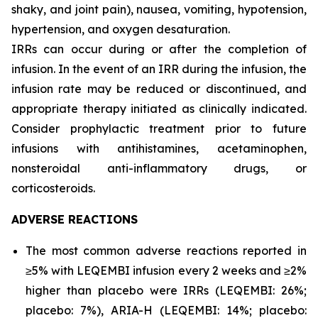
shaky, and joint pain), nausea, vomiting, hypotension,
hypertension, and oxygen desaturation.
IRRs can occur during or after the completion of
infusion. In the event of an IRR during the infusion, the
infusion rate may be reduced or discontinued, and
appropriate therapy initiated as clinically indicated.
Consider prophylactic treatment prior to future
infusions with antihistamines, acetaminophen,
nonsteroidal anti-inflammatory drugs, or
corticosteroids.
ADVERSE REACTIONS
The most common adverse reactions reported in
≥5% with LEQEMBI infusion every 2 weeks and ≥2%
higher than placebo were IRRs (LEQEMBI: 26%;
placebo: 7%), ARIA-H (LEQEMBI: 14%; placebo: