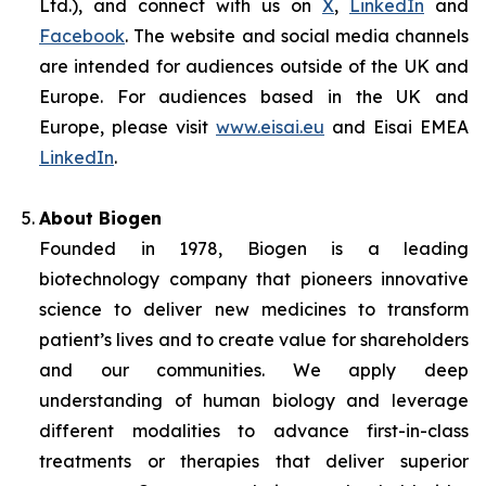
Ltd.), and connect with us on
X
,
LinkedIn
and
Facebook
. The website and social media channels
are intended for audiences outside of the UK and
Europe. For audiences based in the UK and
Europe, please visit
www.eisai.eu
and Eisai EMEA
LinkedIn
.
About Biogen
Founded in 1978, Biogen is a leading
biotechnology company that pioneers innovative
science to deliver new medicines to transform
patient’s lives and to create value for shareholders
and our communities. We apply deep
understanding of human biology and leverage
different modalities to advance first-in-class
treatments or therapies that deliver superior