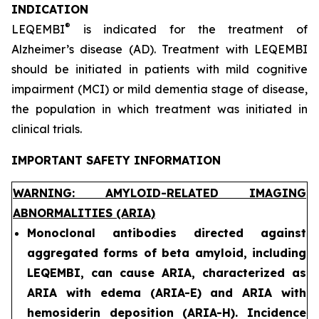
INDICATION
®
LEQEMBI
is indicated for the treatment of
Alzheimer’s disease (AD). Treatment with LEQEMBI
should be initiated in patients with mild cognitive
impairment (MCI) or mild dementia stage of disease,
the population in which treatment was initiated in
clinical trials.
IMPORTANT SAFETY INFORMATION
WARNING: AMYLOID-RELATED IMAGING
ABNORMALITIES (ARIA)
Monoclonal antibodies directed against
aggregated forms of beta amyloid, including
LEQEMBI, can cause ARIA, characterized as
ARIA with edema (ARIA-E) and ARIA with
hemosiderin deposition (ARIA-H). Incidence