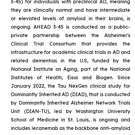
3-45) for individuals with preclinical AD, meaning
they are clinically normal and have intermediate
or elevated levels of amyloid in their brains, is
ongoing. AHEAD 3-45 is conducted as a public-
private partnership between the Alzheimer's
Clinical Trial Consortium that provides the
infrastructure for academic clinical trials in AD and
related dementias in the U.S, funded by the
National Institute on Aging, part of the National
Institutes of Health, Eisai and Biogen. Since
January 2022, the Tau NexGen clinical study for
Dominantly Inherited AD (DIAD), that is conducted
by Dominantly Inherited Alzheimer Network Trials
Unit (DIAN-TU), led by Washington University
School of Medicine in St. Louis, is ongoing and
includes lecanemab as the backbone anti-amyloid