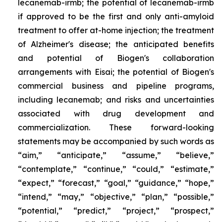
lecanemab-irmb; the potential of lecanemab-irmb
if approved to be the first and only anti-amyloid
treatment to offer at-home injection; the treatment
of Alzheimer's disease; the anticipated benefits
and potential of Biogen's collaboration
arrangements with Eisai; the potential of Biogen's
commercial business and pipeline programs,
including lecanemab; and risks and uncertainties
associated with drug development and
commercialization. These forward-looking
statements may be accompanied by such words as
“aim,” “anticipate,” “assume,” “believe,”
“contemplate,” “continue,” “could,” “estimate,”
“expect,” “forecast,” “goal,” “guidance,” “hope,”
“intend,” “may,” “objective,” “plan,” “possible,”
“potential,” “predict,” “project,” “prospect,”