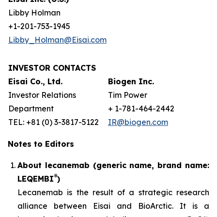
Libby Holman
+1-201-753-1945
Libby_Holman@Eisai.com
INVESTOR CONTACTS
Eisai Co., Ltd.
Biogen Inc.
Investor Relations
Tim Power
Department
+ 1-781-464-2442
TEL: +81 (0) 3-3817-5122
IR@biogen.com
Notes to Editors
About lecanemab (generic name, brand name:
®
LEQEMBI
)
Lecanemab is the result of a strategic research
alliance between Eisai and BioArctic. It is a