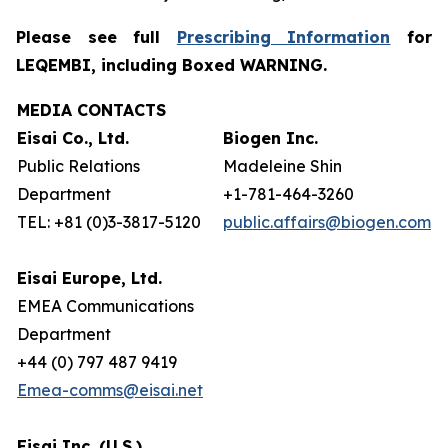
Please see full
Prescribing Information
for
LEQEMBI, including Boxed WARNING.
MEDIA CONTACTS
Eisai Co., Ltd.
Biogen Inc.
Public Relations
Madeleine Shin
Department
+1-781-464-3260
TEL: +81 (0)3-3817-5120
public.affairs@biogen.com
Eisai Europe, Ltd.
EMEA Communications
Department
+44 (0) 797 487 9419
Emea-comms@eisai.net
Eisai Inc. (U.S.)