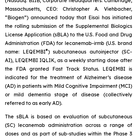
(Nasdaq: BIIB, Corporate headquarters: Cambridge,
Massachusetts, CEO: Christopher A. Viehbacher,
“Biogen”) announced today that Eisai has initiated
the rolling submission of the Supplemental Biologics
License Application (sBLA) to the U.S. Food and Drug
Administration (FDA) for lecanemab-irmb (U.S. brand
®
name: LEQEMBI
) subcutaneous autoinjector (SC-
AI), LEQEMBI IQLIK, as a weekly starting dose after
the FDA granted Fast Track Status. LEQEMBI is
indicated for the treatment of Alzheimer’s disease
(AD) in patients with Mild Cognitive Impairment (MCI)
or mild dementia stage of disease (collectively
referred to as early AD).
The sBLA is based on evaluation of subcutaneous
(SC) lecanemab administration across a range of
doses and as part of sub-studies within the Phase 3