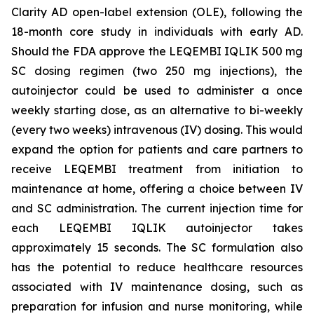
Clarity AD open-label extension (OLE), following the
18-month core study in individuals with early AD.
Should the FDA approve the LEQEMBI IQLIK 500 mg
SC dosing regimen (two 250 mg injections), the
autoinjector could be used to administer a once
weekly starting dose, as an alternative to bi-weekly
(every two weeks) intravenous (IV) dosing. This would
expand the option for patients and care partners to
receive LEQEMBI treatment from initiation to
maintenance at home, offering a choice between IV
and SC administration. The current injection time for
each LEQEMBI IQLIK autoinjector takes
approximately 15 seconds. The SC formulation also
has the potential to reduce healthcare resources
associated with IV maintenance dosing, such as
preparation for infusion and nurse monitoring, while