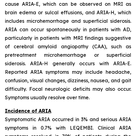
cause ARIA-E, which can be observed on MRI as
brain edema or sulcal effusions, and ARIA-H, which
includes microhemorrhage and superficial siderosis.
ARIA can occur spontaneously in patients with AD,
particularly in patients with MRI findings suggestive
of cerebral amyloid angiopathy (CAA), such as
pretreatment microhemorrhage or superficial
siderosis. ARIA-H generally occurs with ARIA-E.
Reported ARIA symptoms may include headache,
confusion, visual changes, dizziness, nausea, and gait
difficulty. Focal neurologic deficits may also occur.
Symptoms usually resolve over time.
Incidence of ARIA
Symptomatic ARIA occurred in 3% and serious ARIA
symptoms in 0.7% with LEQEMBI. Clinical ARIA